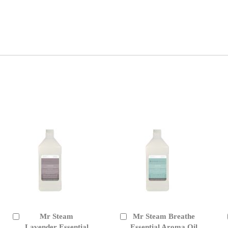
Mr Steam
Mr Steam Breathe
Add
Add
to
Lavender Essential
to
Essential Aroma Oil