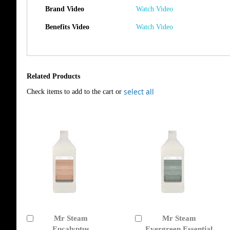
Brand Video
Watch Video
Benefits Video
Watch Video
Related Products
select all
Check items to add to the cart or
Mr Steam
Mr Steam
Add
Add
to
Eucalyptus
to
Evergreen Essential