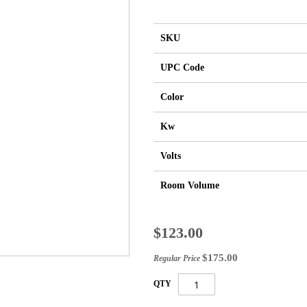
SKU
UPC Code
Color
Kw
Volts
Room Volume
Special
$123.00
Price
$175.00
Regular Price
QTY