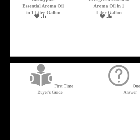
Cart
Cart
Essential Aroma Oil
Aroma Oil in 1
in 1 Liter Gallon
Liter Gallon
ADD
ADD
ADD
ADD
TO
TO
TO
TO
WISH
COMPARE
WISH
COMPARE
LIST
LIST
get('Magento\Sales\Model\Order') ->loadByIncrementId($block->getOrderId()
First Time
Que
Buyer's Guide
Answer