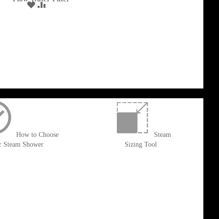
ADD
ADD
Cart
TO
TO
WISH
COMPARE
LIST
How to Choose
Steam
r Steam Shower
Sizing Tool