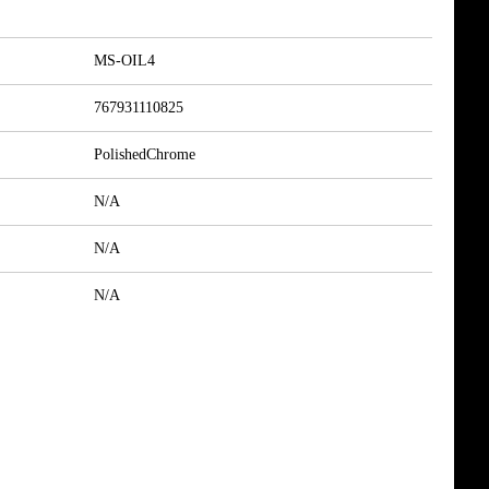
MS-OIL4
767931110825
PolishedChrome
N/A
N/A
N/A