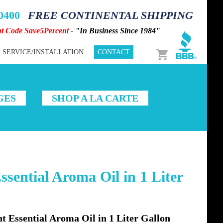
-0400
FREE CONTINENTAL SHIPPING
nt Code Save5Percent
- "In Business Since 1984"
Cart
SERVICE/INSTALLATION
CONTACT
GES
SHOP A LA CARTE
sential Aroma Oil in 1 Liter
Essential Aroma Oil in 1 Liter Gallon