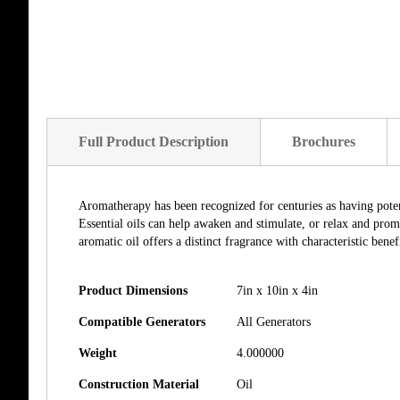
of
the
images
gallery
Full Product Description
Brochures
Aromatherapy has been recognized for centuries as having potent
Essential oils can help awaken and stimulate, or relax and promo
aromatic oil offers a distinct fragrance with characteristic benefi
Product Dimensions
7in x 10in x 4in
Compatible Generators
All Generators
Weight
4.000000
Construction Material
Oil