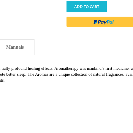
ADD TO CART
Manuals
ially profound healing effects. Aromatherapy was mankind’s first medicine, a ho
te better sleep. The Aromas are a unique collection of natural fragrances, avail
ts.