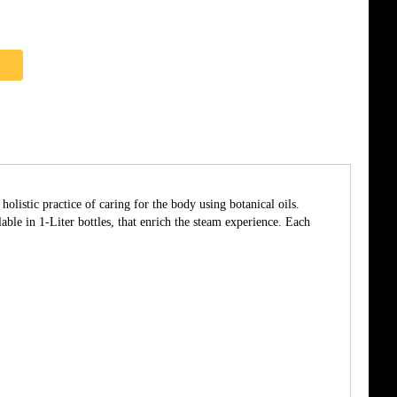
listic practice of caring for the body using botanical oils.
able in 1-Liter bottles, that enrich the steam experience. Each