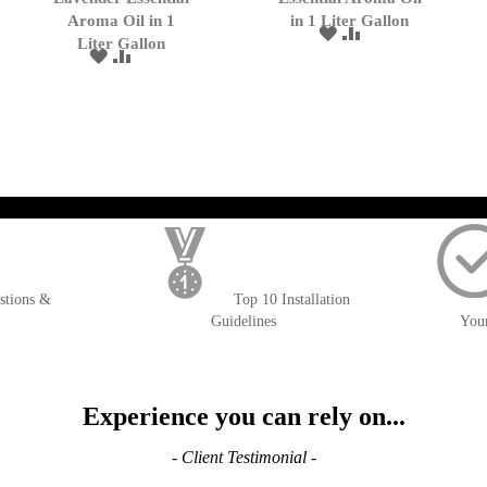
Cart
Cart
Aroma Oil in 1
in 1 Liter Gallon
ADD
ADD
Liter Gallon
TO
TO
ADD
ADD
WISH
COMPARE
TO
TO
LIST
WISH
COMPARE
LIST
); $amount = max(round($order->getGrandTotal(), 2), 0); ?>
stions &
Top 10 Installation
Guidelines
You
Experience you can rely on...
- Client Testimonial -