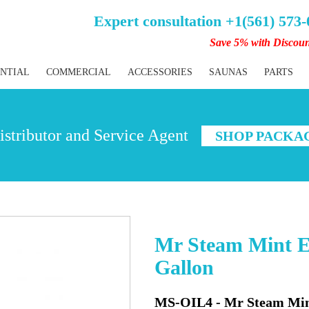
Expert consultation +1(561) 573
Save 5% with Discou
ENTIAL
COMMERCIAL
ACCESSORIES
SAUNAS
PARTS
stributor and Service Agent
SHOP PACKA
Mr Steam Mint Es
Gallon
MS-OIL4 - Mr Steam Mint 