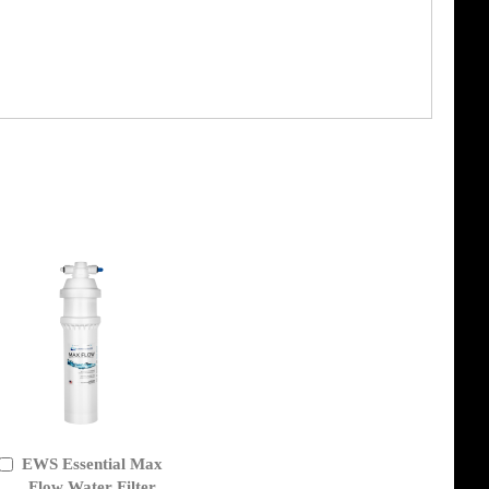
EWS Essential Max
Add
to
Flow Water Filter