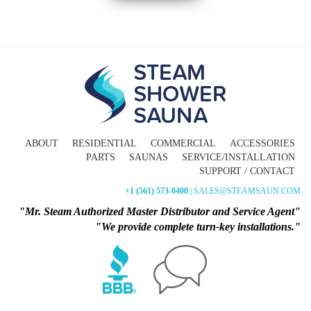
ABOUT
RESIDENTIAL
COMMERCIAL
ACCESSORIES
PARTS
SAUNAS
SERVICE/INSTALLATION
SUPPORT / CONTACT
+1 (561) 573-0400
| SALES@STEAMSAUN.COM
"Mr. Steam Authorized Master Distributor and Service Agent"
"We provide complete turn-key installations."