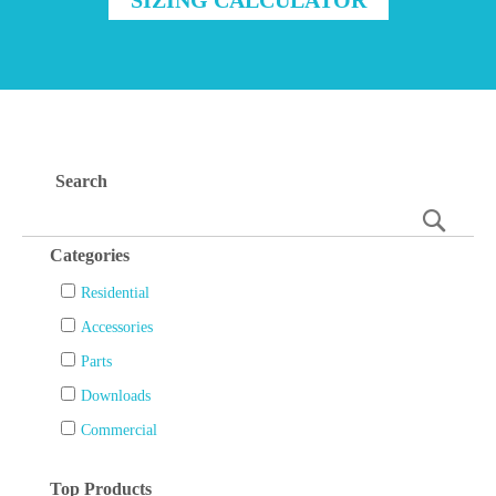
Search
Searc
Categories
Residential
Accessories
Parts
Downloads
Commercial
Top Products