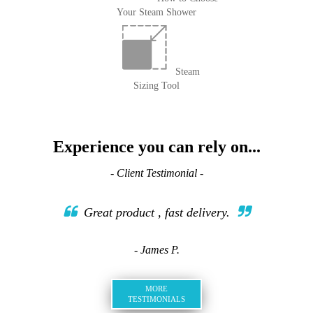
Your Steam Shower
Steam
Sizing Tool
Experience you can rely on...
- Client Testimonial -
Great product , fast delivery.
- James P.
MORE
TESTIMONIALS