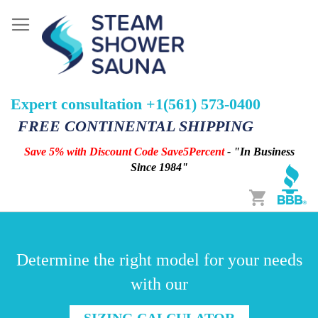
Expert consultation +1(561) 573-0400
FREE CONTINENTAL SHIPPING
Save 5% with Discount Code Save5Percent
- "In Business
Since 1984"
Cart
Determine the right model for your needs
with our
SIZING CALCULATOR