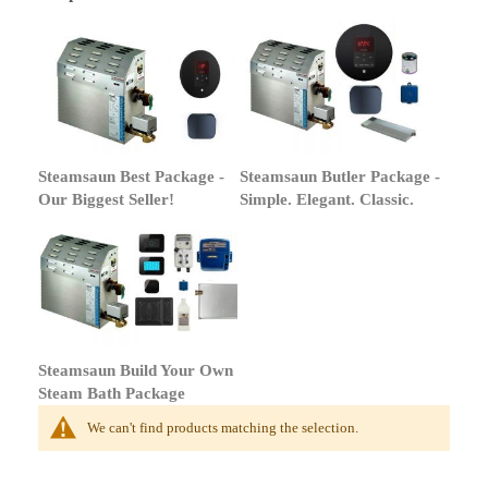
Steamsaun Best Package -
Steamsaun Butler Package -
Our Biggest Seller!
Simple. Elegant. Classic.
Steamsaun Build Your Own
Steam Bath Package
We can't find products matching the selection.