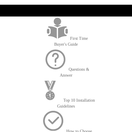
get('Magento\Sales\Model\Order') ->loadByIncrementId($block-
>getOrderId()); $amount = max(round($order->getGrandTotal(), 2), 0); ?>
First Time
Buyer's Guide
Questions &
Answer
Top 10 Installation
Guidelines
How to Choose