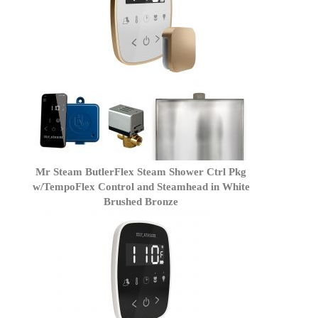
Mr Steam ButlerFlex Steam Shower Ctrl Pkg
w/TempoFlex Control and Steamhead in White
Brushed Bronze