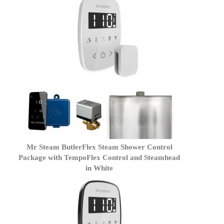
Mr Steam ButlerFlex Steam Shower Control
Package with TempoFlex Control and Steamhead
in White