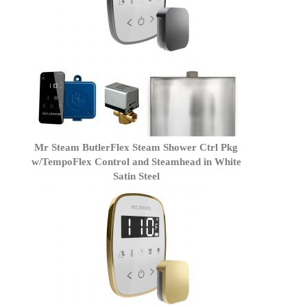
Mr Steam ButlerFlex Steam Shower Ctrl Pkg
w/TempoFlex Control and Steamhead in White
Satin Steel