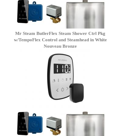
Mr Steam ButlerFlex Steam Shower Ctrl Pkg
w/TempoFlex Control and Steamhead in White
Nouveau Bronze