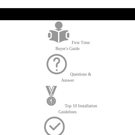
reading
page
get('Magento\Sales\Model\Order') ->loadByIncrementId($block-
>getOrderId()); $amount = max(round($order->getGrandTotal(), 2), 0); ?>
First Time
Buyer's Guide
Questions &
Answer
Top 10 Installation
Guidelines