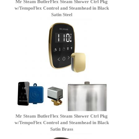
Mr Steam ButlerFlex Steam Shower Ctrl Pkg
w/TempoFlex Control and Steamhead in Black
Satin Steel
Mr Steam ButlerFlex Steam Shower Ctrl Pkg
w/TempoFlex Control and Steamhead in Black
Satin Brass