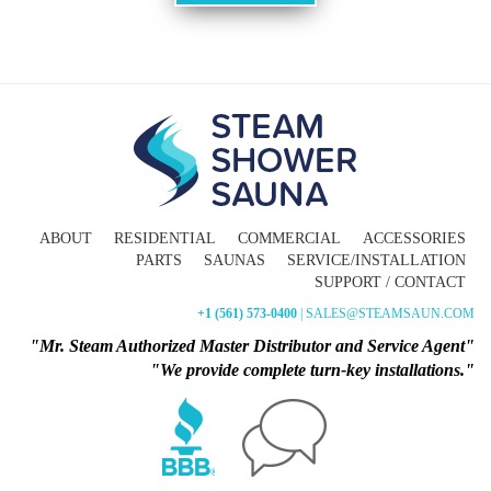
ABOUT
RESIDENTIAL
COMMERCIAL
ACCESSORIES
PARTS
SAUNAS
SERVICE/INSTALLATION
SUPPORT / CONTACT
+1 (561) 573-0400
| SALES@STEAMSAUN.COM
"Mr. Steam Authorized Master Distributor and Service Agent"
"We provide complete turn-key installations."