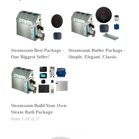
Steamsaun Best Package -
Steamsaun Butler Package -
Our Biggest Seller!
Simple. Elegant. Classic.
Steamsaun Build Your Own
Steam Bath Package
Items
1
-
18
of
27