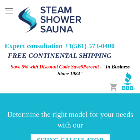
Expert consultation +1(561) 573-0400
FREE CONTINENTAL SHIPPING
Save 5% with Discount Code Save5Percent
- "In Business
Since 1984"
Cart
Determine the right model for your needs
with our
SIZING CALCULATOR