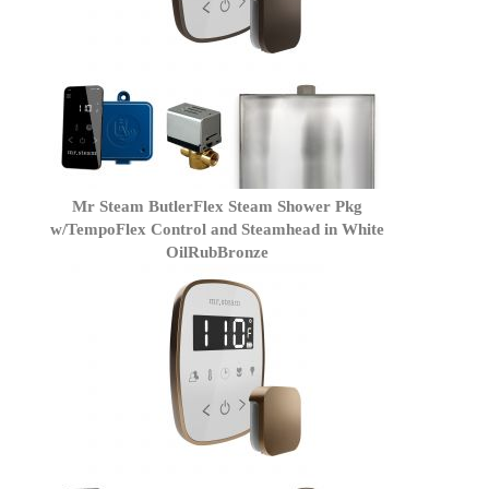
Mr Steam ButlerFlex Steam Shower Pkg
w/TempoFlex Control and Steamhead in White
OilRubBronze