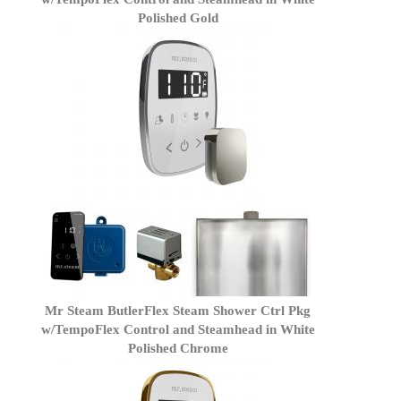
Polished Gold
Mr Steam ButlerFlex Steam Shower Ctrl Pkg
w/TempoFlex Control and Steamhead in White
Polished Chrome