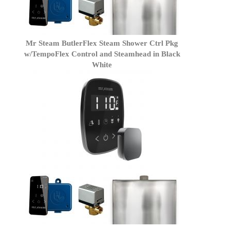
Mr Steam ButlerFlex Steam Shower Ctrl Pkg
w/TempoFlex Control and Steamhead in Black
White