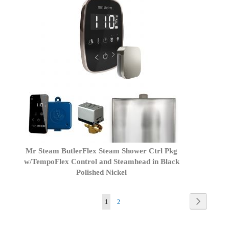
Mr Steam ButlerFlex Steam Shower Ctrl Pkg
w/TempoFlex Control and Steamhead in Black
Polished Nickel
Page
Page
Next
You're
Page
1
2
currently