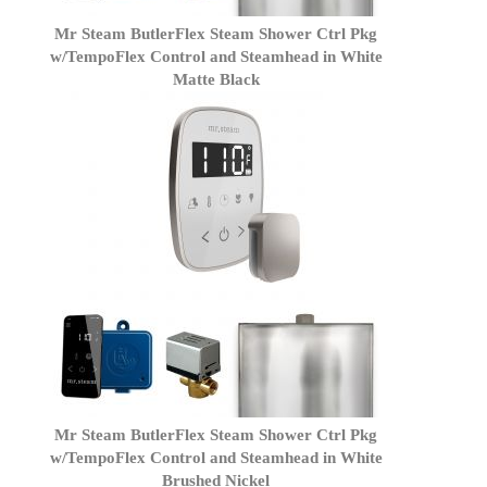
Mr Steam ButlerFlex Steam Shower Ctrl Pkg
w/TempoFlex Control and Steamhead in White
Matte Black
Mr Steam ButlerFlex Steam Shower Ctrl Pkg
w/TempoFlex Control and Steamhead in White
Brushed Nickel