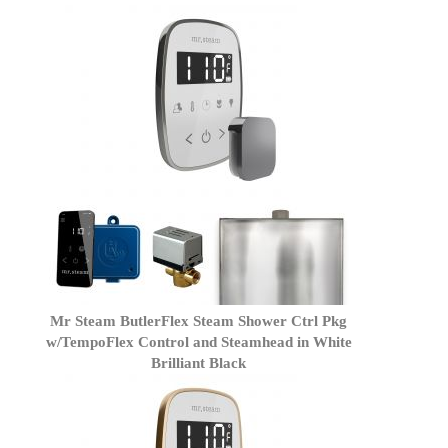
Mr Steam ButlerFlex Steam Shower Ctrl Pkg
w/TempoFlex Control and Steamhead in White
Brilliant Black