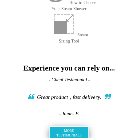
How to Choose
Your Steam Shower
Steam
Sizing Tool
Experience you can rely on...
- Client Testimonial -
Great product , fast delivery.
- James P.
MORE
TESTIMONIALS