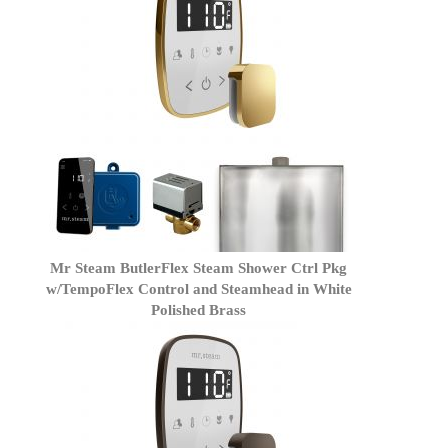
Mr Steam ButlerFlex Steam Shower Ctrl Pkg
w/TempoFlex Control and Steamhead in White
Polished Brass