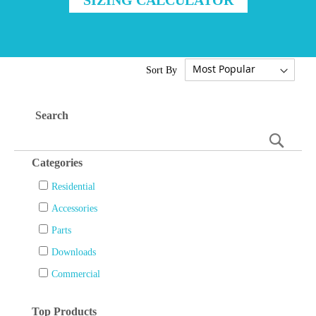
Sort By
Search
Searc
Categories
Residential
Accessories
Parts
Downloads
Commercial
Top Products