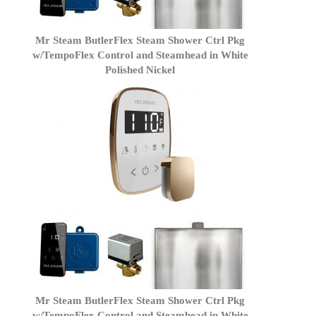
Mr Steam ButlerFlex Steam Shower Ctrl Pkg
w/TempoFlex Control and Steamhead in White
Polished Nickel
Mr Steam ButlerFlex Steam Shower Ctrl Pkg
w/TempoFlex Control and Steamhead in White