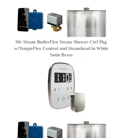
Mr Steam ButlerFlex Steam Shower Ctrl Pkg
w/TempoFlex Control and Steamhead in White
Satin Brass