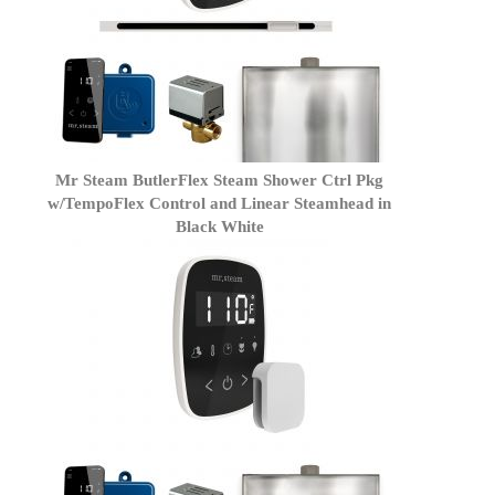
Mr Steam ButlerFlex Steam Shower Ctrl Pkg
w/TempoFlex Control and Linear Steamhead in
Black White