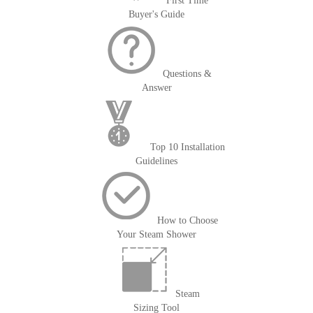
First Time
Buyer's Guide
Questions &
Answer
Top 10 Installation
Guidelines
How to Choose
Your Steam Shower
Steam
Sizing Tool