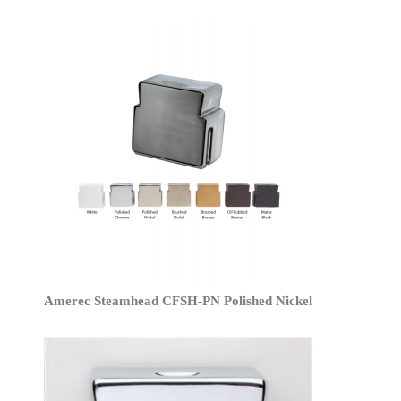
Amerec Steamhead CFSH-PN Polished Nickel