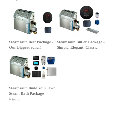
Steamsaun Best Package -
Steamsaun Butler Package -
Our Biggest Seller!
Simple. Elegant. Classic.
Steamsaun Build Your Own
Steam Bath Package
6
Items