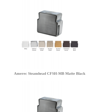
Amerec Steamhead CFSH-MB Matte Black