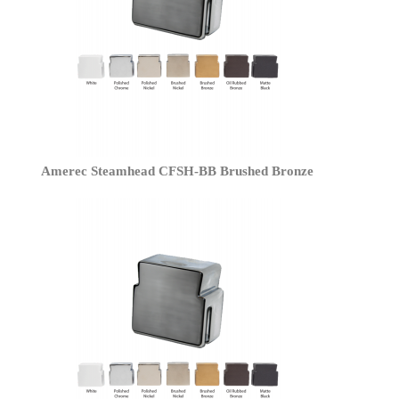
Amerec Steamhead CFSH-BB Brushed Bronze