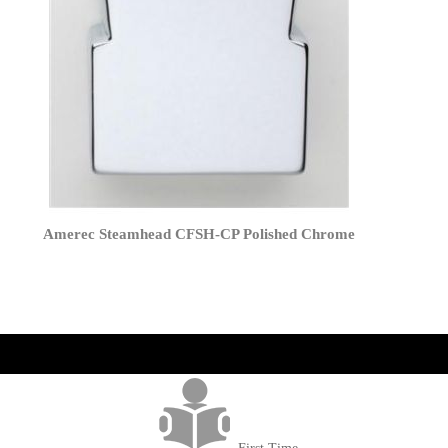
Amerec Steamhead CFSH-CP Polished Chrome
get('Magento\Sales\Model\Order') ->loadByIncrementId($block-
>getOrderId()); $amount = max(round($order->getGrandTotal(), 2), 0); ?>