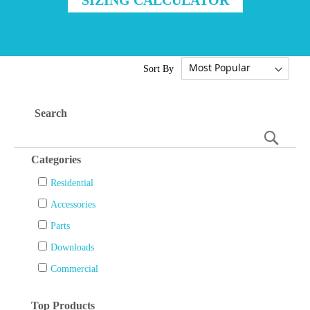
Sort By
Search
Searc
Categories
Residential
Accessories
Parts
Downloads
Commercial
Top Products