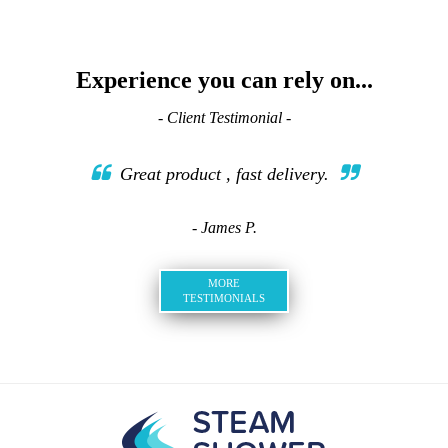
Experience you can rely on...
- Client Testimonial -
Great product , fast delivery.
- James P.
MORE
TESTIMONIALS