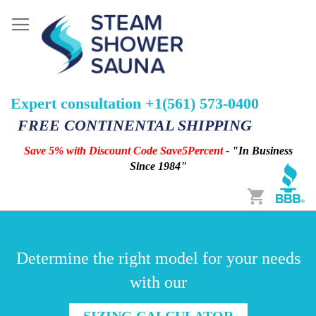
Expert consultation +1(561) 573-0400
FREE CONTINENTAL SHIPPING
Save 5% with Discount Code Save5Percent
- "In Business
Since 1984"
Cart
Determine the right model for your needs
with our
SIZING CALCULATOR