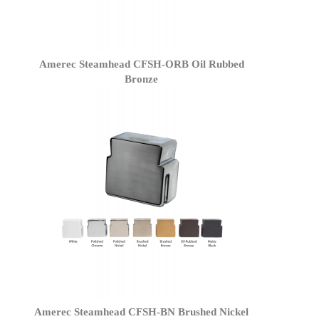
Amerec Steamhead CFSH-ORB Oil Rubbed
Bronze
Amerec Steamhead CFSH-BN Brushed Nickel