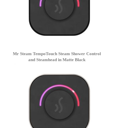
Mr Steam TempoTouch Steam Shower Control
and Steamhead in Matte Black