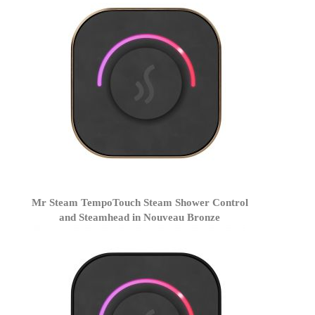
Mr Steam TempoTouch Steam Shower Control
and Steamhead in Nouveau Bronze