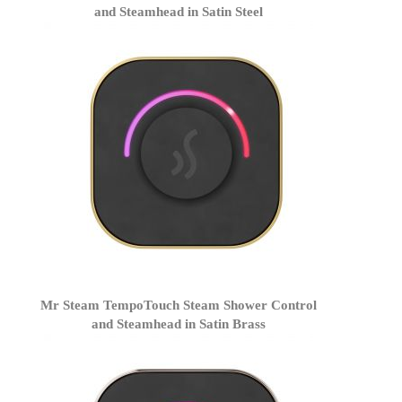
and Steamhead in Satin Steel
Mr Steam TempoTouch Steam Shower Control
and Steamhead in Satin Brass