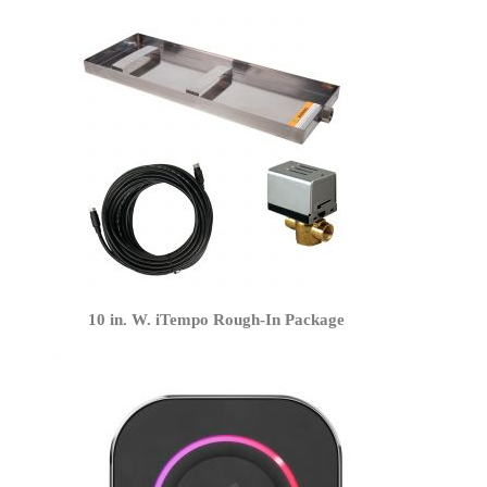
10 in. W. iTempo Rough-In Package