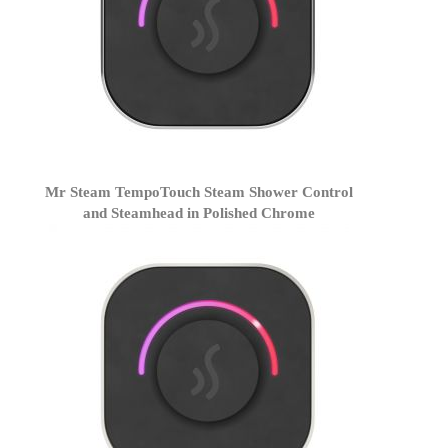
Mr Steam TempoTouch Steam Shower Control
and Steamhead in Polished Chrome