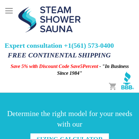
Expert consultation +1(561) 573-0400
FREE CONTINENTAL SHIPPING
Save 5% with Discount Code Save5Percent
- "In Business
Since 1984"
Cart
Determine the right model for your needs
with our
SIZING CALCULATOR