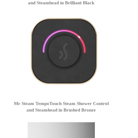
and Steamhead in Brilliant Black
Mr Steam TempoTouch Steam Shower Control
and Steamhead in Brushed Bronze