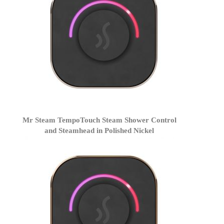
Mr Steam TempoTouch Steam Shower Control
and Steamhead in Polished Nickel