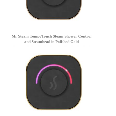
Mr Steam TempoTouch Steam Shower Control
and Steamhead in Polished Gold