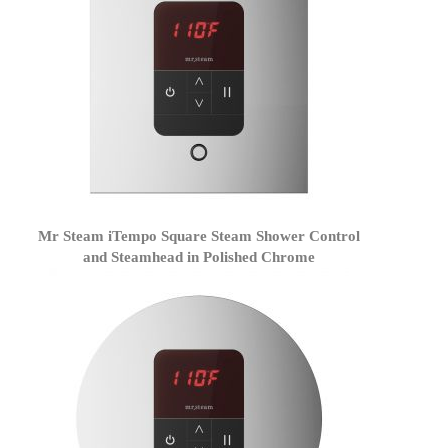
Mr Steam iTempo Square Steam Shower Control
and Steamhead in Polished Chrome