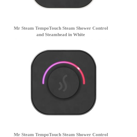
Mr Steam TempoTouch Steam Shower Control
and Steamhead in White
Mr Steam TempoTouch Steam Shower Control