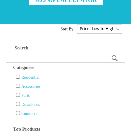
Sort By
Search
Searc
Categories
Residential
Accessories
Parts
Downloads
Commercial
Top Products