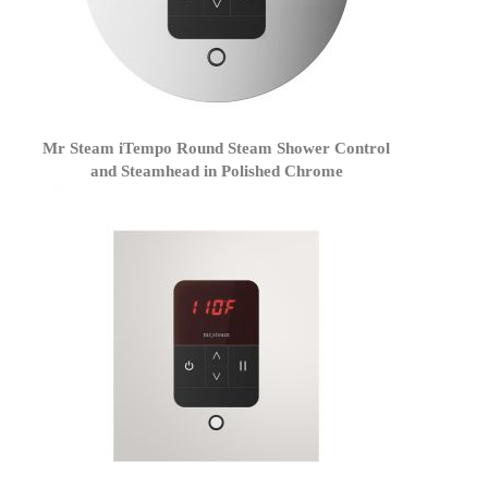
Mr Steam iTempo Round Steam Shower Control
and Steamhead in Polished Chrome