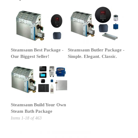
Steamsaun Best Package -
Steamsaun Butler Package -
Our Biggest Seller!
Simple. Elegant. Classic.
Steamsaun Build Your Own
Steam Bath Package
Items
1
-
18
of
463