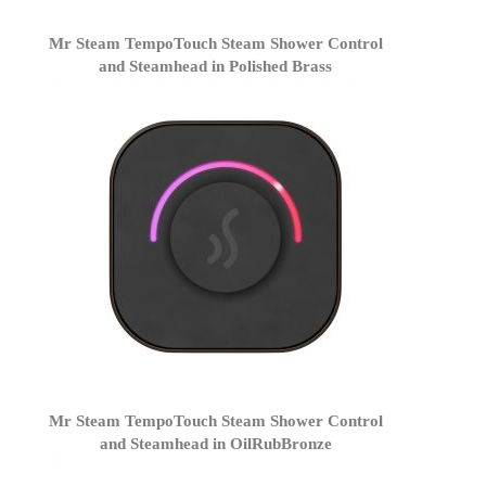
Mr Steam TempoTouch Steam Shower Control
and Steamhead in Polished Brass
Mr Steam TempoTouch Steam Shower Control
and Steamhead in OilRubBronze