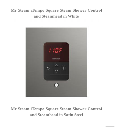
Mr Steam iTempo Square Steam Shower Control
and Steamhead in White
Mr Steam iTempo Square Steam Shower Control
and Steamhead in Satin Steel