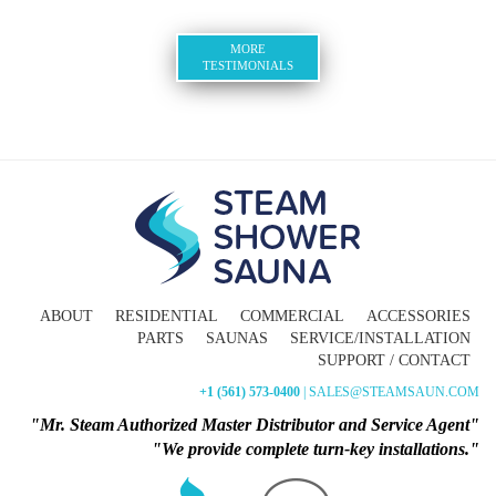
MORE
TESTIMONIALS
ABOUT
RESIDENTIAL
COMMERCIAL
ACCESSORIES
PARTS
SAUNAS
SERVICE/INSTALLATION
SUPPORT / CONTACT
+1 (561) 573-0400
| SALES@STEAMSAUN.COM
"Mr. Steam Authorized Master Distributor and Service Agent"
"We provide complete turn-key installations."