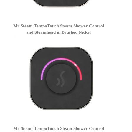
Mr Steam TempoTouch Steam Shower Control
and Steamhead in Brushed Nickel
Mr Steam TempoTouch Steam Shower Control