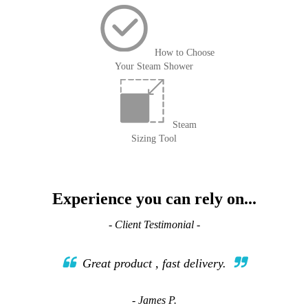
How to Choose
Your Steam Shower
Steam
Sizing Tool
Experience you can rely on...
- Client Testimonial -
Great product , fast delivery.
- James P.