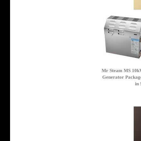
Mr Steam MS 10k
Generator Packag
in