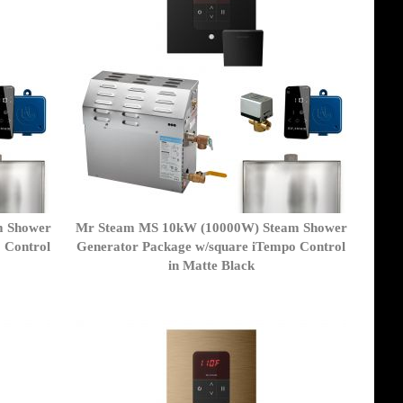
m Shower
Mr Steam MS 10kW (10000W) Steam Shower
 Control
Generator Package w/square iTempo Control
in Matte Black