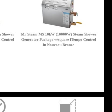
m Shower
Mr Steam MS 10kW (10000W) Steam Shower
 Control
Generator Package w/square iTempo Control
in Nouveau Bronze