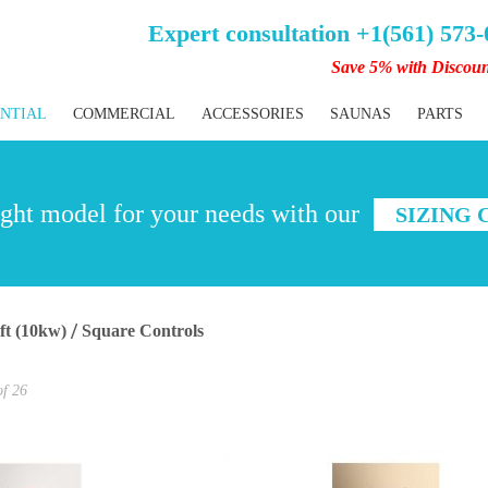
Expert consultation +1(561) 573
Save 5% with Discou
ENTIAL
COMMERCIAL
ACCESSORIES
SAUNAS
PARTS
ght model for your needs with our
SIZING
 ft (10kw)
Square Controls
of
26