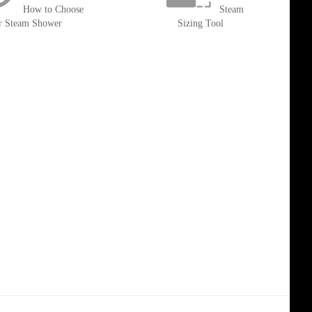
How to Choose
Steam
r Steam Shower
Sizing Tool