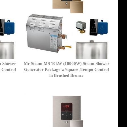
m Shower
Mr Steam MS 10kW (10000W) Steam Shower
 Control
Generator Package w/square iTempo Control
in Brushed Bronze