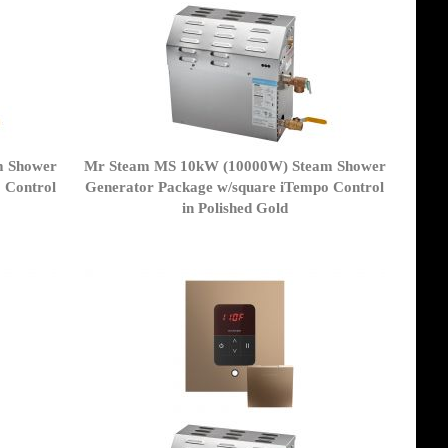
m Shower
Mr Steam MS 10kW (10000W) Steam Shower
 Control
Generator Package w/square iTempo Control
in Polished Gold