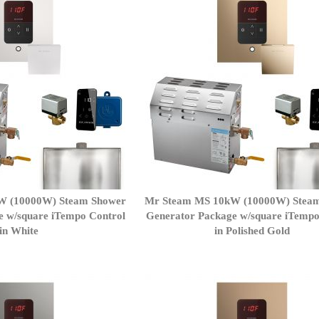
W (10000W) Steam Shower
Mr Steam MS 10kW (10000W) Stea
e w/square iTempo Control
Generator Package w/square iTempo
in White
in Polished Gold