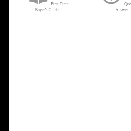
First Time
Que
Buyer's Guide
Answer