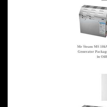
Mr Steam MS 10k
Generator Packag
in Oi