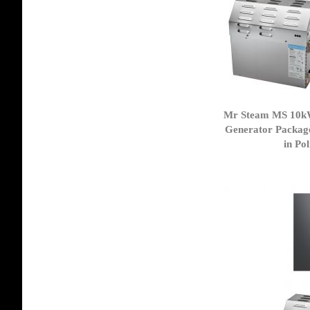
Mr Steam MS 10k
Generator Packag
in Po