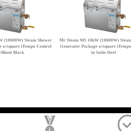
W (10000W) Steam Shower
Mr Steam MS 10kW (10000W) Stea
e w/square iTempo Control
Generator Package w/square iTempo
rilliant Black
in Satin Steel
page
); $amount = max(round($order->getGrandTotal(), 2), 0); ?>