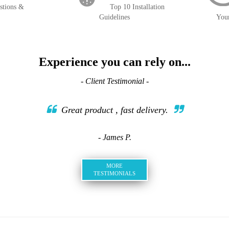
stions &
Top 10 Installation
Guidelines
You
Experience you can rely on...
- Client Testimonial -
Great product , fast delivery.
- James P.
MORE
TESTIMONIALS