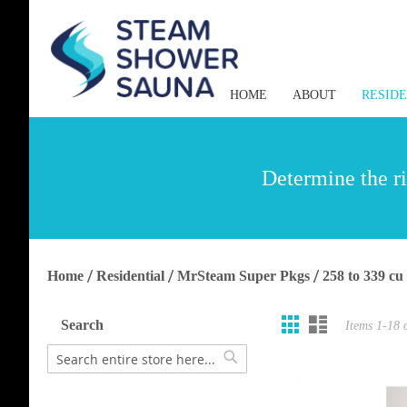
HOME
ABOUT
RESID
Determine the ri
Home
Residential
MrSteam Super Pkgs
258 to 339 cu
Grid
List
View
Search
Items
1
-
18
as
Search
Search