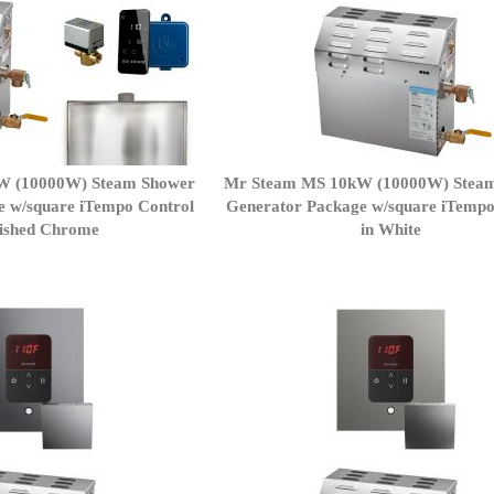
W (10000W) Steam Shower
Mr Steam MS 10kW (10000W) Stea
e w/square iTempo Control
Generator Package w/square iTempo
lished Chrome
in White