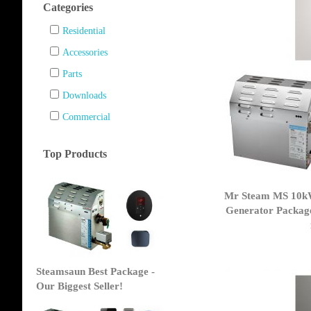
Categories
Residential
Accessories
Parts
Downloads
Commercial
Top Products
Mr Steam MS 10k
Generator Packag
Steamsaun Best Package -
Our Biggest Seller!