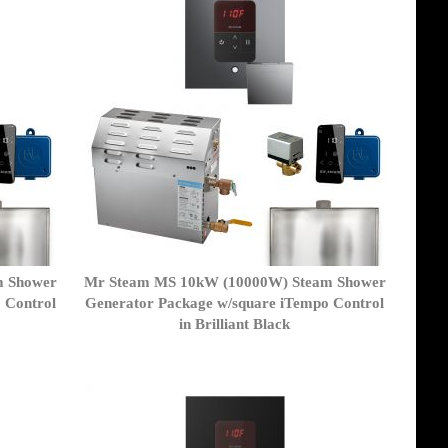
m Shower
Mr Steam MS 10kW (10000W) Steam Shower
 Control
Generator Package w/square iTempo Control
in Brilliant Black