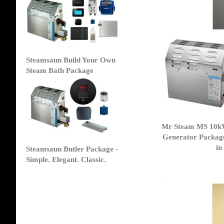
Steamsaun Build Your Own
Steam Bath Package
Mr Steam MS 10k
Generator Packag
in
Steamsaun Butler Package -
Simple. Elegant. Classic.