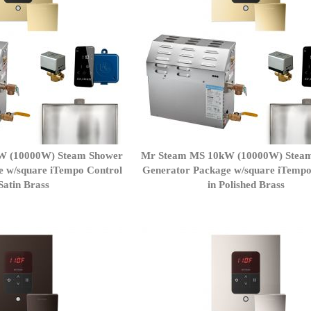
W (10000W) Steam Shower
Mr Steam MS 10kW (10000W) Stea
e w/square iTempo Control
Generator Package w/square iTempo
 Satin Brass
in Polished Brass