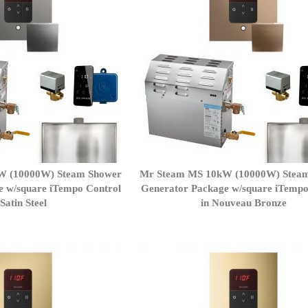
W (10000W) Steam Shower
Mr Steam MS 10kW (10000W) Stea
e w/square iTempo Control
Generator Package w/square iTempo
 Satin Steel
in Nouveau Bronze