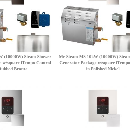
W (10000W) Steam Shower
Mr Steam MS 10kW (10000W) Stea
e w/square iTempo Control
Generator Package w/square iTempo
lRubbed Bronze
in Polished Nickel