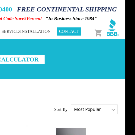
-0400
FREE CONTINENTAL SHIPPING
nt Code Save5Percent
- "In Business Since 1984"
Cart
SERVICE/INSTALLATION
CONTACT
 CALCULATOR
Sort By