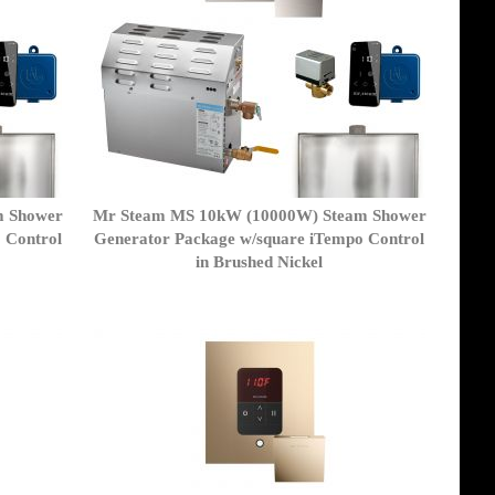
m Shower
Mr Steam MS 10kW (10000W) Steam Shower
 Control
Generator Package w/square iTempo Control
in Brushed Nickel