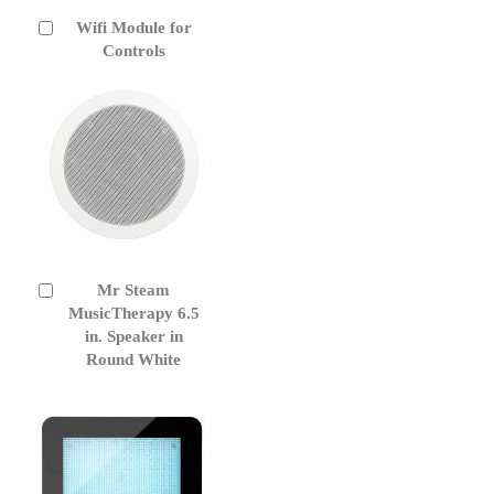
Wifi Module for
Add
to
Controls
Cart
Mr Steam
Add
to
MusicTherapy 6.5
Cart
in. Speaker in
Round White