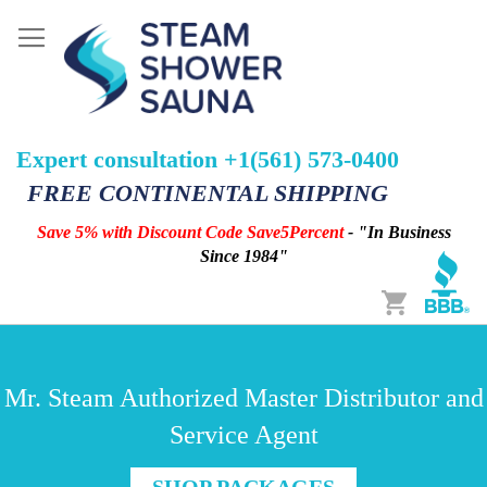
Expert consultation +1(561) 573-0400
FREE CONTINENTAL SHIPPING
Save 5% with Discount Code Save5Percent
- "In Business
Since 1984"
Cart
Mr. Steam Authorized Master Distributor and
Service Agent
SHOP PACKAGES