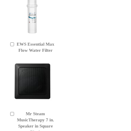
EWS Essential Max
Add
to
Flow Water Filter
Cart
Mr Steam
Add
to
MusicTherapy 7 in.
Cart
Speaker in Square