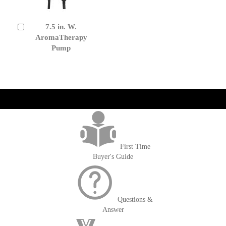
7.5 in. W.
Add
to
AromaTherapy
Cart
Pump
get('Magento\Sales\Model\Order') ->loadByIncrementId($block-
>getOrderId()); $amount = max(round($order->getGrandTotal(), 2), 0); ?>
First Time
Buyer's Guide
Questions &
Answer