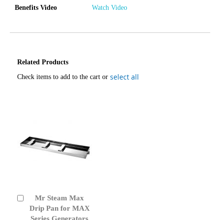
Benefits Video
Watch Video
Related Products
select all
Check items to add to the cart or
Mr Steam Max
Add
to
Drip Pan for MAX
Cart
Series Generators