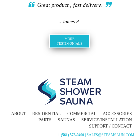
Great product , fast delivery.
- James P.
MORE
TESTIMONIALS
ABOUT
RESIDENTIAL
COMMERCIAL
ACCESSORIES
PARTS
SAUNAS
SERVICE/INSTALLATION
SUPPORT / CONTACT
+1 (561) 573-0400
| SALES@STEAMSAUN.COM