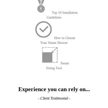
Top 10 Installation
Guidelines
How to Choose
Your Steam Shower
Steam
Sizing Tool
Experience you can rely on...
- Client Testimonial -