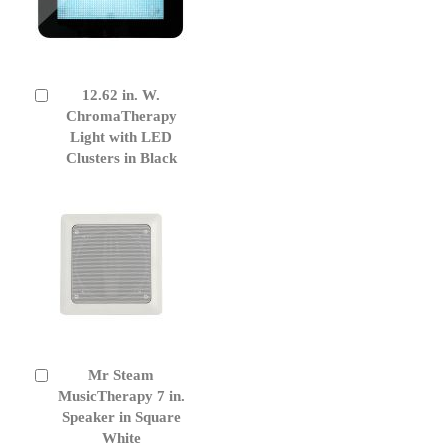
12.62 in. W.
Add
to
ChromaTherapy
Cart
Light with LED
Clusters in Black
Mr Steam
Add
to
MusicTherapy 7 in.
Cart
Speaker in Square
White