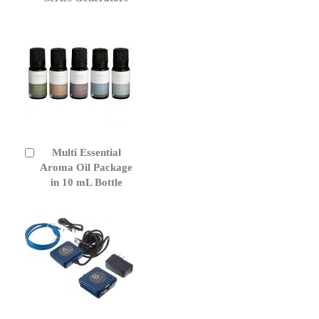
Multi Essential
Add
to
Aroma Oil Package
Cart
in 10 mL Bottle