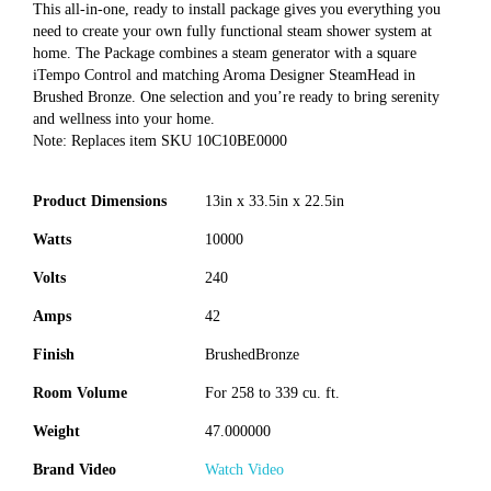
This all-in-one, ready to install package gives you everything you
need to create your own fully functional steam shower system at
home. The Package combines a steam generator with a square
iTempo Control and matching Aroma Designer SteamHead in
Brushed Bronze. One selection and you’re ready to bring serenity
and wellness into your home.
Note: Replaces item SKU 10C10BE0000
Product Dimensions
13in x 33.5in x 22.5in
Watts
10000
Volts
240
Amps
42
Finish
BrushedBronze
Room Volume
For 258 to 339 cu. ft.
Weight
47.000000
Brand Video
Watch Video