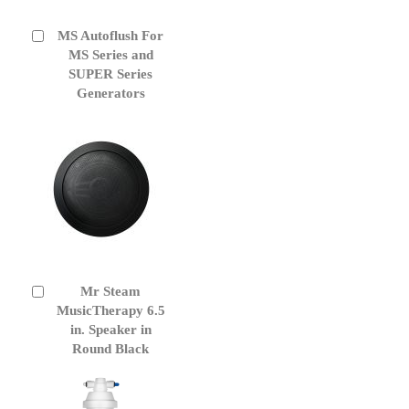
MS Autoflush For
Add
to
MS Series and
Cart
SUPER Series
Generators
Mr Steam
Add
to
MusicTherapy 6.5
Cart
in. Speaker in
Round Black