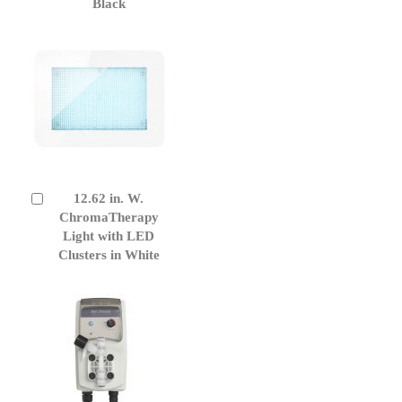
Black
12.62 in. W.
Add
to
ChromaTherapy
Cart
Light with LED
Clusters in White