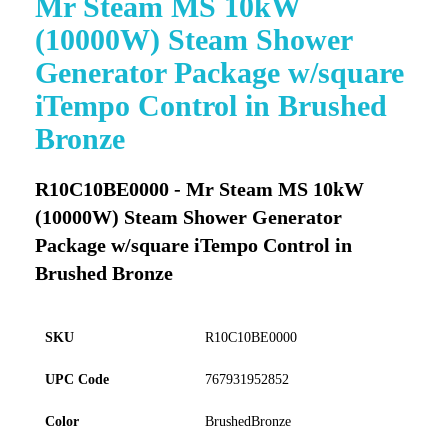
Mr Steam MS 10kW
to
(10000W) Steam Shower
the
beginning
Generator Package w/square
of
iTempo Control in Brushed
the
images
Bronze
gallery
R10C10BE0000 - Mr Steam MS 10kW
(10000W) Steam Shower Generator
Package w/square iTempo Control in
Brushed Bronze
SKU
R10C10BE0000
UPC Code
767931952852
Color
BrushedBronze