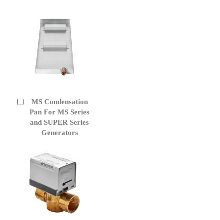
MS Condensation
Add
to
Pan For MS Series
Cart
and SUPER Series
Generators