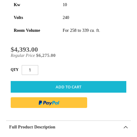
Kw
10
Volts
240
Room Volume
For 258 to 339 cu. ft.
$4,393.00
Special
Price
$6,275.00
Regular Price
QTY
ADD TO CART
Full Product Description