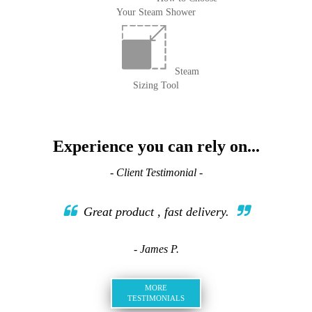
Your Steam Shower
Steam
Sizing Tool
Experience you can rely on...
- Client Testimonial -
Great product , fast delivery.
- James P.
MORE
TESTIMONIALS