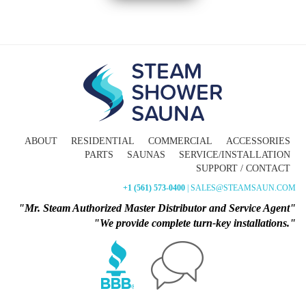
ABOUT
RESIDENTIAL
COMMERCIAL
ACCESSORIES
PARTS
SAUNAS
SERVICE/INSTALLATION
SUPPORT / CONTACT
+1 (561) 573-0400
| SALES@STEAMSAUN.COM
"Mr. Steam Authorized Master Distributor and Service Agent"
"We provide complete turn-key installations."