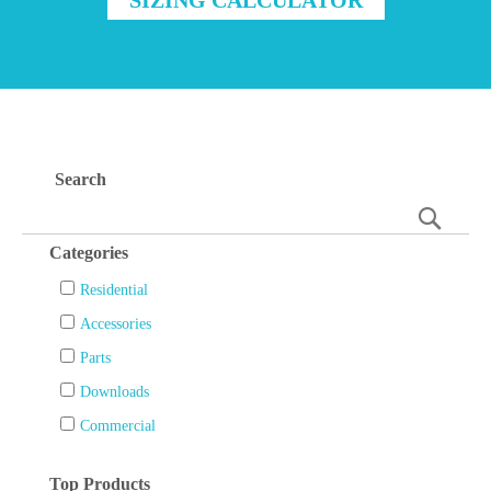
Search
Searc
Categories
Residential
Accessories
Parts
Downloads
Commercial
Top Products