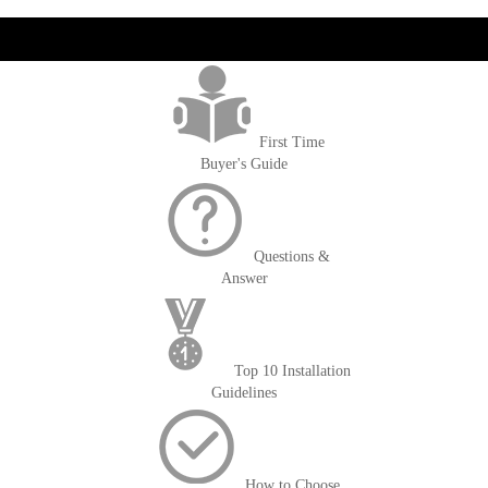
get('Magento\Sales\Model\Order') ->loadByIncrementId($block-
>getOrderId()); $amount = max(round($order->getGrandTotal(), 2), 0); ?>
First Time
Buyer's Guide
Questions &
Answer
Top 10 Installation
Guidelines
How to Choose