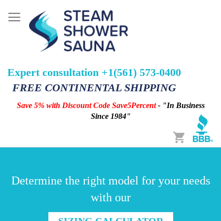
Expert consultation +1(561) 573-0400
FREE CONTINENTAL SHIPPING
Save 5% with Discount Code Save5Percent
- "In Business
Since 1984"
Cart
Determine the right model for your needs
with our
SIZING CALCULATOR