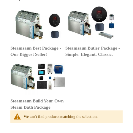
Steamsaun Best Package -
Steamsaun Butler Package -
Our Biggest Seller!
Simple. Elegant. Classic.
Steamsaun Build Your Own
Steam Bath Package
We can't find products matching the selection.