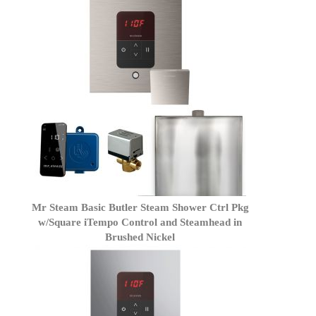
Mr Steam Basic Butler Steam Shower Ctrl Pkg
w/Square iTempo Control and Steamhead in
Brushed Nickel