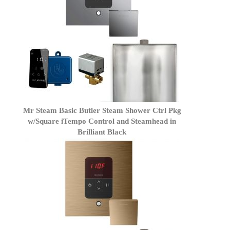
Mr Steam Basic Butler Steam Shower Ctrl Pkg
w/Square iTempo Control and Steamhead in
Brilliant Black