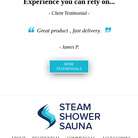
Experience you can rely on...
- Client Testimonial -
Great product , fast delivery.
- James P.
MORE
TESTIMONIALS