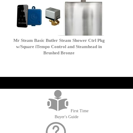
Mr Steam Basic Butler Steam Shower Ctrl Pkg
w/Square iTempo Control and Steamhead in
Brushed Bronze
get('Magento\Sales\Model\Order') ->loadByIncrementId($block-
>getOrderId()); $amount = max(round($order->getGrandTotal(), 2), 0); ?>
First Time
Buyer's Guide