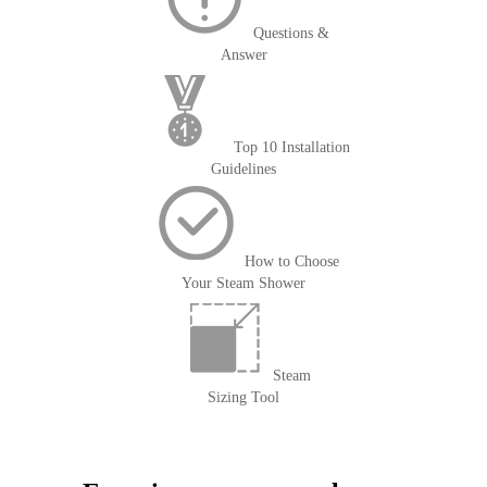
Questions &
Answer
Top 10 Installation
Guidelines
How to Choose
Your Steam Shower
Steam
Sizing Tool