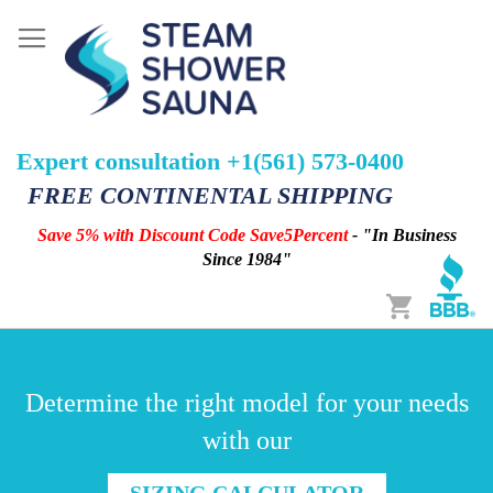
Expert consultation +1(561) 573-0400
FREE CONTINENTAL SHIPPING
Save 5% with Discount Code Save5Percent
- "In Business
Since 1984"
Cart
Determine the right model for your needs
with our
SIZING CALCULATOR