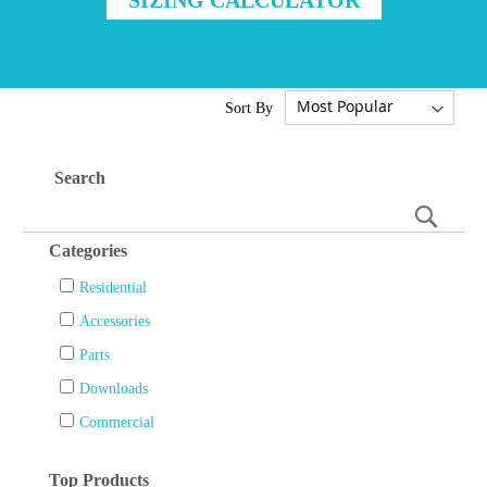
Sort By
Search
Searc
Categories
Residential
Accessories
Parts
Downloads
Commercial
Top Products