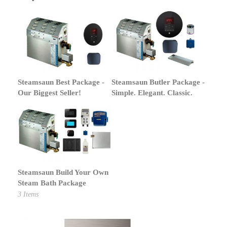
Steamsaun Best Package -
Steamsaun Butler Package -
Our Biggest Seller!
Simple. Elegant. Classic.
Steamsaun Build Your Own
Steam Bath Package
3
Items