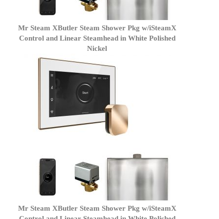
Mr Steam XButler Steam Shower Pkg w/iSteamX
Control and Linear Steamhead in White Polished
Nickel
Mr Steam XButler Steam Shower Pkg w/iSteamX
Control and Linear Steamhead in White Polished