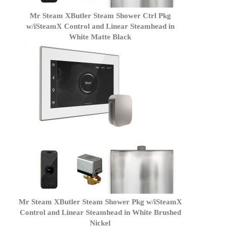
Mr Steam XButler Steam Shower Ctrl Pkg
w/iSteamX Control and Linear Steamhead in
White Matte Black
Mr Steam XButler Steam Shower Pkg w/iSteamX
Control and Linear Steamhead in White Brushed
Nickel