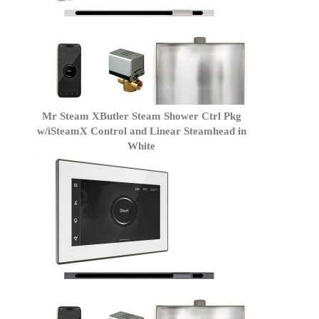
Mr Steam XButler Steam Shower Ctrl Pkg
w/iSteamX Control and Linear Steamhead in
White