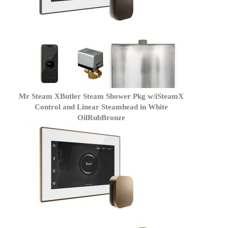
Mr Steam XButler Steam Shower Pkg w/iSteamX
Control and Linear Steamhead in White
OilRubBronze