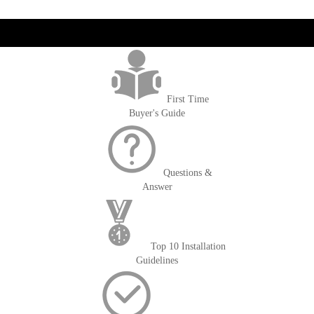
reading
page
get('Magento\Sales\Model\Order') ->loadByIncrementId($block-
>getOrderId()); $amount = max(round($order->getGrandTotal(), 2), 0); ?>
First Time
Buyer's Guide
Questions &
Answer
Top 10 Installation
Guidelines