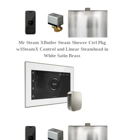
Mr Steam XButler Steam Shower Ctrl Pkg
w/iSteamX Control and Linear Steamhead in
White Satin Brass