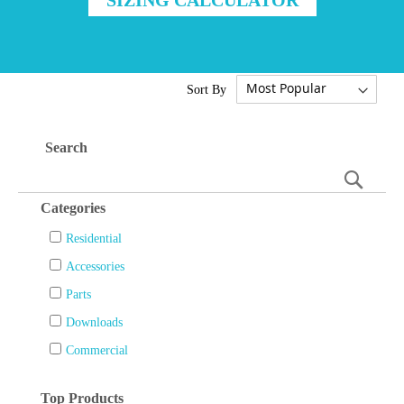
Sort By
Search
Searc
Categories
Residential
Accessories
Parts
Downloads
Commercial
Top Products