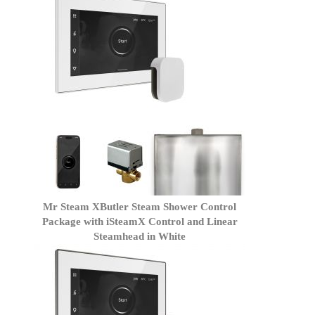
Mr Steam XButler Steam Shower Control
Package with iSteamX Control and Linear
Steamhead in White