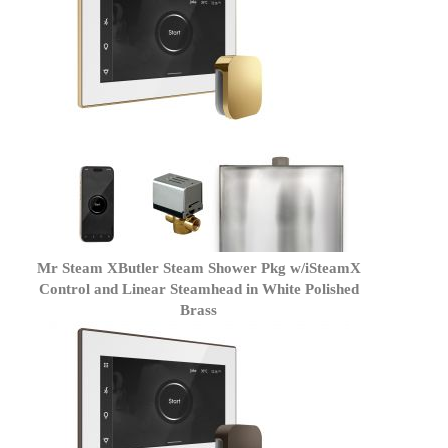
Mr Steam XButler Steam Shower Pkg w/iSteamX
Control and Linear Steamhead in White Polished
Brass