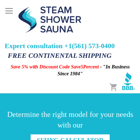
Expert consultation +1(561) 573-0400
FREE CONTINENTAL SHIPPING
Save 5% with Discount Code Save5Percent
- "In Business
Since 1984"
Cart
Determine the right model for your needs
with our
SIZING CALCULATOR