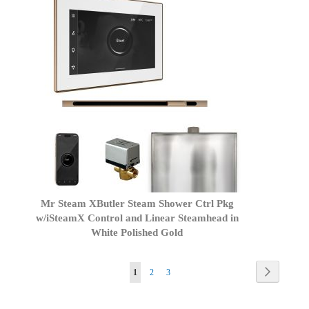
Mr Steam XButler Steam Shower Ctrl Pkg
w/iSteamX Control and Linear Steamhead in
White Polished Gold
Page
Page
Next
You're
Page
Page
1
2
3
currently