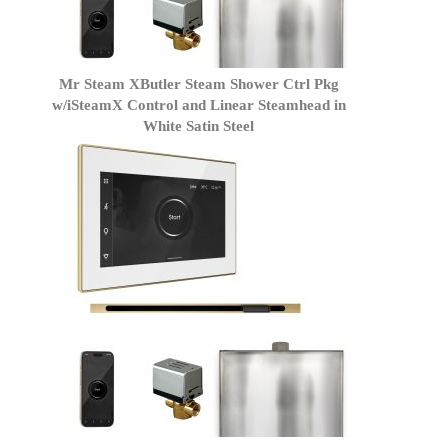
Mr Steam XButler Steam Shower Ctrl Pkg
w/iSteamX Control and Linear Steamhead in
White Satin Steel