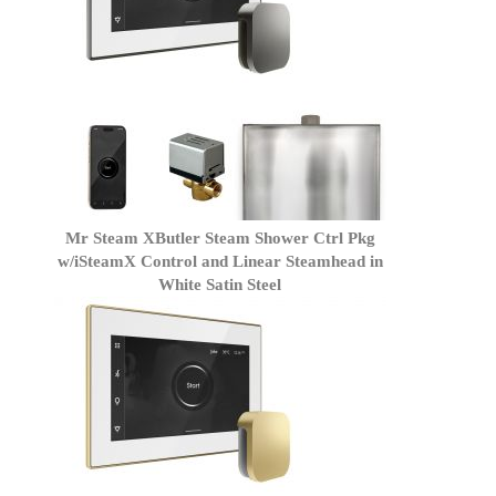
Mr Steam XButler Steam Shower Ctrl Pkg
w/iSteamX Control and Linear Steamhead in
White Satin Steel