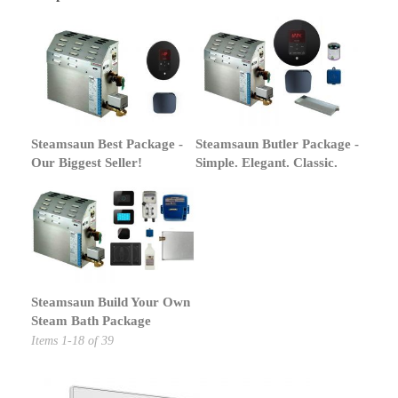
Steamsaun Best Package -
Steamsaun Butler Package -
Our Biggest Seller!
Simple. Elegant. Classic.
Steamsaun Build Your Own
Steam Bath Package
Items
1
-
18
of
39