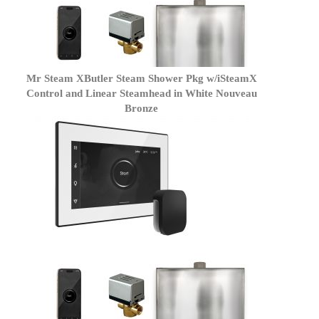
Mr Steam XButler Steam Shower Pkg w/iSteamX
Control and Linear Steamhead in White Nouveau
Bronze