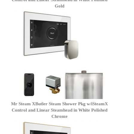
Gold
Mr Steam XButler Steam Shower Pkg w/iSteamX
Control and Linear Steamhead in White Polished
Chrome