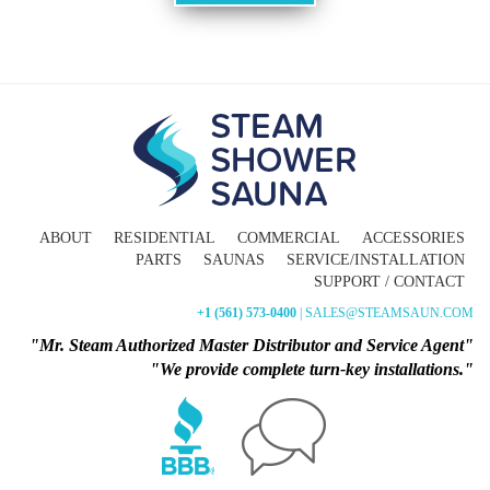
ABOUT
RESIDENTIAL
COMMERCIAL
ACCESSORIES
PARTS
SAUNAS
SERVICE/INSTALLATION
SUPPORT / CONTACT
+1 (561) 573-0400
| SALES@STEAMSAUN.COM
"Mr. Steam Authorized Master Distributor and Service Agent"
"We provide complete turn-key installations."