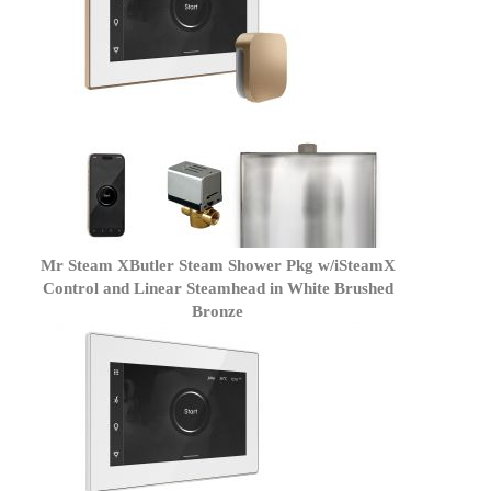
Mr Steam XButler Steam Shower Pkg w/iSteamX
Control and Linear Steamhead in White Brushed
Bronze