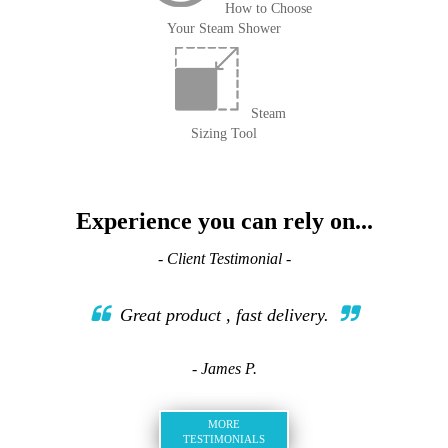
How to Choose
Your Steam Shower
Steam
Sizing Tool
Experience you can rely on...
- Client Testimonial -
Great product , fast delivery.
- James P.
MORE
TESTIMONIALS