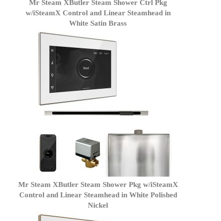
Mr Steam XButler Steam Shower Ctrl Pkg
w/iSteamX Control and Linear Steamhead in
White Satin Brass
Mr Steam XButler Steam Shower Pkg w/iSteamX
Control and Linear Steamhead in White Polished
Nickel