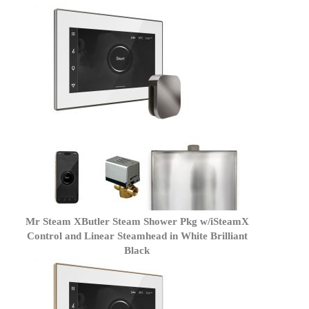
Mr Steam XButler Steam Shower Pkg w/iSteamX
Control and Linear Steamhead in White Brilliant
Black