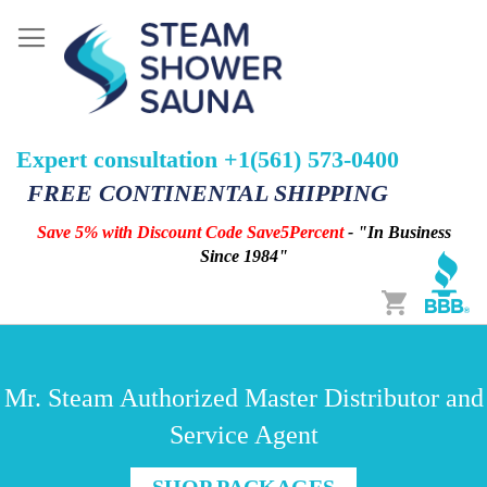
Expert consultation +1(561) 573-0400
FREE CONTINENTAL SHIPPING
Save 5% with Discount Code Save5Percent
- "In Business
Since 1984"
Cart
Mr. Steam Authorized Master Distributor and
Service Agent
SHOP PACKAGES