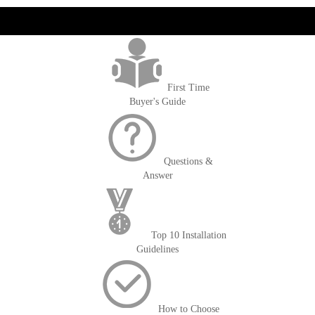
get('Magento\Sales\Model\Order') ->loadByIncrementId($block-
>getOrderId()); $amount = max(round($order->getGrandTotal(), 2), 0); ?>
First Time
Buyer's Guide
Questions &
Answer
Top 10 Installation
Guidelines
How to Choose