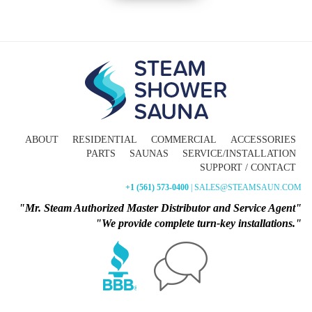
ABOUT
RESIDENTIAL
COMMERCIAL
ACCESSORIES
PARTS
SAUNAS
SERVICE/INSTALLATION
SUPPORT / CONTACT
+1 (561) 573-0400
| SALES@STEAMSAUN.COM
"Mr. Steam Authorized Master Distributor and Service Agent"
"We provide complete turn-key installations."