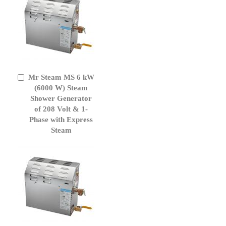
Mr Steam MS 6 kW
Add
to
(6000 W) Steam
Cart
Shower Generator
of 208 Volt & 1-
Phase with Express
Steam