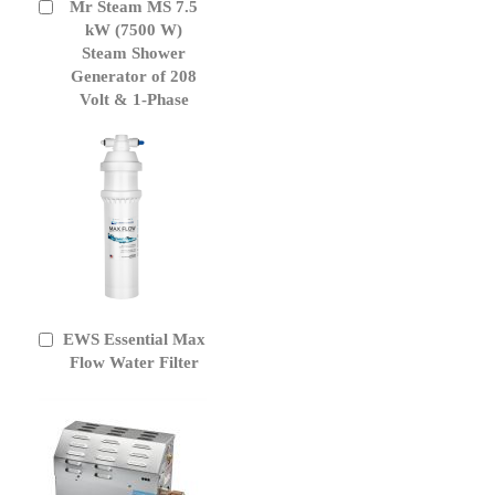
Mr Steam MS 7.5
Add
to
kW (7500 W)
Cart
Steam Shower
Generator of 208
Volt & 1-Phase
EWS Essential Max
Add
to
Flow Water Filter
Cart