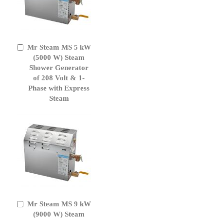
Mr Steam MS 5 kW
Add
to
(5000 W) Steam
Cart
Shower Generator
of 208 Volt & 1-
Phase with Express
Steam
Mr Steam MS 9 kW
Add
to
(9000 W) Steam