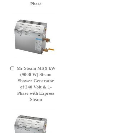
Phase
Mr Steam MS 9 kW
Add
to
(9000 W) Steam
Cart
Shower Generator
of 240 Volt & 1-
Phase with Express
Steam