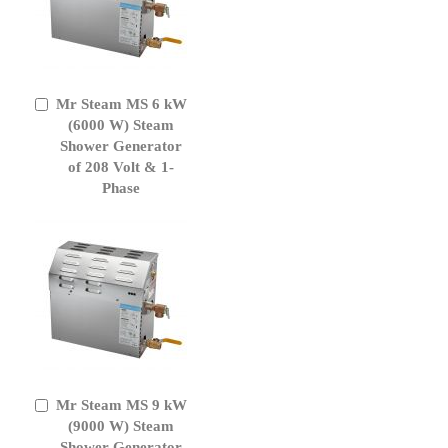
Mr Steam MS 6 kW
Add
to
(6000 W) Steam
Cart
Shower Generator
of 208 Volt & 1-
Phase
Mr Steam MS 9 kW
Add
to
(9000 W) Steam
Cart
Shower Generator