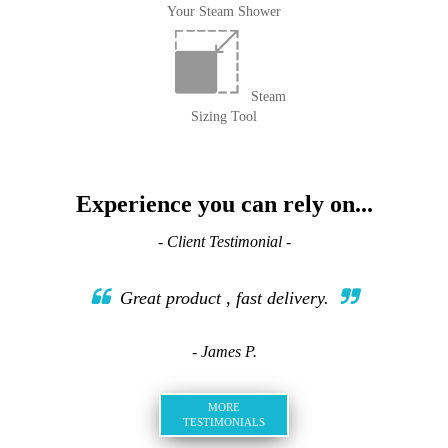
Your Steam Shower
Steam
Sizing Tool
Experience you can rely on...
- Client Testimonial -
Great product , fast delivery.
- James P.
MORE
TESTIMONIALS