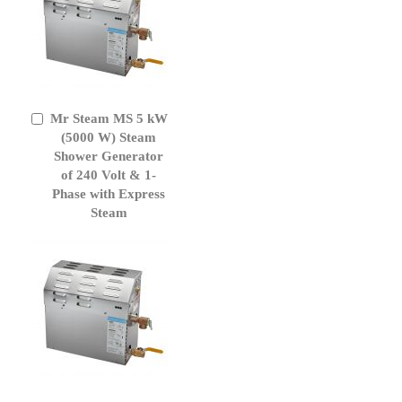
Mr Steam MS 5 kW
Add
to
(5000 W) Steam
Cart
Shower Generator
of 240 Volt & 1-
Phase with Express
Steam