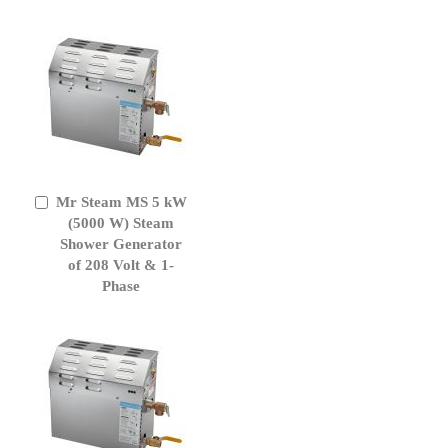
Mr Steam MS 5 kW
Add
to
(5000 W) Steam
Cart
Shower Generator
of 208 Volt & 1-
Phase