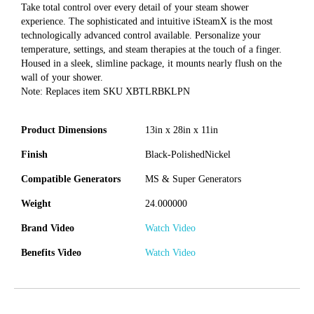
Take total control over every detail of your steam shower
experience. The sophisticated and intuitive iSteamX is the most
technologically advanced control available. Personalize your
temperature, settings, and steam therapies at the touch of a finger.
Housed in a sleek, slimline package, it mounts nearly flush on the
wall of your shower.
Note: Replaces item SKU XBTLRBKLPN
Product Dimensions
13in x 28in x 11in
Finish
Black-PolishedNickel
Compatible Generators
MS & Super Generators
Weight
24.000000
Brand Video
Watch Video
Benefits Video
Watch Video