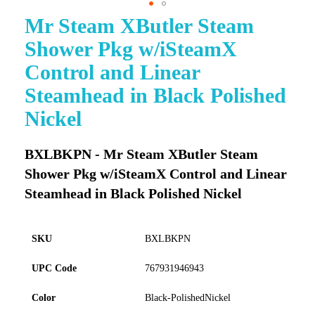
Mr Steam XButler Steam
Skip
to
Shower Pkg w/iSteamX
the
beginning
Control and Linear
of
Steamhead in Black Polished
the
images
Nickel
gallery
BXLBKPN - Mr Steam XButler Steam
Shower Pkg w/iSteamX Control and Linear
Steamhead in Black Polished Nickel
SKU
BXLBKPN
UPC Code
767931946943
Color
Black-PolishedNickel