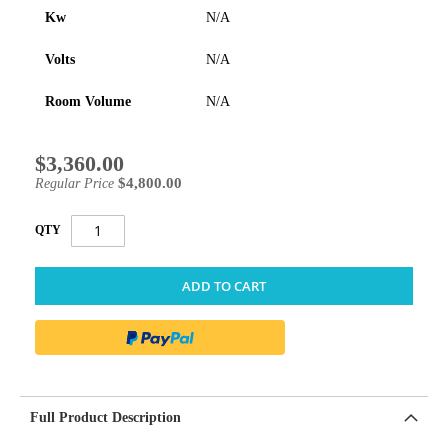
Kw
N/A
Volts
N/A
Room Volume
N/A
$3,360.00
Special
Price
$4,800.00
Regular Price
QTY
ADD TO CART
Full Product Description