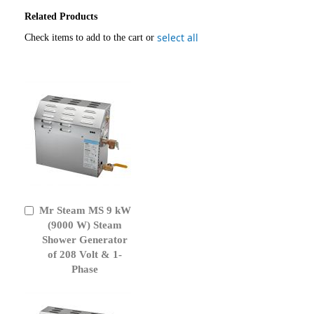
Related Products
select all
Check items to add to the cart or
Mr Steam MS 9 kW
Add
to
(9000 W) Steam
Cart
Shower Generator
of 208 Volt & 1-
Phase