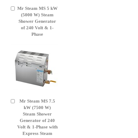
Mr Steam MS 5 kW
Add
to
(5000 W) Steam
Cart
Shower Generator
of 240 Volt & 1-
Phase
Mr Steam MS 7.5
Add
to
kW (7500 W)
Cart
Steam Shower
Generator of 240
Volt & 1-Phase with
Express Steam