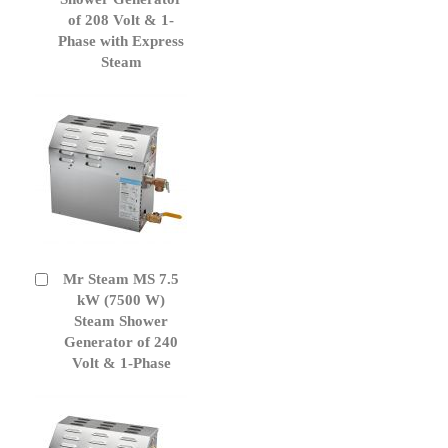
of 208 Volt & 1-
Phase with Express
Steam
Mr Steam MS 7.5
Add
to
kW (7500 W)
Cart
Steam Shower
Generator of 240
Volt & 1-Phase