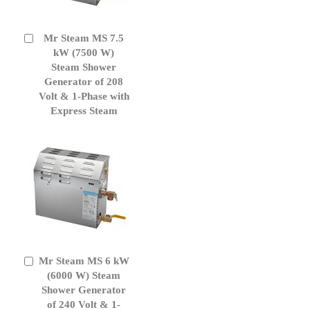
Mr Steam MS 7.5
Add
to
kW (7500 W)
Cart
Steam Shower
Generator of 208
Volt & 1-Phase with
Express Steam
Mr Steam MS 6 kW
Add
to
(6000 W) Steam
Cart
Shower Generator
of 240 Volt & 1-