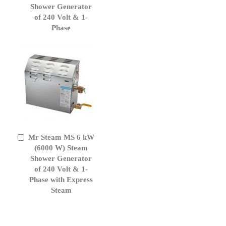
Cart
Shower Generator
of 240 Volt & 1-
Phase
Mr Steam MS 6 kW
Add
to
(6000 W) Steam
Cart
Shower Generator
of 240 Volt & 1-
Phase with Express
Steam