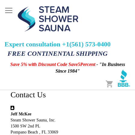
Expert consultation +1(561) 573-0400
FREE CONTINENTAL SHIPPING
Save 5% with Discount Code Save5Percent
- "In Business
Since 1984"
Cart
Contact Us
Jeff McKee
Steam Shower Sauna, Inc.
1500 SW 2nd PL
Pompano Beach , FL 33069