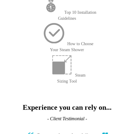
Top 10 Installation
Guidelines
How to Choose
Your Steam Shower
Steam
Sizing Tool
Experience you can rely on...
- Client Testimonial -