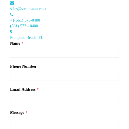
sales@steamsaun.com
+1(561) 573-0400
(561) 573 - 0400
Pompano Beach, FL
Name
Phone Number
Email Address
Message