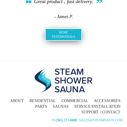
Great product , fast delivery.
- James P.
MORE
TESTIMONIALS
ABOUT
RESIDENTIAL
COMMERCIAL
ACCESSORIES
PARTS
SAUNAS
SERVICE/INSTALLATION
SUPPORT / CONTACT
+1 (561) 573-0400
| SALES@STEAMSAUN.COM