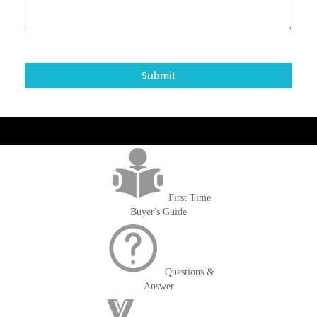
Submit
get('Magento\Sales\Model\Order') ->loadByIncrementId($block-
>getOrderId()); $amount = max(round($order->getGrandTotal(), 2), 0); ?>
First Time
Buyer's Guide
Questions &
Answer