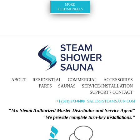
MORE
TESTIMONIALS
ABOUT
RESIDENTIAL
COMMERCIAL
ACCESSORIES
PARTS
SAUNAS
SERVICE/INSTALLATION
SUPPORT / CONTACT
+1 (561) 573-0400
| SALES@STEAMSAUN.COM
"Mr. Steam Authorized Master Distributor and Service Agent"
"We provide complete turn-key installations."