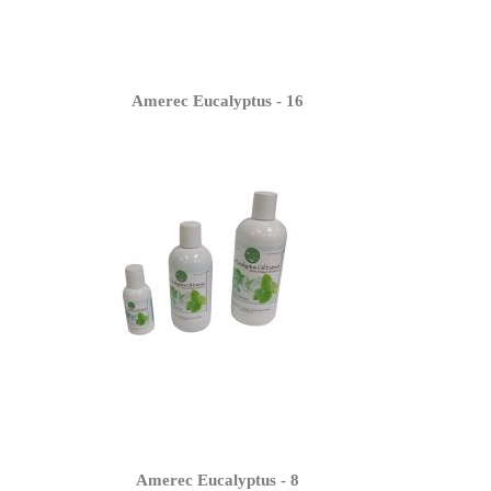
Amerec Eucalyptus - 16
Amerec Eucalyptus - 8