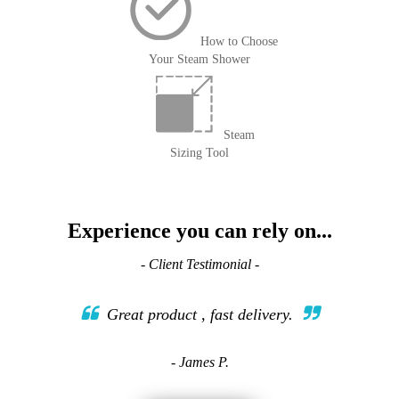
How to Choose
Your Steam Shower
Steam
Sizing Tool
Experience you can rely on...
- Client Testimonial -
Great product , fast delivery.
- James P.