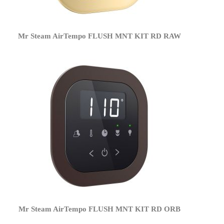
Mr Steam AirTempo FLUSH MNT KIT RD RAW
Mr Steam AirTempo FLUSH MNT KIT RD ORB