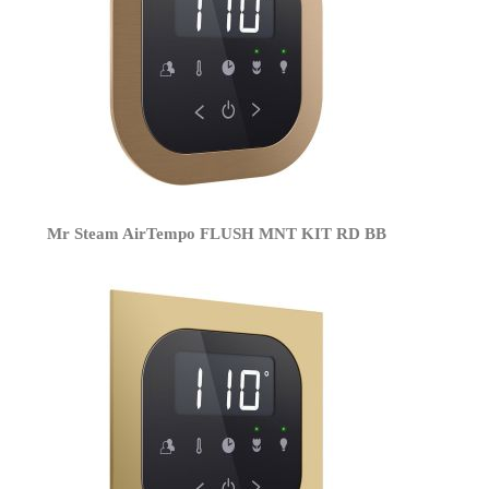
Mr Steam AirTempo FLUSH MNT KIT RD BB