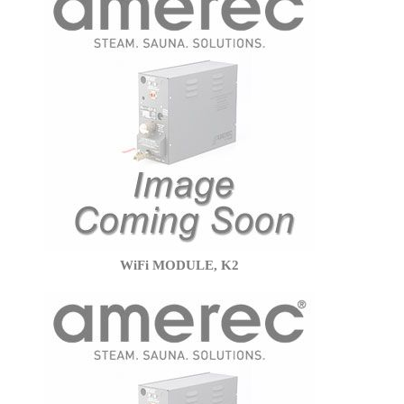
WiFi MODULE, K2