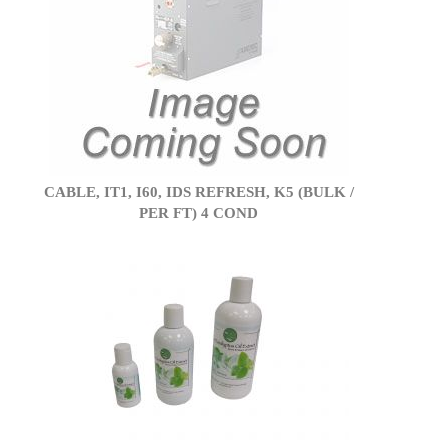
CABLE, IT1, I60, IDS REFRESH, K5 (BULK /
PER FT) 4 COND