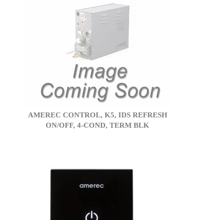
AMEREC CONTROL, K5, IDS REFRESH
ON/OFF, 4-COND, TERM BLK