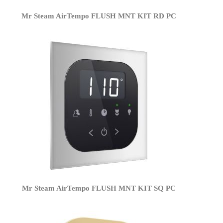
Mr Steam AirTempo FLUSH MNT KIT RD PC
Mr Steam AirTempo FLUSH MNT KIT SQ PC