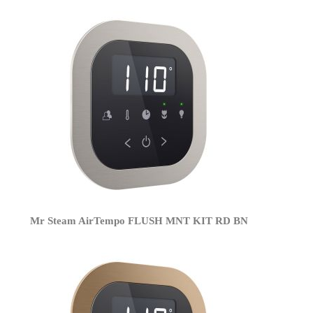
Mr Steam AirTempo FLUSH MNT KIT RD BN