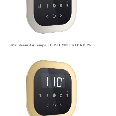
Mr Steam AirTempo FLUSH MNT KIT RD PN