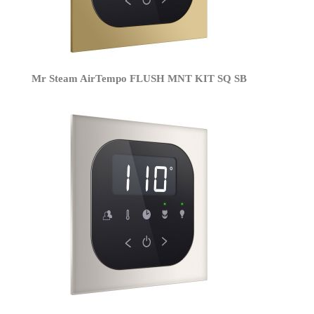
Mr Steam AirTempo FLUSH MNT KIT SQ SB