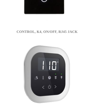
CONTROL, K4, ON/OFF, RJ45 JACK