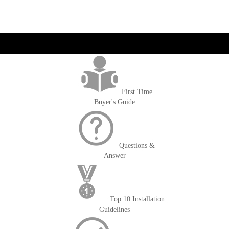
currently
reading
page
get('Magento\Sales\Model\Order') ->loadByIncrementId($block-
>getOrderId()); $amount = max(round($order->getGrandTotal(), 2), 0); ?>
First Time
Buyer's Guide
Questions &
Answer
Top 10 Installation
Guidelines