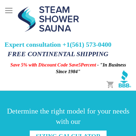
Expert consultation +1(561) 573-0400
FREE CONTINENTAL SHIPPING
Save 5% with Discount Code Save5Percent
- "In Business
Since 1984"
Cart
Determine the right model for your needs
with our
SIZING CALCULATOR