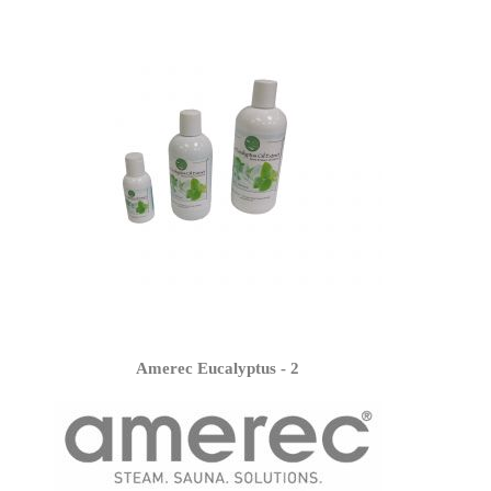
Amerec Eucalyptus - 2