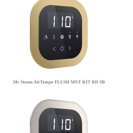
Mr Steam AirTempo FLUSH MNT KIT RD SB