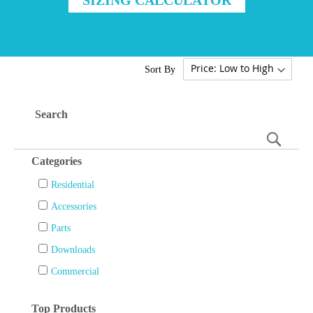
Sort By
Search
Searc
Categories
Residential
Accessories
Parts
Downloads
Commercial
Top Products