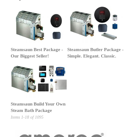
Steamsaun Best Package -
Steamsaun Butler Package -
Our Biggest Seller!
Simple. Elegant. Classic.
Steamsaun Build Your Own
Steam Bath Package
Items
1
-
18
of
1095