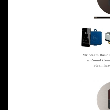
Mr Steam Basic 
w/Round iTem
Steamhea