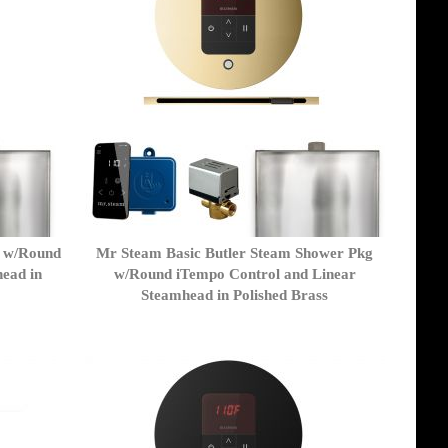
r w/Round
Mr Steam Basic Butler Steam Shower Pkg
ead in
w/Round iTempo Control and Linear
Steamhead in Polished Brass