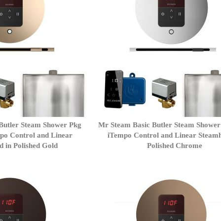
Butler Steam Shower Pkg
Mr Steam Basic Butler Steam Showe
po Control and Linear
iTempo Control and Linear Steamh
 in Polished Gold
Polished Chrome