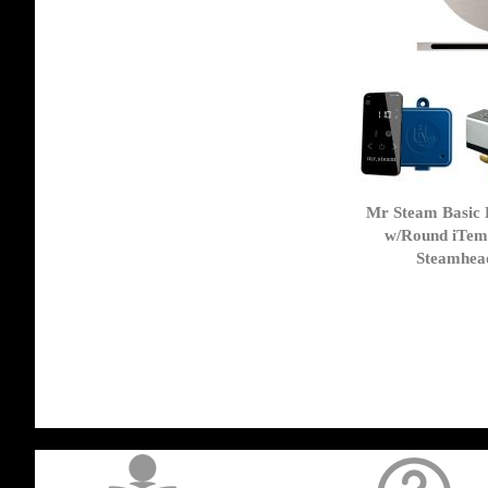
Mr Steam Basic 
w/Round iTem
Steamhead
get('Magento\Sales\Model\Order') ->loadByIncrementId($block->getOrderId()