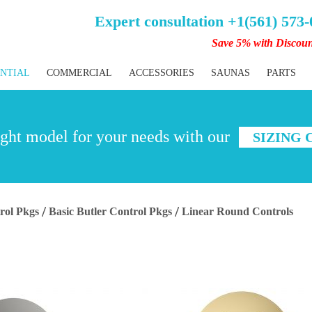
Expert consultation +1(561) 573
Save 5% with Discou
ENTIAL
COMMERCIAL
ACCESSORIES
SAUNAS
PARTS
ght model for your needs with our
SIZING
rol Pkgs
Basic Butler Control Pkgs
Linear Round Controls