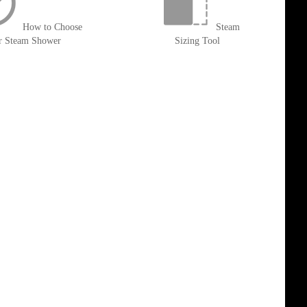
How to Choose
Steam
r Steam Shower
Sizing Tool