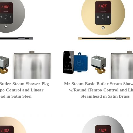
Butler Steam Shower Pkg
Mr Steam Basic Butler Steam Sho
po Control and Linear
w/Round iTempo Control and Li
d in Satin Steel
Steamhead in Satin Brass