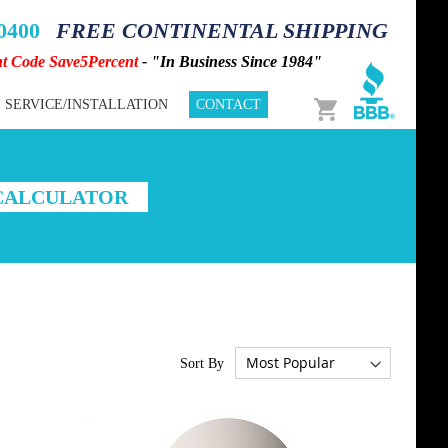
-0400
FREE CONTINENTAL SHIPPING
nt Code Save5Percent
- "In Business Since 1984"
Cart
SERVICE/INSTALLATION
CONTACT
 CALCULATOR
Sort By