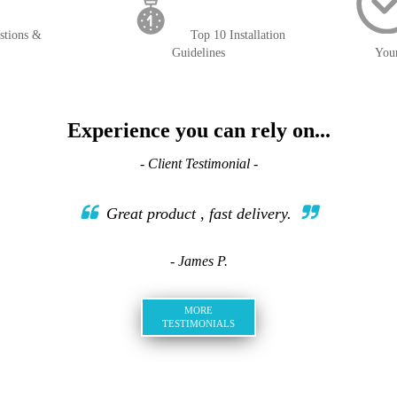
stions &
Top 10 Installation
Guidelines
You
Experience you can rely on...
- Client Testimonial -
Great product , fast delivery.
- James P.
MORE
TESTIMONIALS