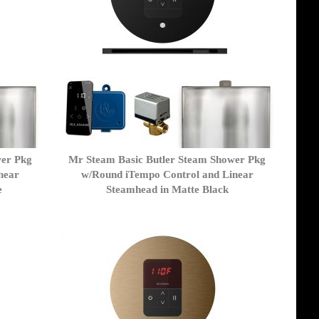
wer Pkg
Mr Steam Basic Butler Steam Shower Pkg
near
w/Round iTempo Control and Linear
e
Steamhead in Matte Black