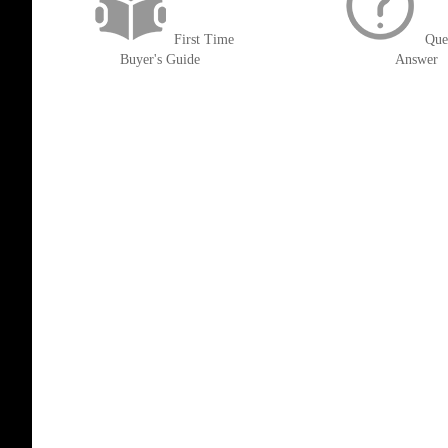
First Time
Que
Buyer's Guide
Answer