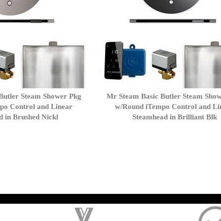
Butler Steam Shower Pkg
Mr Steam Basic Butler Steam Sho
po Control and Linear
w/Round iTempo Control and Li
 in Brushed Nickl
Steamhead in Brilliant Blk
); $amount = max(round($order->getGrandTotal(), 2), 0); ?>