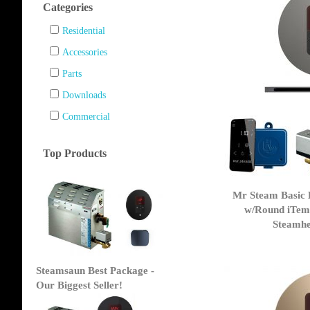
Categories
Residential
Accessories
Parts
Downloads
Commercial
Top Products
Mr Steam Basic 
w/Round iTem
Steamhea
Steamsaun Best Package -
Our Biggest Seller!