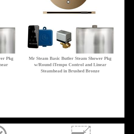
wer Pkg
Mr Steam Basic Butler Steam Shower Pkg
near
w/Round iTempo Control and Linear
Steamhead in Brushed Bronze