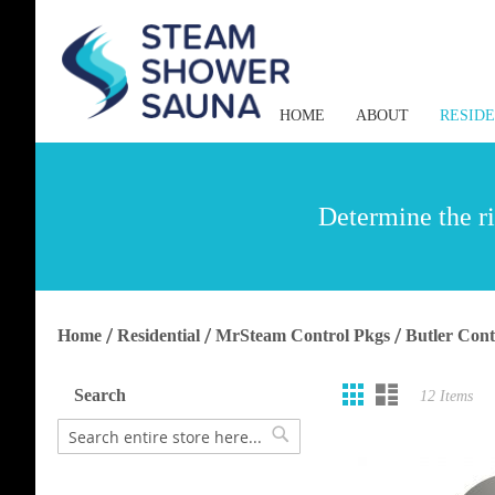
HOME
ABOUT
RESID
Determine the ri
Home
Residential
MrSteam Control Pkgs
Butler Cont
Grid
List
View
Search
12
Items
as
Search
Search