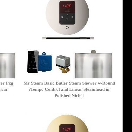
wer Pkg
Mr Steam Basic Butler Steam Shower w/Round
near
iTempo Control and Linear Steamhead in
Polished Nickel