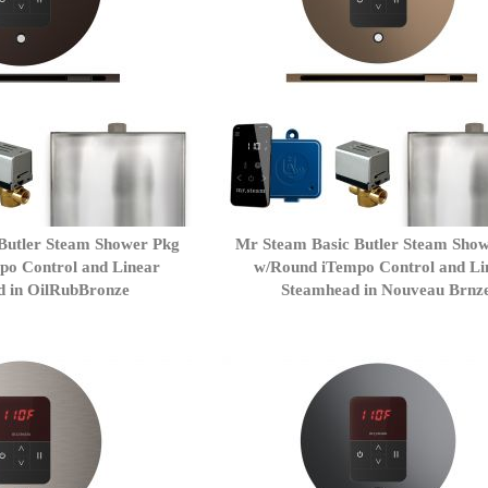
Butler Steam Shower Pkg
Mr Steam Basic Butler Steam Sho
po Control and Linear
w/Round iTempo Control and Li
d in OilRubBronze
Steamhead in Nouveau Brnz