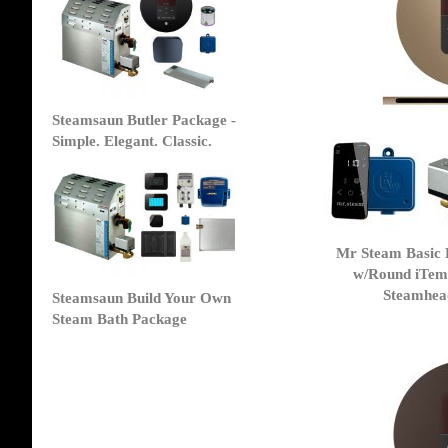
Steamsaun Butler Package -
Simple. Elegant. Classic.
Mr Steam Basic 
w/Round iTem
Steamhead
Steamsaun Build Your Own
Steam Bath Package