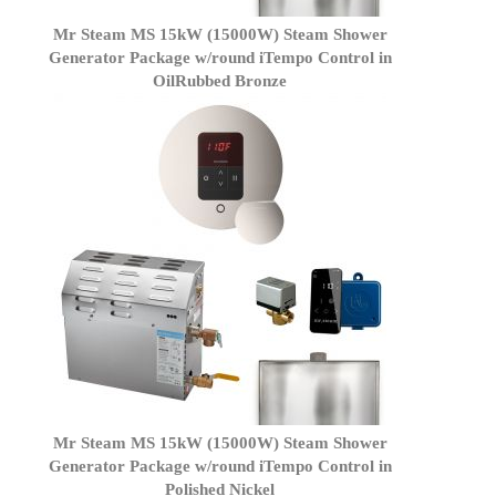
Mr Steam MS 15kW (15000W) Steam Shower
Generator Package w/round iTempo Control in
OilRubbed Bronze
Mr Steam MS 15kW (15000W) Steam Shower
Generator Package w/round iTempo Control in
Polished Nickel