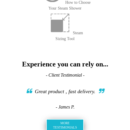
How to Choose
Your Steam Shower
Steam
Sizing Tool
Experience you can rely on...
- Client Testimonial -
Great product , fast delivery.
- James P.
MORE
TESTIMONIALS