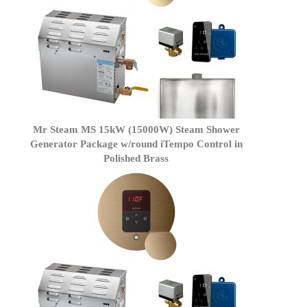
Mr Steam MS 15kW (15000W) Steam Shower
Generator Package w/round iTempo Control in
Polished Brass