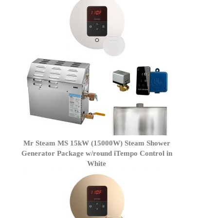
Mr Steam MS 15kW (15000W) Steam Shower
Generator Package w/round iTempo Control in
White