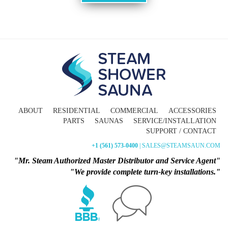
ABOUT
RESIDENTIAL
COMMERCIAL
ACCESSORIES
PARTS
SAUNAS
SERVICE/INSTALLATION
SUPPORT / CONTACT
+1 (561) 573-0400
| SALES@STEAMSAUN.COM
"Mr. Steam Authorized Master Distributor and Service Agent"
"We provide complete turn-key installations."