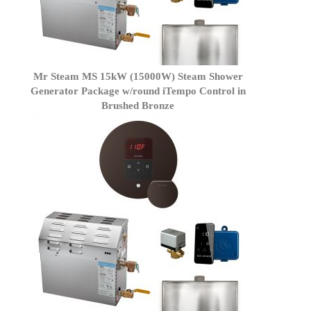
Mr Steam MS 15kW (15000W) Steam Shower
Generator Package w/round iTempo Control in
Brushed Bronze