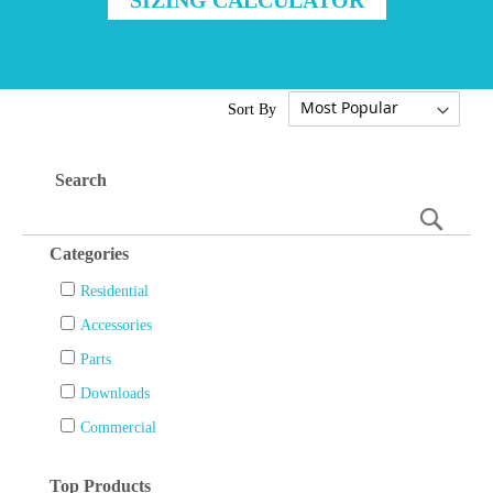
Sort By
Search
Searc
Categories
Residential
Accessories
Parts
Downloads
Commercial
Top Products