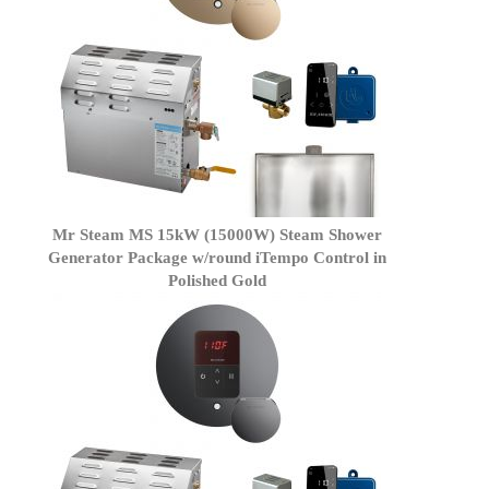
Mr Steam MS 15kW (15000W) Steam Shower
Generator Package w/round iTempo Control in
Polished Gold