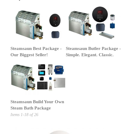
Steamsaun Best Package -
Steamsaun Butler Package -
Our Biggest Seller!
Simple. Elegant. Classic.
Steamsaun Build Your Own
Steam Bath Package
Items
1
-
18
of
26