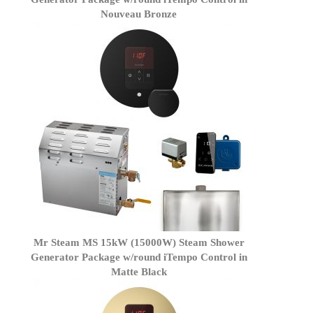
Nouveau Bronze
Mr Steam MS 15kW (15000W) Steam Shower
Generator Package w/round iTempo Control in
Matte Black