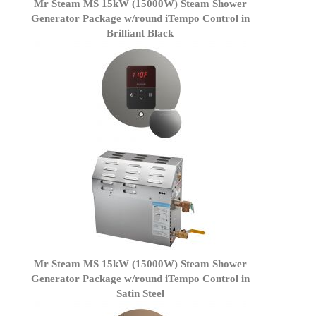
Mr Steam MS 15kW (15000W) Steam Shower
Generator Package w/round iTempo Control in
Brilliant Black
Mr Steam MS 15kW (15000W) Steam Shower
Generator Package w/round iTempo Control in
Satin Steel