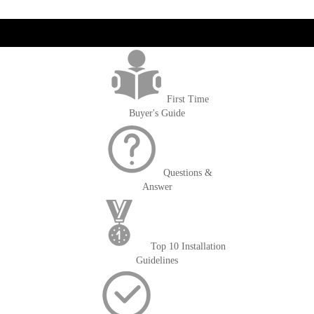
reading
page
get('Magento\Sales\Model\Order') ->loadByIncrementId($block-
>getOrderId()); $amount = max(round($order->getGrandTotal(), 2), 0); ?>
First Time
Buyer's Guide
Questions &
Answer
Top 10 Installation
Guidelines