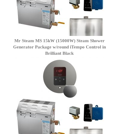
Mr Steam MS 15kW (15000W) Steam Shower
Generator Package w/round iTempo Control in
Brilliant Black