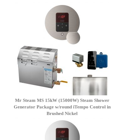
Mr Steam MS 15kW (15000W) Steam Shower
Generator Package w/round iTempo Control in
Brushed Nickel