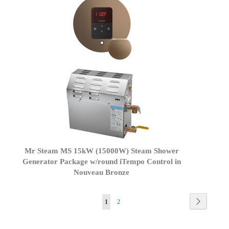
Mr Steam MS 15kW (15000W) Steam Shower
Generator Package w/round iTempo Control in
Nouveau Bronze
Page
Page
Next
You're
Page
1
2
currently