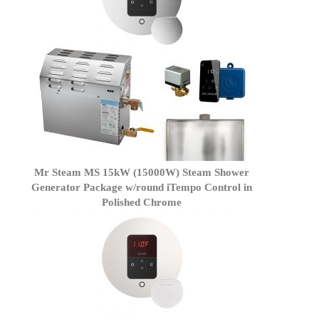
Mr Steam MS 15kW (15000W) Steam Shower
Generator Package w/round iTempo Control in
Polished Chrome