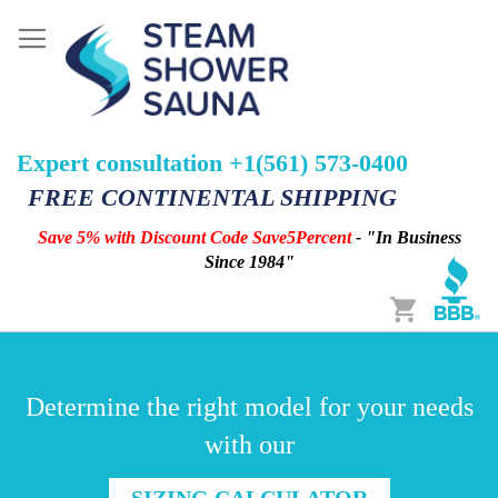
Expert consultation +1(561) 573-0400
FREE CONTINENTAL SHIPPING
Save 5% with Discount Code Save5Percent
- "In Business
Since 1984"
Cart
Determine the right model for your needs
with our
SIZING CALCULATOR