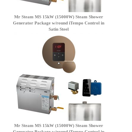
Mr Steam MS 15kW (15000W) Steam Shower
Generator Package w/round iTempo Control in
Satin Steel
Mr Steam MS 15kW (15000W) Steam Shower
Generator Package w/round iTempo Control in