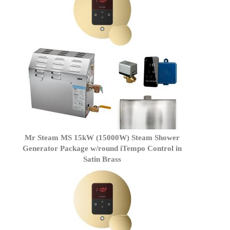
Mr Steam MS 15kW (15000W) Steam Shower
Generator Package w/round iTempo Control in
Satin Brass