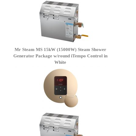
Mr Steam MS 15kW (15000W) Steam Shower
Generator Package w/round iTempo Control in
White