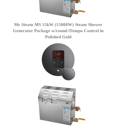
Mr Steam MS 15kW (15000W) Steam Shower
Generator Package w/round iTempo Control in
Polished Gold