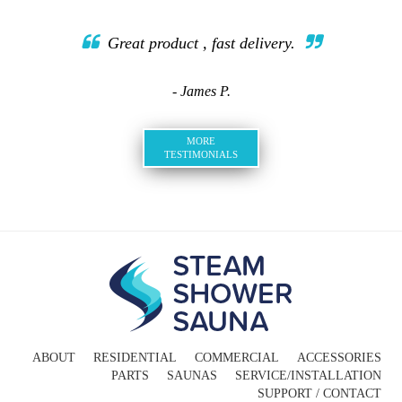
Great product , fast delivery.
- James P.
MORE
TESTIMONIALS
ABOUT
RESIDENTIAL
COMMERCIAL
ACCESSORIES
PARTS
SAUNAS
SERVICE/INSTALLATION
SUPPORT / CONTACT