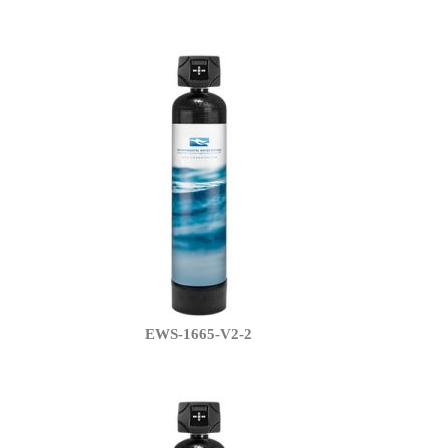
EWS-1665-V2-2