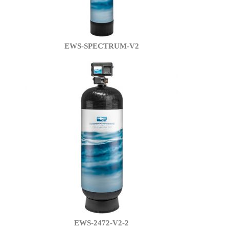
EWS-SPECTRUM-V2
EWS-2472-V2-2