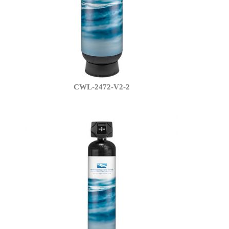
CWL-2472-V2-2