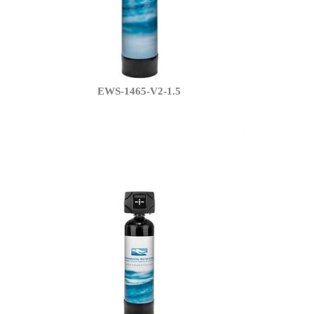
EWS-1465-V2-1.5