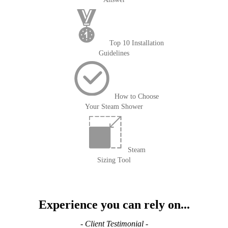
Top 10 Installation
Guidelines
How to Choose
Your Steam Shower
Steam
Sizing Tool
Experience you can rely on...
- Client Testimonial -