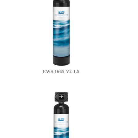
EWS-1665-V2-1.5