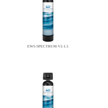
EWS-SPECTRUM-V2-1.5