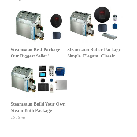
Steamsaun Best Package -
Steamsaun Butler Package -
Our Biggest Seller!
Simple. Elegant. Classic.
Steamsaun Build Your Own
Steam Bath Package
16
Items