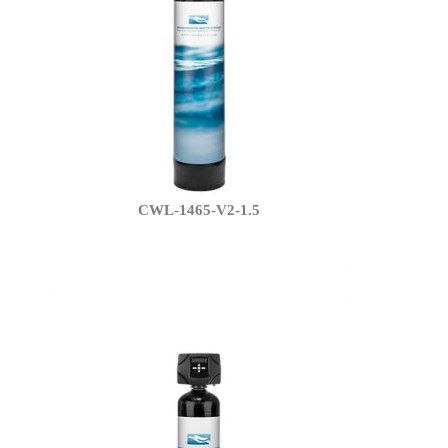
CWL-1465-V2-1.5