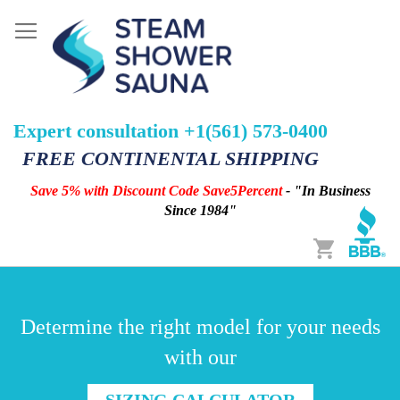
Expert consultation +1(561) 573-0400
FREE CONTINENTAL SHIPPING
Save 5% with Discount Code Save5Percent
- "In Business
Since 1984"
Cart
Determine the right model for your needs
with our
SIZING CALCULATOR