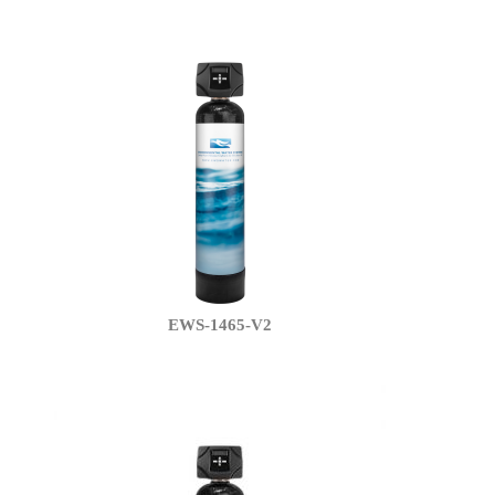
EWS-1465-V2