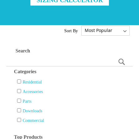
Sort By
Search
Searc
Categories
Residential
Accessories
Parts
Downloads
Commercial
Top Products