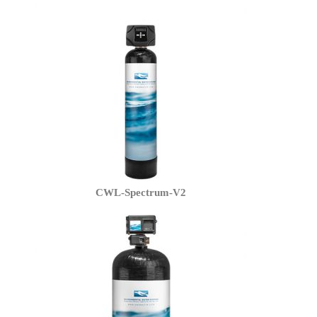
CWL-Spectrum-V2