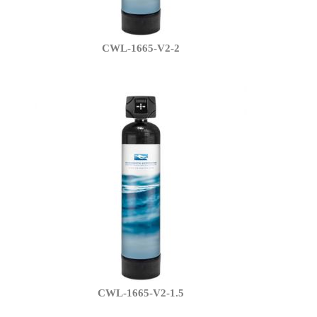
CWL-1665-V2-2
CWL-1665-V2-1.5