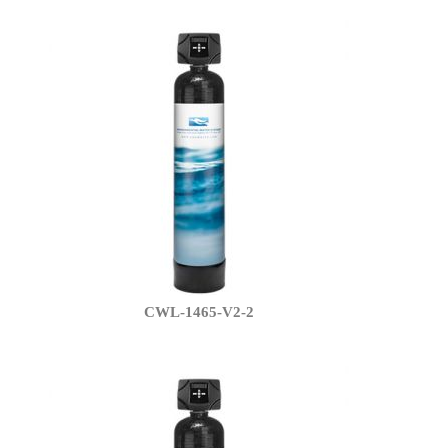
CWL-1465-V2-2