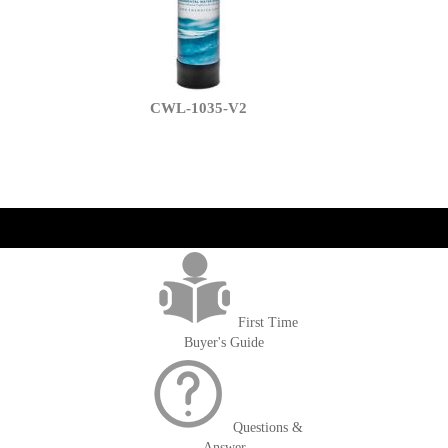
CWL-1035-V2
get('Magento\Sales\Model\Order') ->loadByIncrementId($block-
>getOrderId()); $amount = max(round($order->getGrandTotal(), 2), 0); ?>
First Time
Buyer's Guide
Questions &
Answer