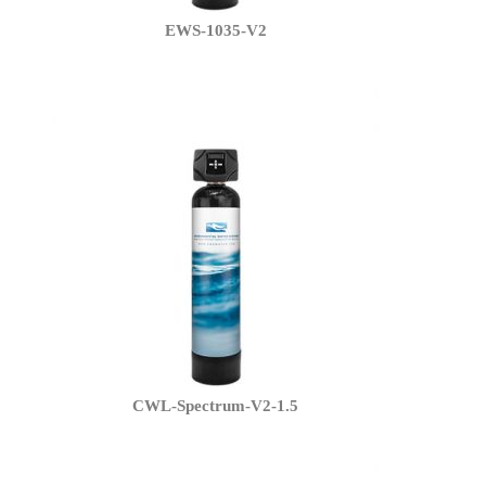
EWS-1035-V2
CWL-Spectrum-V2-1.5