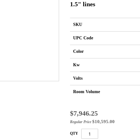
1.5" lines
SKU
UPC Code
Color
Kw
Volts
Room Volume
Special
$7,946.25
Price
$10,595.00
Regular Price
QTY