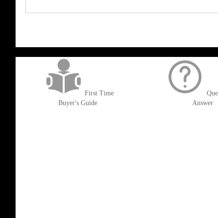
get('Magento\Sales\Model\Order') ->loadByIncrementId($block->getOrderId()
First Time
Que
Buyer's Guide
Answer