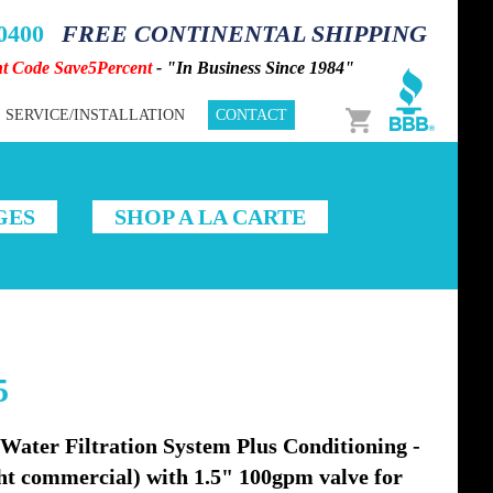
-0400
FREE CONTINENTAL SHIPPING
nt Code Save5Percent
- "In Business Since 1984"
Cart
SERVICE/INSTALLATION
CONTACT
GES
SHOP A LA CARTE
5
ter Filtration System Plus Conditioning -
ight commercial) with 1.5" 100gpm valve for