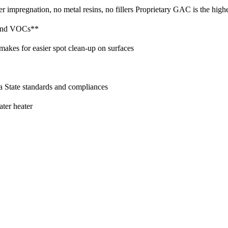
 impregnation, no metal resins, no fillers Proprietary GAC is the highes
 and VOCs**
 makes for easier spot clean-up on surfaces
 State standards and compliances
ater heater