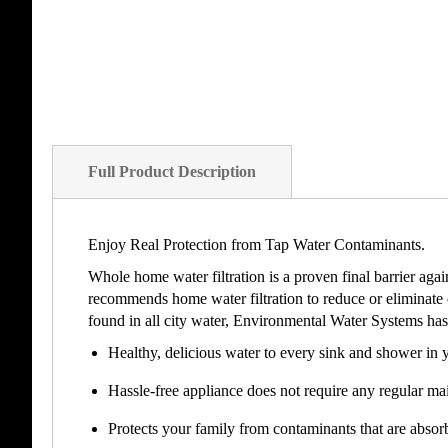
Full Product Description
Enjoy Real Protection from Tap Water Contaminants.
Whole home water filtration is a proven final barrier aga
recommends home water filtration to reduce or eliminate
found in all city water, Environmental Water Systems has 
Healthy, delicious water to every sink and shower in 
Hassle-free appliance does not require any regular mai
Protects your family from contaminants that are absor