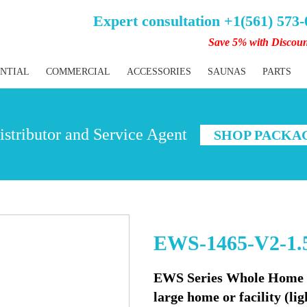
Expert consultation +1(561) 573
Save 5% with Discou
ENTIAL
COMMERCIAL
ACCESSORIES
SAUNAS
PARTS
stributor and Service Agent
SHOP PACKA
EWS-1465-V2-1.
EWS Series Whole Home Wa
large home or facility (l