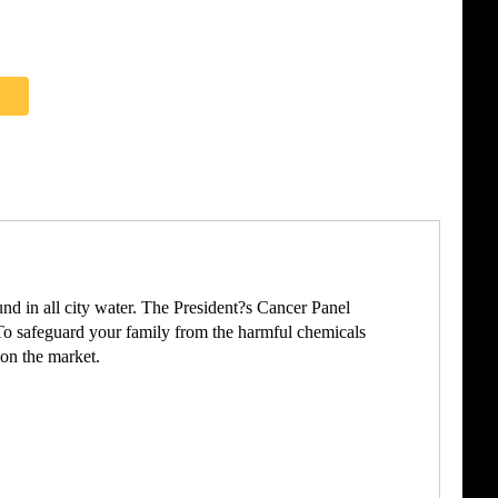
und in all city water. The President?s Cancer Panel
To safeguard your family from the harmful chemicals
 on the market.