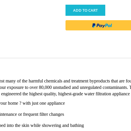
ADD TO CART
inst many of the harmful chemicals and treatment byproducts that are fo
 our exposure to over 80,000 unstudied and unregulated contaminants. 
engineered the highest quality, highest-grade water filtration appliance
your home ? with just one appliance
ntenance or frequent filter changes
bed into the skin while showering and bathing