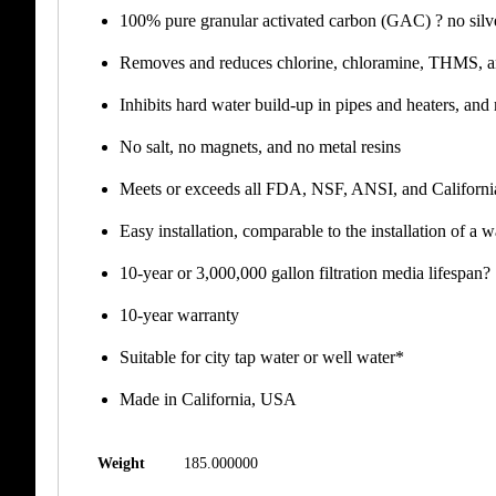
100% pure granular activated carbon (GAC) ? no silver
Removes and reduces chlorine, chloramine, THMS,
Inhibits hard water build-up in pipes and heaters, and
No salt, no magnets, and no metal resins
Meets or exceeds all FDA, NSF, ANSI, and California
Easy installation, comparable to the installation of a w
10-year or 3,000,000 gallon filtration media lifespan?
10-year warranty
Suitable for city tap water or well water*
Made in California, USA
Weight
185.000000