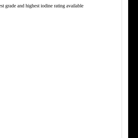
t grade and highest iodine rating available