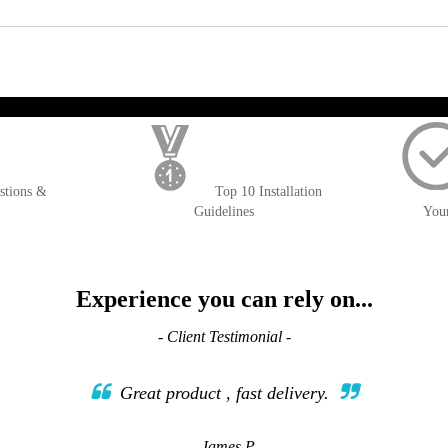
); $amount = max(round($order->getGrandTotal(), 2), 0); ?>
stions &
Top 10 Installation
Guidelines
You
Experience you can rely on...
- Client Testimonial -
Great product , fast delivery.
- James P.