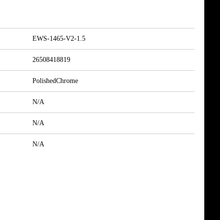
EWS-1465-V2-1.5
26508418819
PolishedChrome
N/A
N/A
N/A