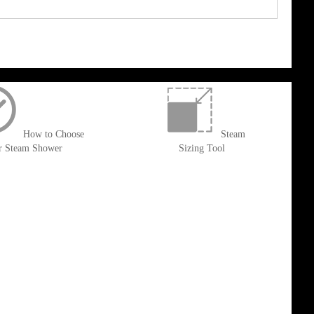
How to Choose
Steam
r Steam Shower
Sizing Tool