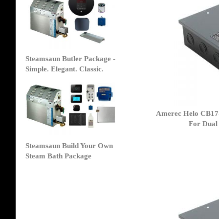
Steamsaun Butler Package -
Simple. Elegant. Classic.
Amerec Helo CB17-
For Dual
Steamsaun Build Your Own
Steam Bath Package