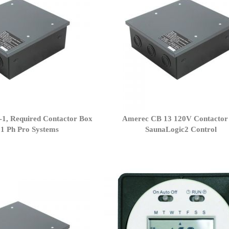
1, Required Contactor Box
Amerec CB 13 120V Contactor 
 1 Ph Pro Systems
SaunaLogic2 Control