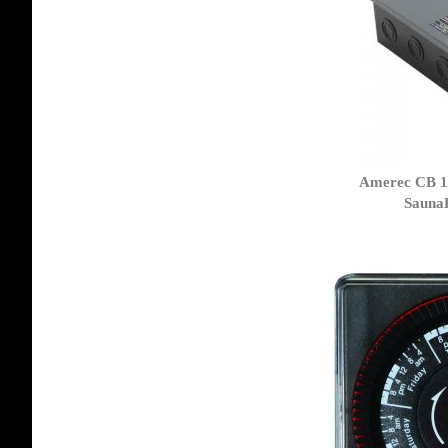
Amerec CB 1
Sauna