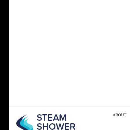
ABOUT