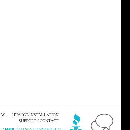
NAS
SERVICE/INSTALLATION
SUPPORT / CONTACT
 573-0400
| SALES@STEAMSAUN.COM