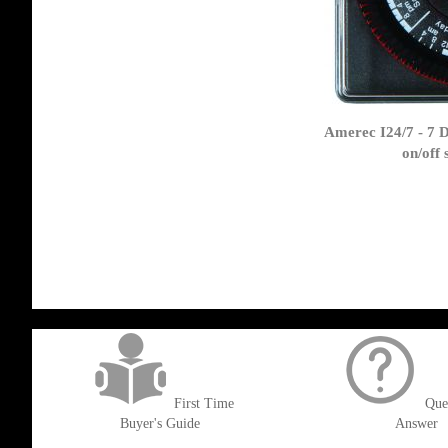
Amerec I24/7 - 7 
on/off
get('Magento\Sales\Model\Order') ->loadByIncrementId($block->getOrderId()
First Time
Que
Buyer's Guide
Answer