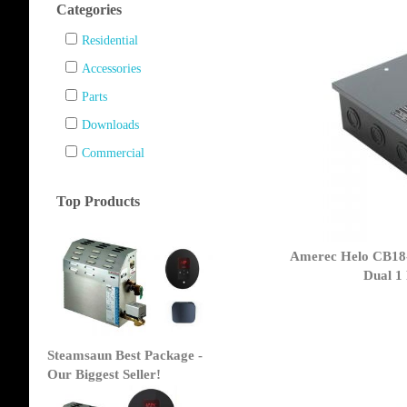
Categories
Residential
Accessories
Parts
Downloads
Commercial
Top Products
Amerec Helo CB18-
Dual 1
Steamsaun Best Package -
Our Biggest Seller!