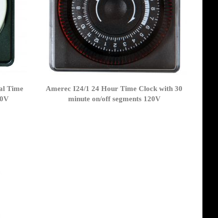
al Time
Amerec I24/1 24 Hour Time Clock with 30
20V
minute on/off segments 120V