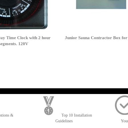
Day Time Clock with 2 hour
Junior Sauna Contractor Box for
 segments. 120V
); $amount = max(round($order->getGrandTotal(), 2), 0); ?>
stions &
Top 10 Installation
Guidelines
You