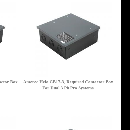
actor Box
Amerec Helo CB17-3, Required Contactor Box
For Dual 3 Ph Pro Systems