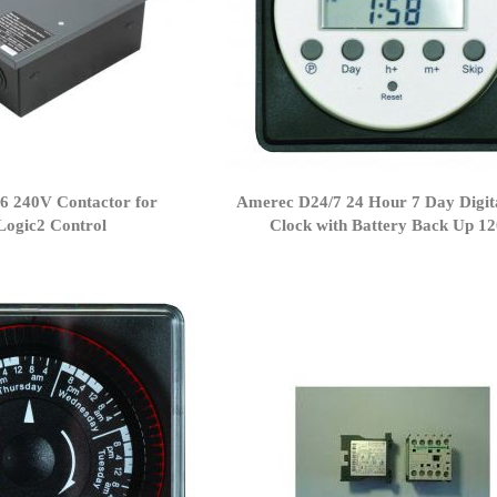
6 240V Contactor for
Amerec D24/7 24 Hour 7 Day Digit
Logic2 Control
Clock with Battery Back Up 1