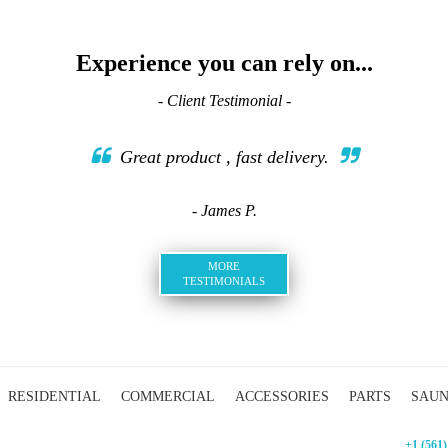
Experience you can rely on...
- Client Testimonial -
Great product , fast delivery.
- James P.
MORE
TESTIMONIALS
RESIDENTIAL
COMMERCIAL
ACCESSORIES
PARTS
SAU
+1 (561)