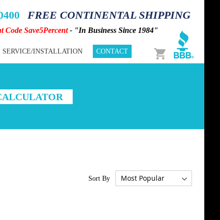
-0400
FREE CONTINENTAL SHIPPING
nt Code Save5Percent
- "In Business Since 1984"
Cart
SERVICE/INSTALLATION
CONTACT
 CALCULATOR
Sort By