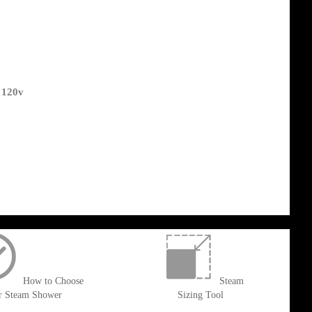
 120v
How to Choose
Steam
r Steam Shower
Sizing Tool