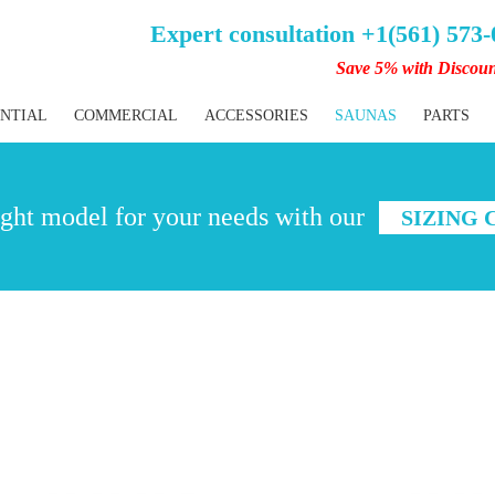
Expert consultation +1(561) 573
Save 5% with Discou
ENTIAL
COMMERCIAL
ACCESSORIES
SAUNAS
PARTS
ght model for your needs with our
SIZING