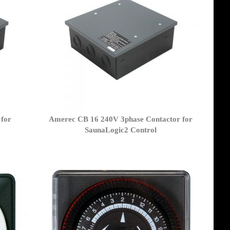
for
Amerec CB 16 240V 3phase Contactor for
SaunaLogic2 Control