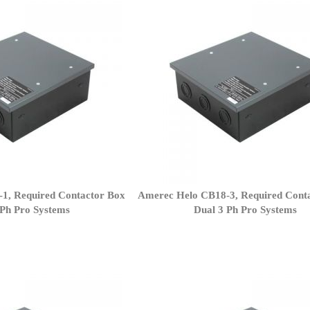
1, Required Contactor Box
Amerec Helo CB18-3, Required Cont
 Ph Pro Systems
Dual 3 Ph Pro Systems