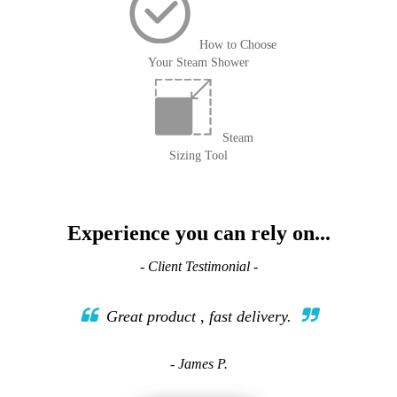
How to Choose
Your Steam Shower
Steam
Sizing Tool
Experience you can rely on...
- Client Testimonial -
Great product , fast delivery.
- James P.