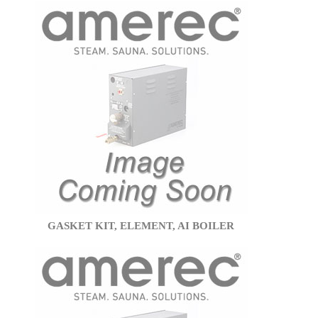
GASKET KIT, ELEMENT, AI BOILER