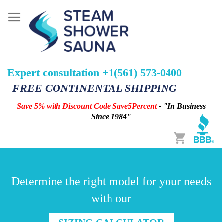
Expert consultation +1(561) 573-0400
FREE CONTINENTAL SHIPPING
Save 5% with Discount Code Save5Percent
- "In Business
Since 1984"
Cart
Determine the right model for your needs
with our
SIZING CALCULATOR