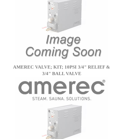
AMEREC VALVE; KIT; 10PSI 3/4" RELIEF &
3/4" BALL VALVE