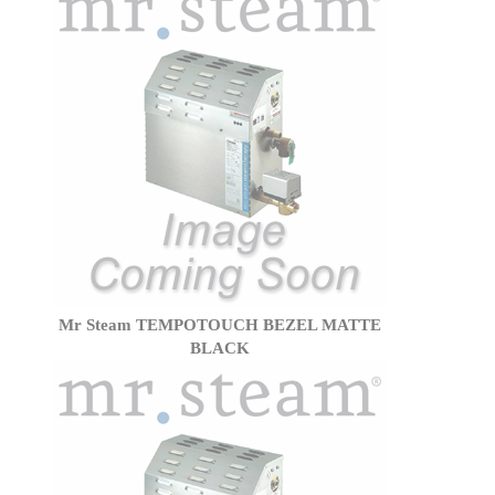
Mr Steam TEMPOTOUCH BEZEL MATTE
BLACK