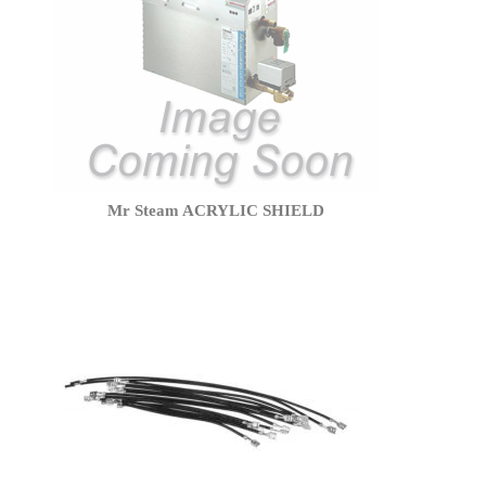
Mr Steam ACRYLIC SHIELD