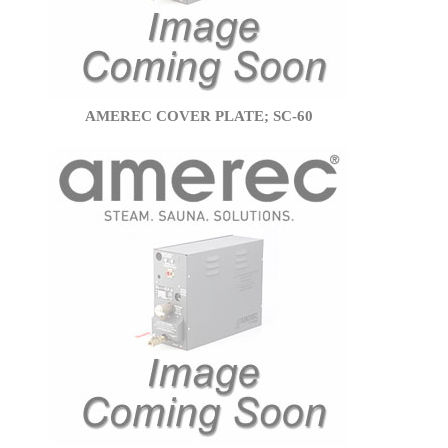
AMEREC COVER PLATE; SC-60