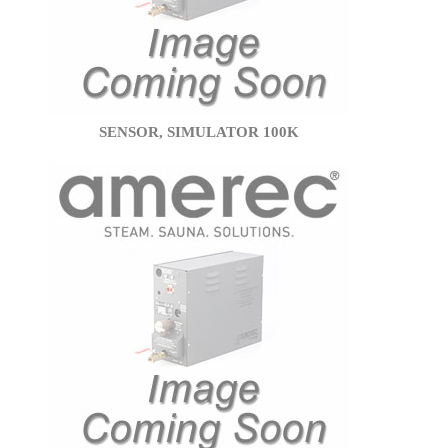
SENSOR, SIMULATOR 100K