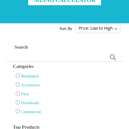
Sort By
Search
Searc
Categories
Residential
Accessories
Parts
Downloads
Commercial
Top Products