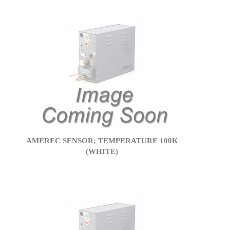
AMEREC SENSOR; TEMPERATURE 100K
(WHITE)