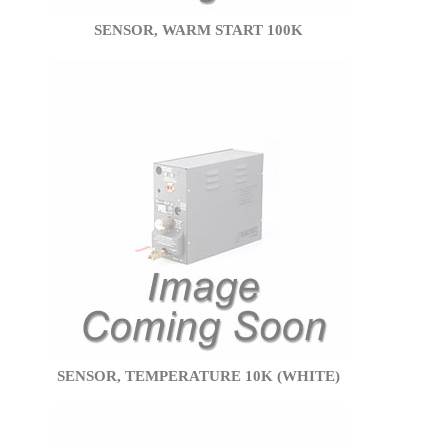
SENSOR, WARM START 100K
SENSOR, TEMPERATURE 10K (WHITE)