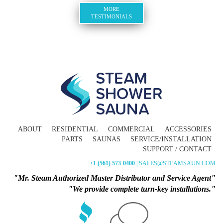
MORE
TESTIMONIALS
ABOUT
RESIDENTIAL
COMMERCIAL
ACCESSORIES
PARTS
SAUNAS
SERVICE/INSTALLATION
SUPPORT / CONTACT
+1 (561) 573-0400
| SALES@STEAMSAUN.COM
"Mr. Steam Authorized Master Distributor and Service Agent"
"We provide complete turn-key installations."