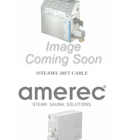
ISTEAMX 30FT CABLE