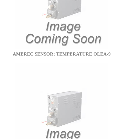
AMEREC SENSOR; TEMPERATURE OLEA-9