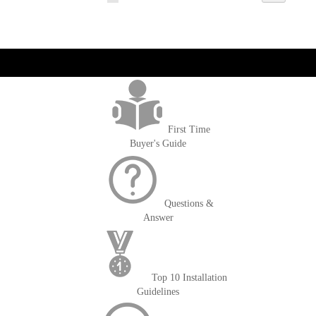
currently
reading
page
get('Magento\Sales\Model\Order') ->loadByIncrementId($block-
>getOrderId()); $amount = max(round($order->getGrandTotal(), 2), 0); ?>
First Time
Buyer's Guide
Questions &
Answer
Top 10 Installation
Guidelines