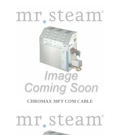
CHROMAX 30FT COM CABLE