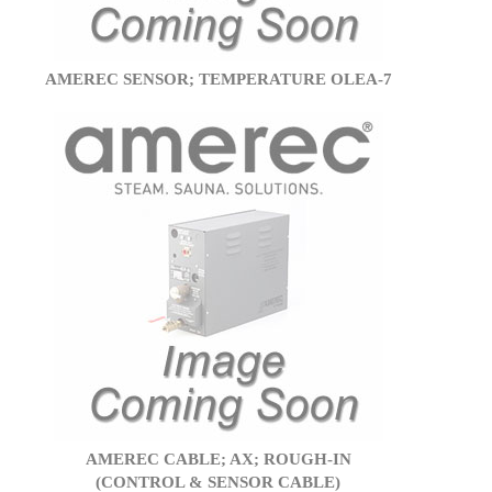
AMEREC SENSOR; TEMPERATURE OLEA-7
AMEREC CABLE; AX; ROUGH-IN
(CONTROL & SENSOR CABLE)