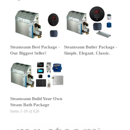
Steamsaun Best Package -
Steamsaun Butler Package -
Our Biggest Seller!
Simple. Elegant. Classic.
Steamsaun Build Your Own
Steam Bath Package
Items
1
-
18
of
626