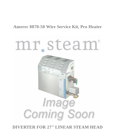
Amerec 8870-50 Wire Service Kit, Pro Heater
DIVERTER FOR 27" LINEAR STEAM HEAD