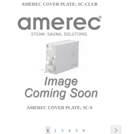
AMEREC COVER PLATE; SC-CLUB
AMEREC COVER PLATE; SC-9
Page
Page
Next
You're
Page
Page
Page
Page
Page
1
2
3
4
5
6