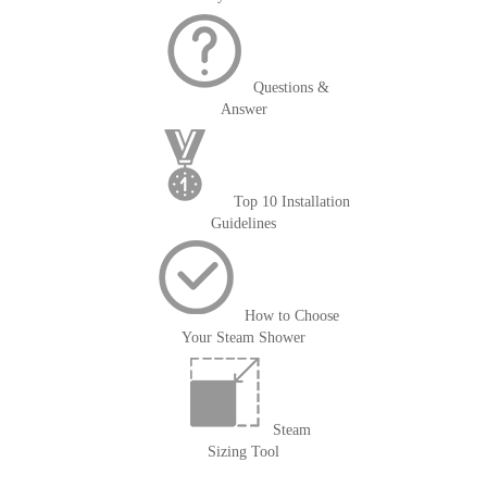
Questions &
Answer
Top 10 Installation
Guidelines
How to Choose
Your Steam Shower
Steam
Sizing Tool