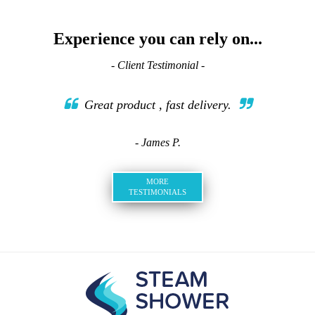
Experience you can rely on...
- Client Testimonial -
Great product , fast delivery.
- James P.
MORE
TESTIMONIALS