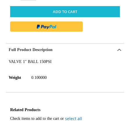
ADD TO CART
Full Product Description
VALVE 1" BALL 150PSI
Weight
0.100000
Related Products
select all
Check items to add to the cart or