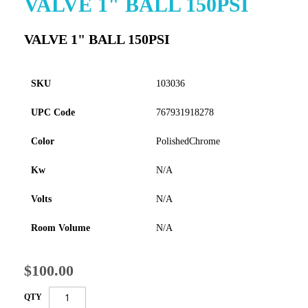
VALVE 1" BALL 150PSI
to
the
VALVE 1" BALL 150PSI
beginning
of
the
images
SKU
103036
gallery
UPC Code
767931918278
Color
PolishedChrome
Kw
N/A
Volts
N/A
Room Volume
N/A
$100.00
QTY