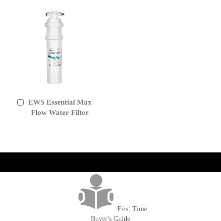
EWS Essential Max
Add
to
Flow Water Filter
Cart
get('Magento\Sales\Model\Order') ->loadByIncrementId($block-
>getOrderId()); $amount = max(round($order->getGrandTotal(), 2), 0); ?>
First Time
Buyer's Guide