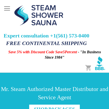
Expert consultation +1(561) 573-0400
FREE CONTINENTAL SHIPPING
Save 5% with Discount Code Save5Percent
- "In Business
Since 1984"
Cart
Mr. Steam Authorized Master Distributor and
Service Agent
SHOP PACKAGES