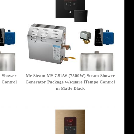
m Shower
Mr Steam MS 7.5kW (7500W) Steam Shower
 Control
Generator Package w/square iTempo Control
in Matte Black