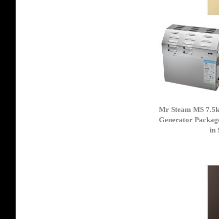
Mr Steam MS 7.5
Generator Packag
in