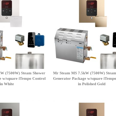
kW (7500W) Steam Shower
Mr Steam MS 7.5kW (7500W) Stea
e w/square iTempo Control
Generator Package w/square iTempo
in White
in Polished Gold