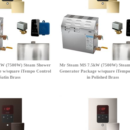
kW (7500W) Steam Shower
Mr Steam MS 7.5kW (7500W) Stea
e w/square iTempo Control
Generator Package w/square iTempo
 Satin Brass
in Polished Brass