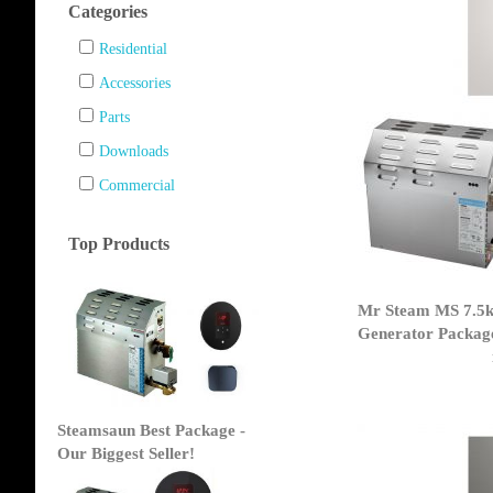
Categories
Residential
Accessories
Parts
Downloads
Commercial
Top Products
Mr Steam MS 7.5
Generator Packag
Steamsaun Best Package -
Our Biggest Seller!