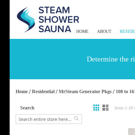
HOME
ABOUT
RESID
Determine the ri
Home
Residential
MrSteam Generator Pkgs
108 to 16
Grid
List
View
Search
Items
1
-
18
as
Search
Search