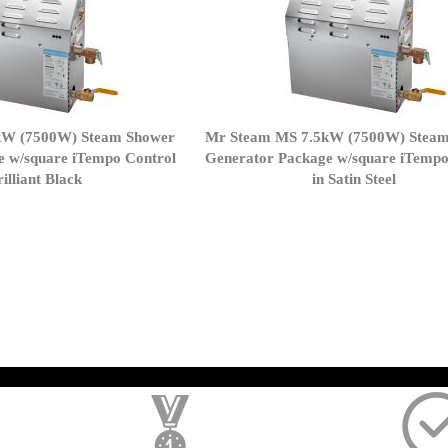
kW (7500W) Steam Shower
Mr Steam MS 7.5kW (7500W) Stea
e w/square iTempo Control
Generator Package w/square iTempo
rilliant Black
in Satin Steel
page
); $amount = max(round($order->getGrandTotal(), 2), 0); ?>