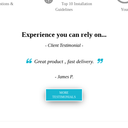
stions &
Top 10 Installation
Guidelines
You
Experience you can rely on...
- Client Testimonial -
Great product , fast delivery.
- James P.
MORE
TESTIMONIALS