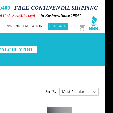
-0400
FREE CONTINENTAL SHIPPING
nt Code Save5Percent
- "In Business Since 1984"
Cart
SERVICE/INSTALLATION
CONTACT
 CALCULATOR
Sort By