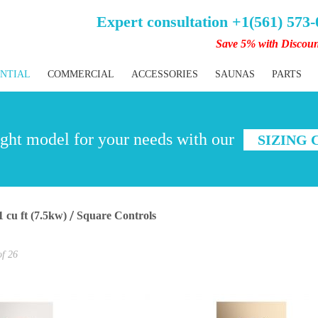
Expert consultation +1(561) 573
Save 5% with Discou
ENTIAL
COMMERCIAL
ACCESSORIES
SAUNAS
PARTS
ght model for your needs with our
SIZING
1 cu ft (7.5kw)
Square Controls
of
26