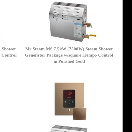
m Shower
Mr Steam MS 7.5kW (7500W) Steam Shower
 Control
Generator Package w/square iTempo Control
in Polished Gold