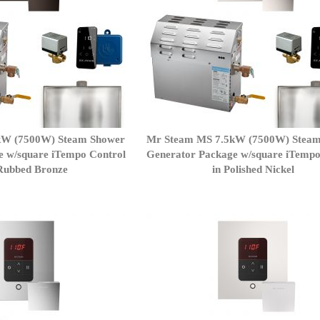
kW (7500W) Steam Shower
Mr Steam MS 7.5kW (7500W) Stea
e w/square iTempo Control
Generator Package w/square iTempo
lRubbed Bronze
in Polished Nickel