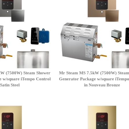
kW (7500W) Steam Shower
Mr Steam MS 7.5kW (7500W) Stea
e w/square iTempo Control
Generator Package w/square iTempo
 Satin Steel
in Nouveau Bronze