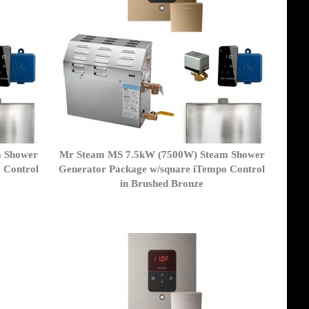
m Shower
Mr Steam MS 7.5kW (7500W) Steam Shower
 Control
Generator Package w/square iTempo Control
in Brushed Bronze