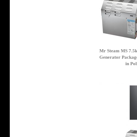
Mr Steam MS 7.5
Generator Packag
in Po