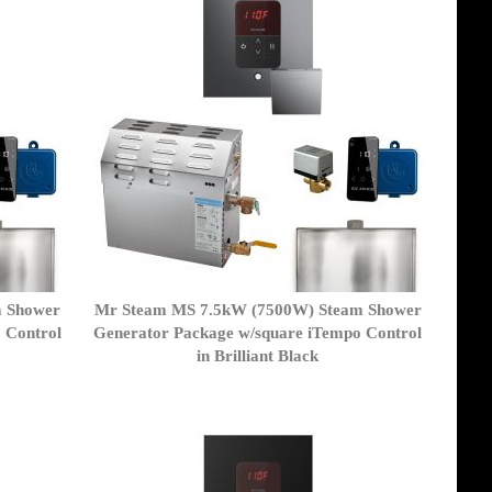
m Shower
Mr Steam MS 7.5kW (7500W) Steam Shower
 Control
Generator Package w/square iTempo Control
in Brilliant Black