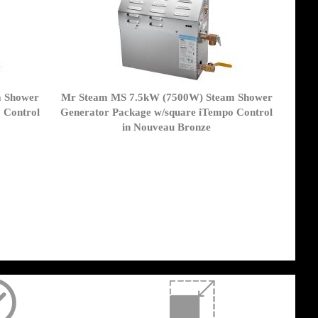
m Shower
Mr Steam MS 7.5kW (7500W) Steam Shower
 Control
Generator Package w/square iTempo Control
in Nouveau Bronze