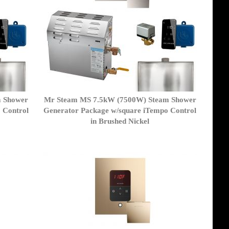
m Shower
Mr Steam MS 7.5kW (7500W) Steam Shower
 Control
Generator Package w/square iTempo Control
in Brushed Nickel