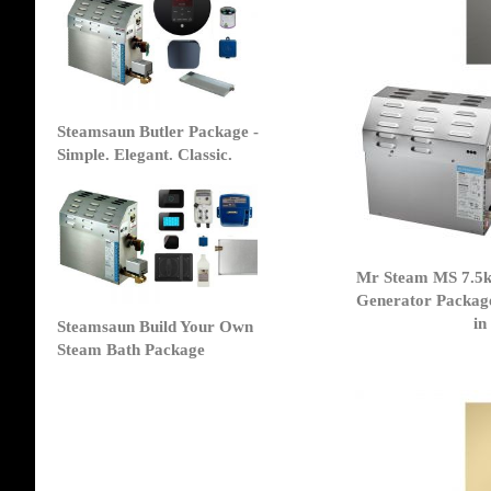
Steamsaun Butler Package -
Simple. Elegant. Classic.
Mr Steam MS 7.5
Generator Packag
in
Steamsaun Build Your Own
Steam Bath Package