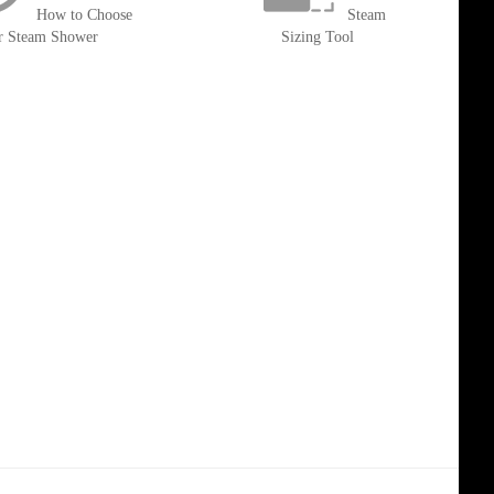
How to Choose
Steam
r Steam Shower
Sizing Tool