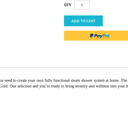
QTY
ADD TO CART
g you need to create your own fully functional steam shower system at home. T
ld. One selection and you’re ready to bring serenity and wellness into your 