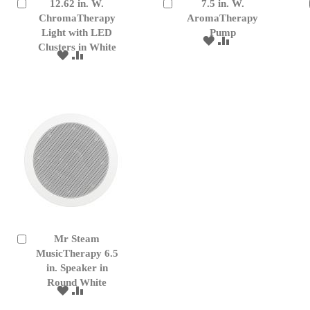
12.62 in. W.
7.5 in. W.
Add
Add
to
ChromaTherapy
to
AromaTherapy
Cart
Cart
Light with LED
Pump
ADD
ADD
Clusters in White
TO
TO
ADD
ADD
WISH
COMPARE
TO
TO
LIST
WISH
COMPARE
LIST
Mr Steam
Add
to
MusicTherapy 6.5
Cart
in. Speaker in
Round White
ADD
ADD
TO
TO