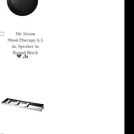
Mr Steam
Add
to
MusicTherapy 6.5
Cart
in. Speaker in
Round Black
ADD
ADD
TO
TO
WISH
COMPARE
LIST