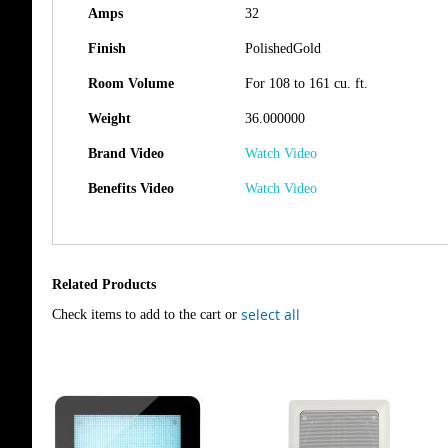
Amps
32
Finish
PolishedGold
Room Volume
For 108 to 161 cu. ft.
Weight
36.000000
Brand Video
Watch Video
Benefits Video
Watch Video
Related Products
select all
Check items to add to the cart or