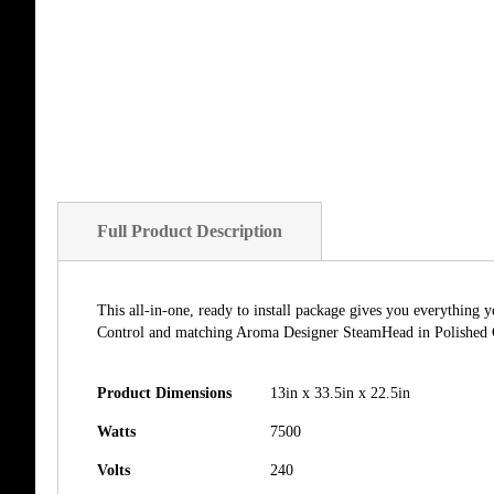
Full Product Description
This all-in-one, ready to install package gives you everythin
Control and matching Aroma Designer SteamHead in Polished Go
Product Dimensions
13in x 33.5in x 22.5in
Watts
7500
Volts
240