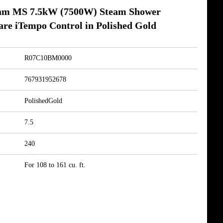
am MS 7.5kW (7500W) Steam Shower
re iTempo Control in Polished Gold
R07C10BM0000
767931952678
PolishedGold
7.5
240
For 108 to 161 cu. ft.