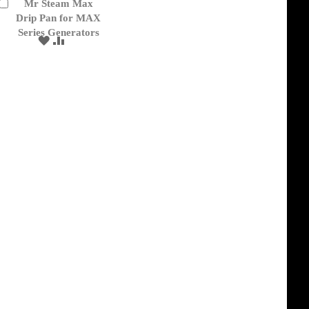
Mr Steam Max
Add
to
Drip Pan for MAX
Cart
Series Generators
ADD
ADD
TO
TO
WISH
COMPARE
LIST