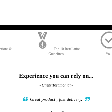
WISH
COMPARE
LIST
); $amount = max(round($order->getGrandTotal(), 2), 0); ?>
stions &
Top 10 Installation
Guidelines
You
Experience you can rely on...
- Client Testimonial -
Great product , fast delivery.