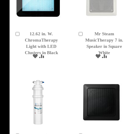
12.62 in. W.
Mr Steam
Add
Add
to
ChromaTherapy
to
MusicTherapy 7 in.
Cart
Cart
Light with LED
Speaker in Square
Clusters in Black
White
ADD
ADD
ADD
ADD
TO
TO
TO
TO
WISH
COMPARE
WISH
COMPARE
LIST
LIST