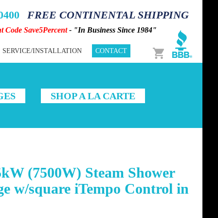
-0400
FREE CONTINENTAL SHIPPING
nt Code Save5Percent
- "In Business Since 1984"
Cart
SERVICE/INSTALLATION
CONTACT
GES
SHOP A LA CARTE
5kW (7500W) Steam Shower
e w/square iTempo Control in