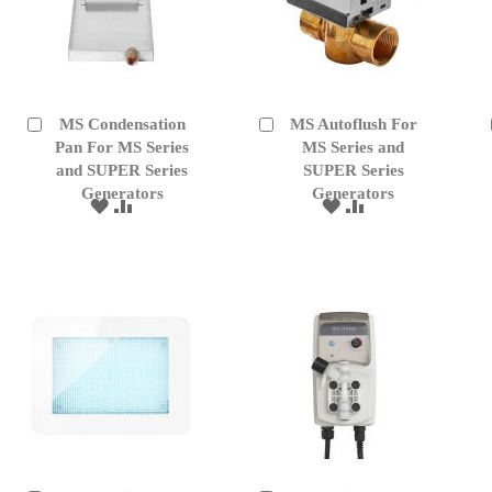
MS Condensation
MS Autoflush For
Add
Add
to
Pan For MS Series
to
MS Series and
Cart
Cart
and SUPER Series
SUPER Series
Generators
Generators
ADD
ADD
ADD
ADD
TO
TO
TO
TO
WISH
COMPARE
WISH
COMPARE
LIST
LIST