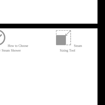
How to Choose
Steam
r Steam Shower
Sizing Tool