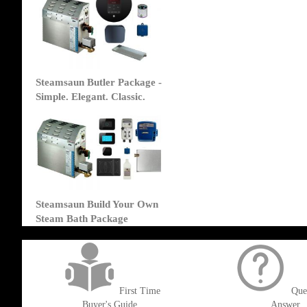
Steamsaun Butler Package -
Simple. Elegant. Classic.
Steamsaun Build Your Own
Steam Bath Package
get('Magento\Sales\Model\Order') ->loadByIncrementId($block->getOrderId()
First Time
Que
Buyer's Guide
Answer