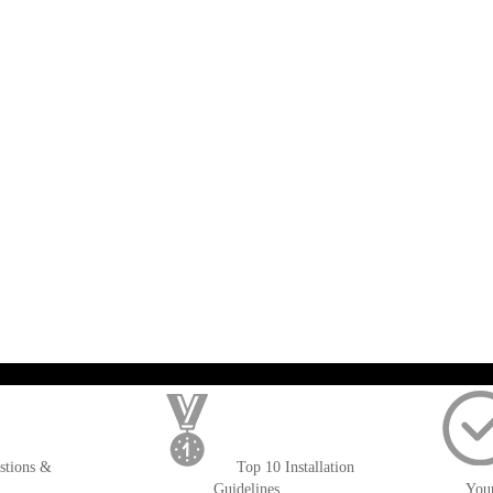
); $amount = max(round($order->getGrandTotal(), 2), 0); ?>
stions &
Top 10 Installation
Guidelines
You