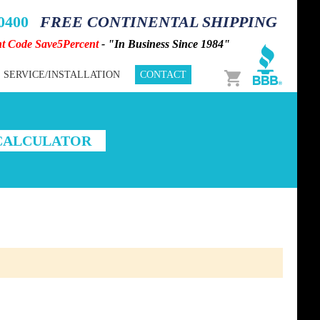
-0400
FREE CONTINENTAL SHIPPING
nt Code Save5Percent
- "In Business Since 1984"
Cart
SERVICE/INSTALLATION
CONTACT
 CALCULATOR