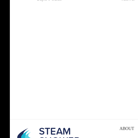
ABOUT