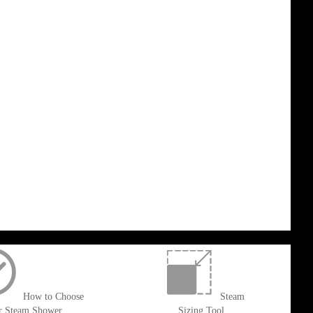
How to Choose
Steam
r Steam Shower
Sizing Tool