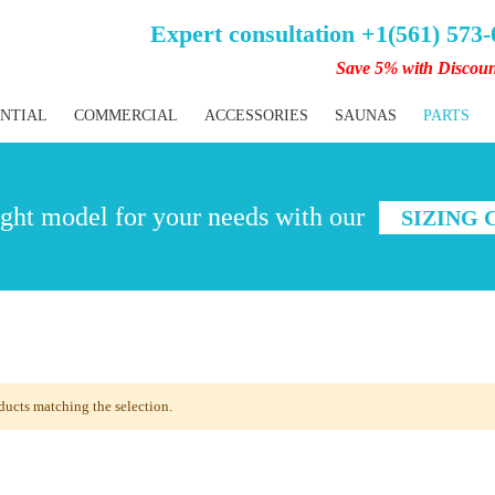
Expert consultation +1(561) 573
Save 5% with Discou
ENTIAL
COMMERCIAL
ACCESSORIES
SAUNAS
PARTS
ght model for your needs with our
SIZING
ducts matching the selection.