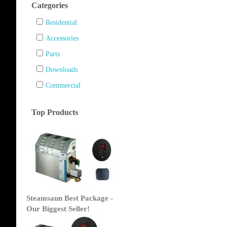
Categories
Residential
Accessories
Parts
Downloads
Commercial
Top Products
Steamsaun Best Package -
Our Biggest Seller!