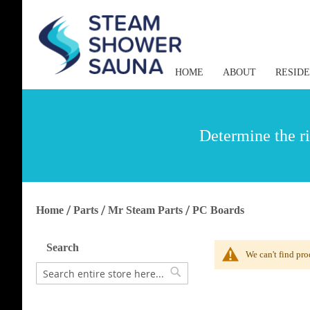
HOME
ABOUT
RESID
Determine the ri
Home
Parts
Mr Steam Parts
PC Boards
Search
We can't find pro
Search
Search