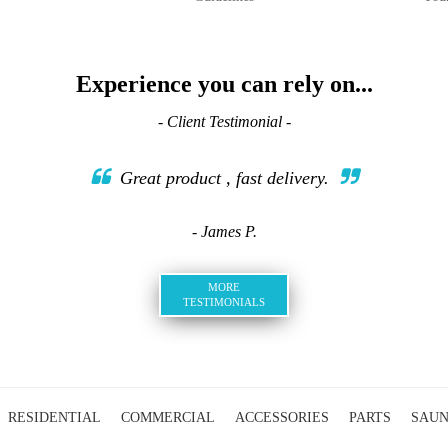
Experience you can rely on...
- Client Testimonial -
Great product , fast delivery.
- James P.
MORE
TESTIMONIALS
RESIDENTIAL
COMMERCIAL
ACCESSORIES
PARTS
SAU