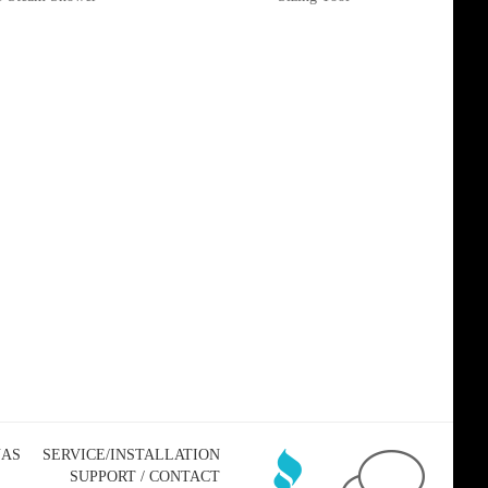
NAS
SERVICE/INSTALLATION
SUPPORT / CONTACT