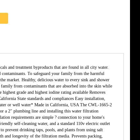
ls and treatment byproducts that are found in all city water.
d contaminants. To safeguard your family from the harmful
 the market. Healthy, delicious water to every sink and shower
r family from contaminants that are absorbed into the skin while
e highest grade and highest iodine rating available Removes
ifornia State standards and compliances Easy installation,
tap water or well water* Made in California, USA The CWL-1665-2
or a 2" plumbing line and installing this water filtration
allation requirements are simple ? connection to your home's
riendly self-cleaning water, and a standard 110v electric outlet
to prevent drinking taps, pools, and plants from using salt
h and longevity of the filtration media. Prevents packing,