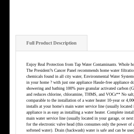
Full Product Description
Enjoy Real Protection from Tap Water Contaminants. Whole home 
The President?s Cancer Panel recommends home water filtration
chemicals found in all city water, Environmental Water Systems 
in your home ? with just one appliance Hassle-free appliance do
showering and bathing 100% pure granular activated carbon (GAC
and reduces chlorine, chloramine, THMS, and VOCs** No salt, 
comparable to the installation of a water heater 10-year or 4,
installs at your home's main water service line (usually located 
appliance is as easy as installing a water heater. Complete ins
main water service line (usually located in your garage, or next 
for the electronic valve head (this consumes only the power of 
softened water). Drain (backwash) water is safe and can be used