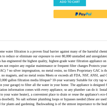
ADD TO CART
water filtration is a proven final barrier against many of the harmful chemica
 to reduce or eliminate our exposure to over 80,000 unstudied and unregulate
has engineered the highest quality, highest-grade water filtration appliance on
es not require any regular maintenance or frequent filter changes Protects you
) ? no silver impregnation, no metal resins, no fillers Proprietary GAC is th
no magnets, and no metal resins Meets or exceeds all FDA, NSF, ANSI, and Cal
000,000 gallon filtration media lifespan? 10-year warranty Suitable for city 
in your garage) to filter all the water in your home. The appliance is designed f
tallation information comes with every appliance, so any plumber can do it. Inst
to your water heater), a convenient place to drain or reuse the appliance's eco-f
a doorbell). No salt softener plumbing loops or bypasses needed (these are used 
 for plants and gardening. Backwashing is of the utmost importance to the healt