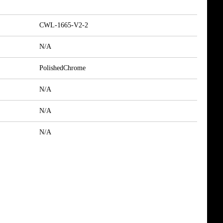
CWL-1665-V2-2
N/A
PolishedChrome
N/A
N/A
N/A