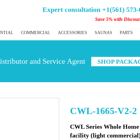
Expert consultation +1(561) 573
Save 5% with Discou
ENTIAL
COMMERCIAL
ACCESSORIES
SAUNAS
PARTS
stributor and Service Agent
SHOP PACKA
CWL-1665-V2-2
CWL Series Whole Home W
facility (light commercial