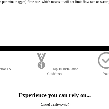
per minute (gpm) flow rate, which means it will not limit flow rate or water 
); $amount = max(round($order->getGrandTotal(), 2), 0); ?>
stions &
Top 10 Installation
Guidelines
You
Experience you can rely on...
- Client Testimonial -