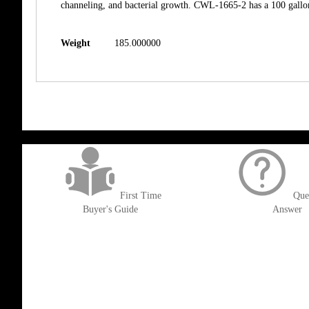
channeling, and bacterial growth. CWL-1665-2 has a 100 gallon 
Weight
185.000000
get('Magento\Sales\Model\Order') ->loadByIncrementId($block->getOrderId()
First Time
Que
Buyer's Guide
Answer