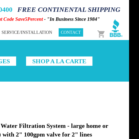
-0400
FREE CONTINENTAL SHIPPING
nt Code Save5Percent
- "In Business Since 1984"
Cart
SERVICE/INSTALLATION
CONTACT
GES
SHOP A LA CARTE
ater Filtration System - large home or
) with 2" 100gpm valve for 2" lines