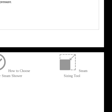
pressure.
How to Choose
Steam
r Steam Shower
Sizing Tool