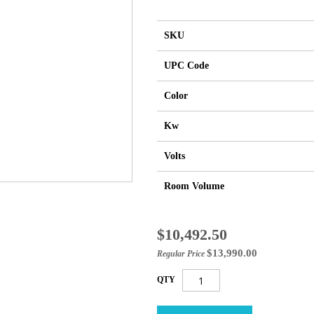
SKU
UPC Code
Color
Kw
Volts
Room Volume
Special
$10,492.50
Price
$13,990.00
Regular Price
QTY