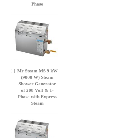
Phase
Mr Steam MS 9 kW
Add
to
(9000 W) Steam
Cart
Shower Generator
of 208 Volt & 1-
Phase with Express
Steam