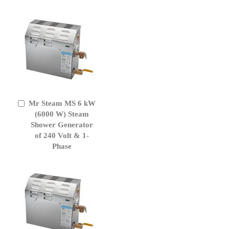
Mr Steam MS 6 kW
Add
to
(6000 W) Steam
Cart
Shower Generator
of 240 Volt & 1-
Phase