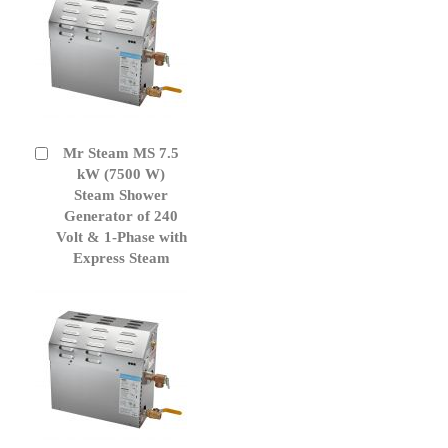
Mr Steam MS 7.5
Add
to
kW (7500 W)
Cart
Steam Shower
Generator of 240
Volt & 1-Phase with
Express Steam