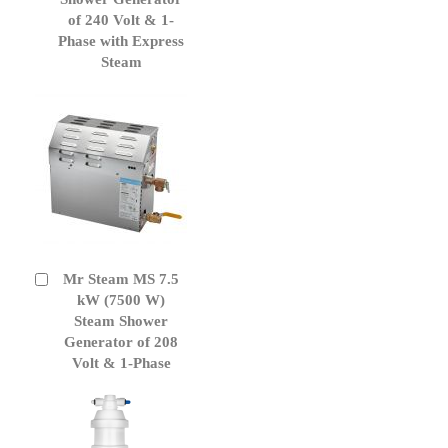
of 240 Volt & 1-
Phase with Express
Steam
Mr Steam MS 7.5
Add
to
kW (7500 W)
Cart
Steam Shower
Generator of 208
Volt & 1-Phase