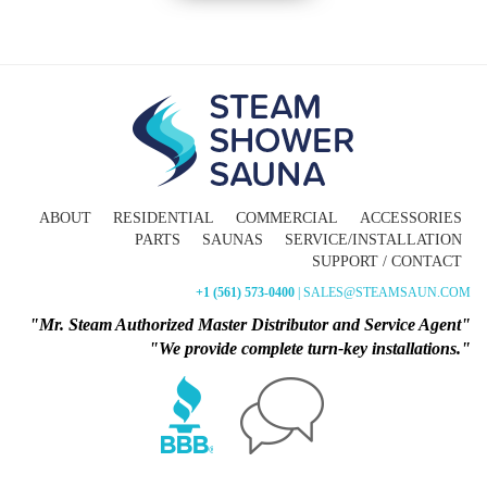
ABOUT
RESIDENTIAL
COMMERCIAL
ACCESSORIES
PARTS
SAUNAS
SERVICE/INSTALLATION
SUPPORT / CONTACT
+1 (561) 573-0400
| SALES@STEAMSAUN.COM
"Mr. Steam Authorized Master Distributor and Service Agent"
"We provide complete turn-key installations."