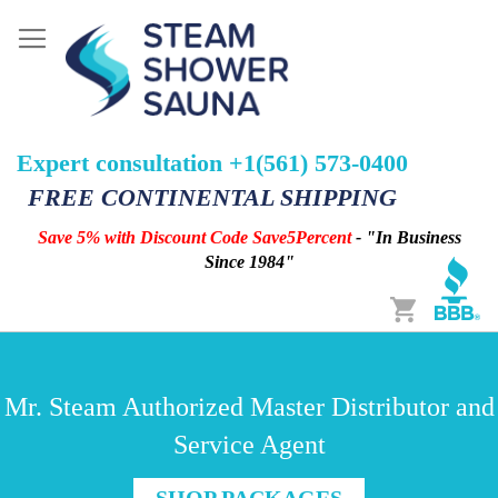
Expert consultation +1(561) 573-0400
FREE CONTINENTAL SHIPPING
Save 5% with Discount Code Save5Percent
- "In Business
Since 1984"
Cart
Mr. Steam Authorized Master Distributor and
Service Agent
SHOP PACKAGES