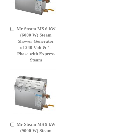
Mr Steam MS 6 kW
Add
to
(6000 W) Steam
Cart
Shower Generator
of 240 Volt & 1-
Phase with Express
Steam
Mr Steam MS 9 kW
Add
to
(9000 W) Steam