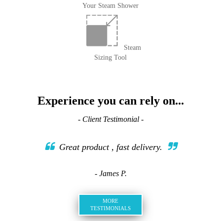
Your Steam Shower
Steam
Sizing Tool
Experience you can rely on...
- Client Testimonial -
Great product , fast delivery.
- James P.
MORE
TESTIMONIALS