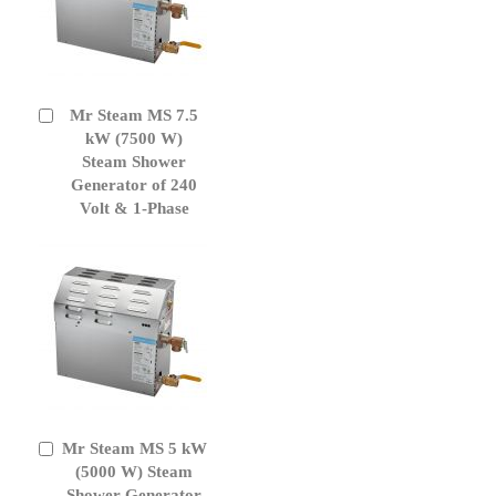
Mr Steam MS 7.5
Add
to
kW (7500 W)
Cart
Steam Shower
Generator of 240
Volt & 1-Phase
Mr Steam MS 5 kW
Add
to
(5000 W) Steam
Cart
Shower Generator