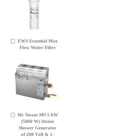
EWS Essential Max
Add
to
Flow Water Filter
Cart
Mr Steam MS 5 kW
Add
to
(5000 W) Steam
Cart
Shower Generator
of 208 Volt & 1-