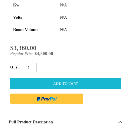
Kw
N/A
Volts
N/A
Room Volume
N/A
$3,360.00
Special
Price
$4,800.00
Regular Price
QTY
ADD TO CART
Full Product Description