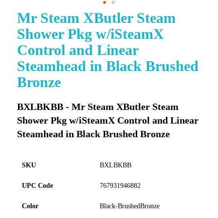
Mr Steam XButler Steam
Skip
to
Shower Pkg w/iSteamX
the
beginning
Control and Linear
of
Steamhead in Black Brushed
the
images
Bronze
gallery
BXLBKBB - Mr Steam XButler Steam
Shower Pkg w/iSteamX Control and Linear
Steamhead in Black Brushed Bronze
SKU
BXLBKBB
UPC Code
767931946882
Color
Black-BrushedBronze