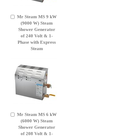
Mr Steam MS 9 kW
Add
to
(9000 W) Steam
Cart
Shower Generator
of 240 Volt & 1-
Phase with Express
Steam
Mr Steam MS 6 kW
Add
to
(6000 W) Steam
Cart
Shower Generator
of 208 Volt & 1-