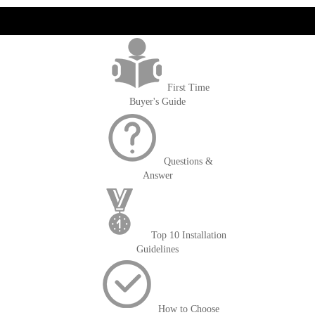
get('Magento\Sales\Model\Order') ->loadByIncrementId($block-
>getOrderId()); $amount = max(round($order->getGrandTotal(), 2), 0); ?>
First Time
Buyer's Guide
Questions &
Answer
Top 10 Installation
Guidelines
How to Choose