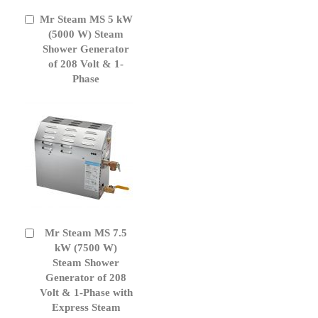
Mr Steam MS 5 kW
Add
to
(5000 W) Steam
Cart
Shower Generator
of 208 Volt & 1-
Phase
Mr Steam MS 7.5
Add
to
kW (7500 W)
Cart
Steam Shower
Generator of 208
Volt & 1-Phase with
Express Steam