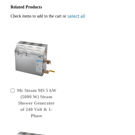
Related Products
select all
Check items to add to the cart or
Mr Steam MS 5 kW
Add
to
(5000 W) Steam
Cart
Shower Generator
of 240 Volt & 1-
Phase