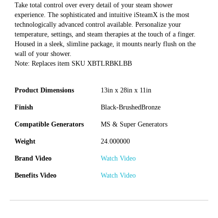
Take total control over every detail of your steam shower
experience. The sophisticated and intuitive iSteamX is the most
technologically advanced control available. Personalize your
temperature, settings, and steam therapies at the touch of a finger.
Housed in a sleek, slimline package, it mounts nearly flush on the
wall of your shower.
Note: Replaces item SKU XBTLRBKLBB
Product Dimensions
13in x 28in x 11in
Finish
Black-BrushedBronze
Compatible Generators
MS & Super Generators
Weight
24.000000
Brand Video
Watch Video
Benefits Video
Watch Video