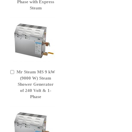
Phase with Express
Steam
Mr Steam MS 9 kW
Add
to
(9000 W) Steam
Cart
Shower Generator
of 240 Volt & 1-
Phase