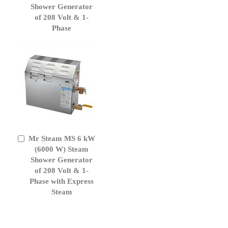
Cart
Shower Generator
of 208 Volt & 1-
Phase
Mr Steam MS 6 kW
Add
to
(6000 W) Steam
Cart
Shower Generator
of 208 Volt & 1-
Phase with Express
Steam