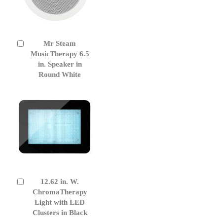
Mr Steam
Add
to
MusicTherapy 6.5
Cart
in. Speaker in
Round White
12.62 in. W.
Add
to
ChromaTherapy
Cart
Light with LED
Clusters in Black