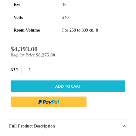
Kw
10
Volts
240
Room Volume
For 258 to 339 cu. ft.
$4,393.00
Special
Price
$6,275.00
Regular Price
QTY
ADD TO CART
Full Product Description