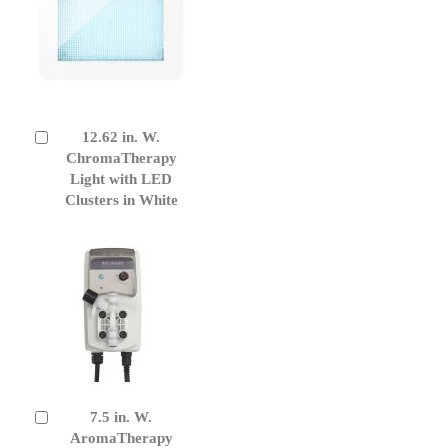
12.62 in. W.
Add
to
ChromaTherapy
Cart
Light with LED
Clusters in White
7.5 in. W.
Add
to
AromaTherapy