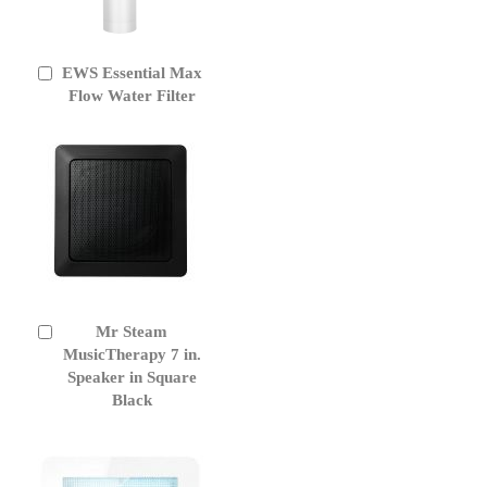
EWS Essential Max
Add
to
Flow Water Filter
Cart
Mr Steam
Add
to
MusicTherapy 7 in.
Cart
Speaker in Square
Black