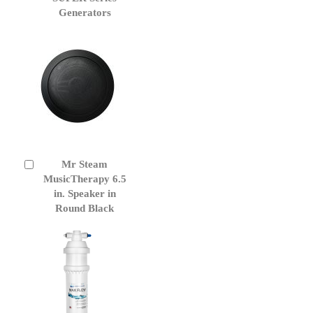
Generators
Mr Steam
Add
to
MusicTherapy 6.5
Cart
in. Speaker in
Round Black