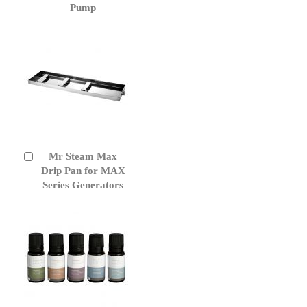
Cart
Pump
Mr Steam Max
Add
to
Drip Pan for MAX
Cart
Series Generators