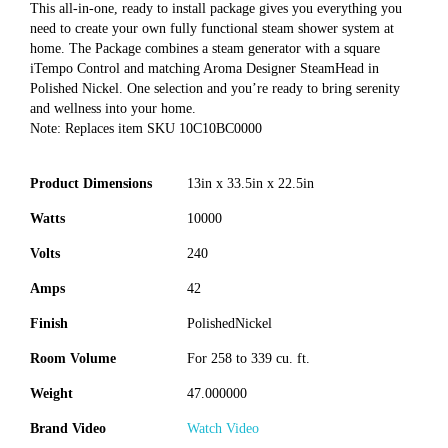
This all-in-one, ready to install package gives you everything you
need to create your own fully functional steam shower system at
home. The Package combines a steam generator with a square
iTempo Control and matching Aroma Designer SteamHead in
Polished Nickel. One selection and you’re ready to bring serenity
and wellness into your home.
Note: Replaces item SKU 10C10BC0000
Product Dimensions
13in x 33.5in x 22.5in
Watts
10000
Volts
240
Amps
42
Finish
PolishedNickel
Room Volume
For 258 to 339 cu. ft.
Weight
47.000000
Brand Video
Watch Video