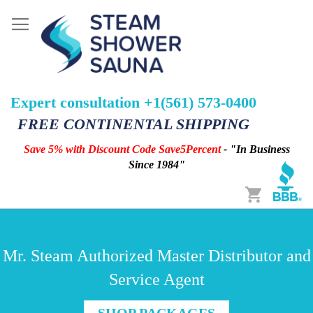
Expert consultation +1(561) 573-0400
FREE CONTINENTAL SHIPPING
Save 5% with Discount Code Save5Percent
- "In Business
Since 1984"
Cart
Mr. Steam Authorized Master Distributor and
Service Agent
SHOP PACKAGES