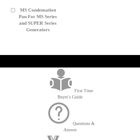
MS Condensation
Add
to
Pan For MS Series
Cart
and SUPER Series
Generators
get('Magento\Sales\Model\Order') ->loadByIncrementId($block-
>getOrderId()); $amount = max(round($order->getGrandTotal(), 2), 0); ?>
First Time
Buyer's Guide
Questions &
Answer