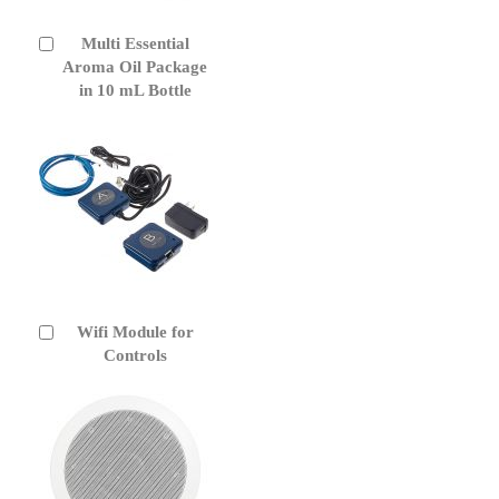
Multi Essential
Add
to
Aroma Oil Package
Cart
in 10 mL Bottle
Wifi Module for
Add
to
Controls
Cart