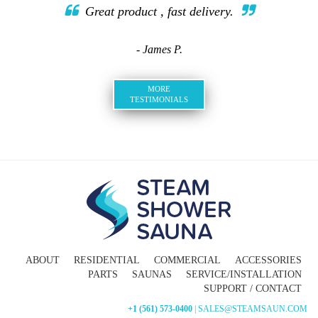
Great product , fast delivery.
- James P.
MORE
TESTIMONIALS
ABOUT
RESIDENTIAL
COMMERCIAL
ACCESSORIES
PARTS
SAUNAS
SERVICE/INSTALLATION
SUPPORT / CONTACT
+1 (561) 573-0400
| SALES@STEAMSAUN.COM