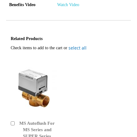
Benefits Video
Watch Video
Related Products
select all
Check items to add to the cart or
MS Autoflush For
Add
to
MS Series and
Cart
SUPER Series