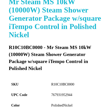
Mr Steam MS 10kW
to
(10000W) Steam Shower
the
beginning
Generator Package w/square
of
iTempo Control in Polished
the
images
Nickel
gallery
R10C10BC0000 - Mr Steam MS 10kW
(10000W) Steam Shower Generator
Package w/square iTempo Control in
Polished Nickel
SKU
R10C10BC0000
UPC Code
767931952944
Color
PolishedNickel