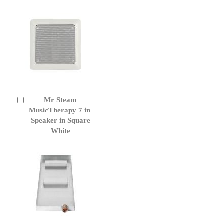
Mr Steam
Add
to
MusicTherapy 7 in.
Cart
Speaker in Square
White