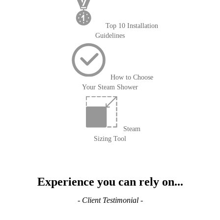
Top 10 Installation
Guidelines
How to Choose
Your Steam Shower
Steam
Sizing Tool
Experience you can rely on...
- Client Testimonial -