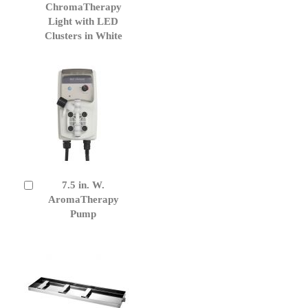
to
ChromaTherapy
Cart
Light with LED
Clusters in White
7.5 in. W.
Add
to
AromaTherapy
Cart
Pump