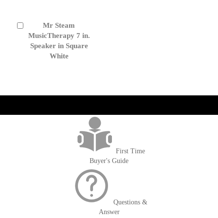
Mr Steam
Add
to
MusicTherapy 7 in.
Cart
Speaker in Square
White
get('Magento\Sales\Model\Order') ->loadByIncrementId($block-
>getOrderId()); $amount = max(round($order->getGrandTotal(), 2), 0); ?>
First Time
Buyer's Guide
Questions &
Answer