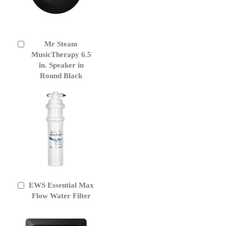
Mr Steam
Add
to
MusicTherapy 6.5
Cart
in. Speaker in
Round Black
EWS Essential Max
Add
to
Flow Water Filter
Cart