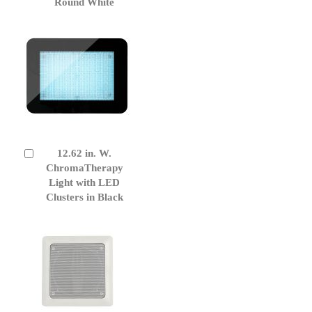
Round White
12.62 in. W.
Add
to
ChromaTherapy
Cart
Light with LED
Clusters in Black