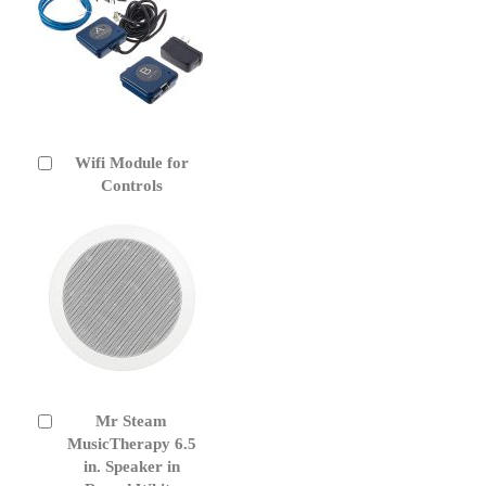
Wifi Module for
Add
to
Controls
Cart
Mr Steam
Add
to
MusicTherapy 6.5
Cart
in. Speaker in