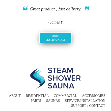
Great product , fast delivery.
- James P.
MORE
TESTIMONIALS
ABOUT
RESIDENTIAL
COMMERCIAL
ACCESSORIES
PARTS
SAUNAS
SERVICE/INSTALLATION
SUPPORT / CONTACT