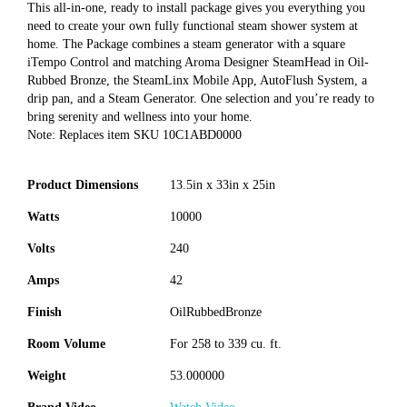
This all-in-one, ready to install package gives you everything you
need to create your own fully functional steam shower system at
home. The Package combines a steam generator with a square
iTempo Control and matching Aroma Designer SteamHead in Oil-
Rubbed Bronze, the SteamLinx Mobile App, AutoFlush System, a
drip pan, and a Steam Generator. One selection and you’re ready to
bring serenity and wellness into your home.
Note: Replaces item SKU 10C1ABD0000
Product Dimensions
13.5in x 33in x 25in
Watts
10000
Volts
240
Amps
42
Finish
OilRubbedBronze
Room Volume
For 258 to 339 cu. ft.
Weight
53.000000