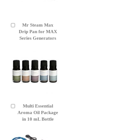
Mr Steam Max
Add
to
Drip Pan for MAX
Cart
Series Generators
Multi Essential
Add
to
Aroma Oil Package
Cart
in 10 mL Bottle