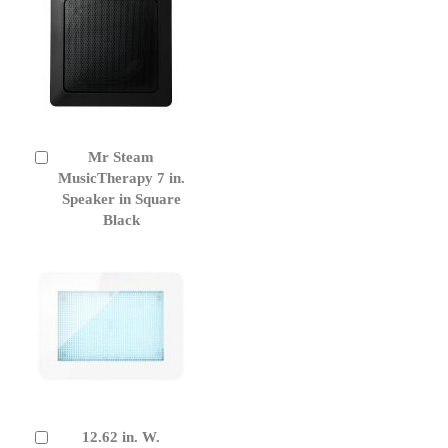
Mr Steam
Add
to
MusicTherapy 7 in.
Cart
Speaker in Square
Black
12.62 in. W.
Add