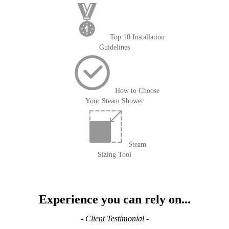
Top 10 Installation
Guidelines
How to Choose
Your Steam Shower
Steam
Sizing Tool
Experience you can rely on...
- Client Testimonial -