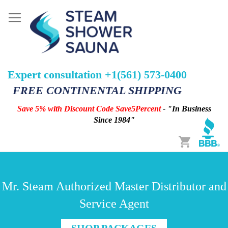
Expert consultation +1(561) 573-0400
FREE CONTINENTAL SHIPPING
Save 5% with Discount Code Save5Percent
- "In Business
Since 1984"
Cart
Mr. Steam Authorized Master Distributor and
Service Agent
SHOP PACKAGES