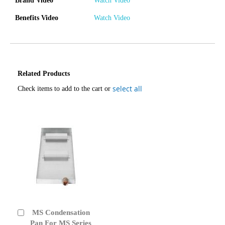
Brand Video
Watch Video
Benefits Video
Watch Video
Related Products
select all
Check items to add to the cart or
MS Condensation
Add
to
Pan For MS Series