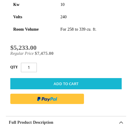
Kw
10
Volts
240
Room Volume
For 258 to 339 cu. ft.
$5,233.00
Special
Price
$7,475.00
Regular Price
QTY
ADD TO CART
Full Product Description