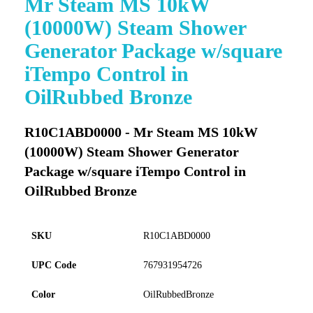
Mr Steam MS 10kW
to
(10000W) Steam Shower
the
beginning
Generator Package w/square
of
iTempo Control in
the
images
OilRubbed Bronze
gallery
R10C1ABD0000 - Mr Steam MS 10kW
(10000W) Steam Shower Generator
Package w/square iTempo Control in
OilRubbed Bronze
SKU
R10C1ABD0000
UPC Code
767931954726
Color
OilRubbedBronze