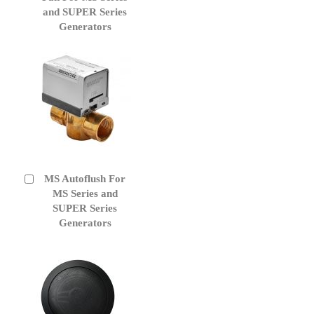
Cart
and SUPER Series
Generators
MS Autoflush For
Add
to
MS Series and
Cart
SUPER Series
Generators