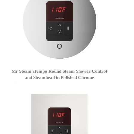
Mr Steam iTempo Round Steam Shower Control
and Steamhead in Polished Chrome