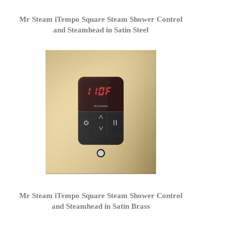
Mr Steam iTempo Square Steam Shower Control
and Steamhead in Satin Steel
Mr Steam iTempo Square Steam Shower Control
and Steamhead in Satin Brass