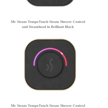
Mr Steam TempoTouch Steam Shower Control
and Steamhead in Brilliant Black
Mr Steam TempoTouch Steam Shower Control