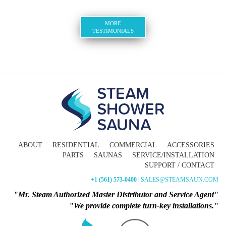
MORE
TESTIMONIALS
ABOUT
RESIDENTIAL
COMMERCIAL
ACCESSORIES
PARTS
SAUNAS
SERVICE/INSTALLATION
SUPPORT / CONTACT
+1 (561) 573-0400
| SALES@STEAMSAUN.COM
"Mr. Steam Authorized Master Distributor and Service Agent"
"We provide complete turn-key installations."