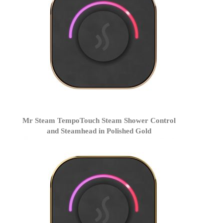
Mr Steam TempoTouch Steam Shower Control
and Steamhead in Polished Gold