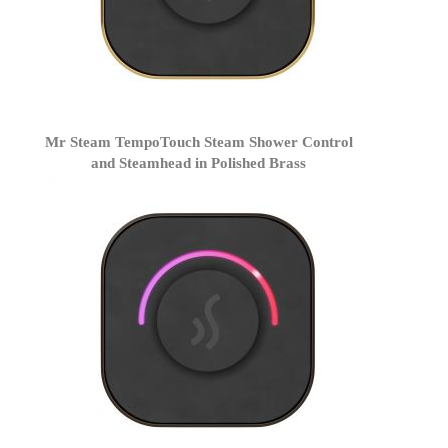
Mr Steam TempoTouch Steam Shower Control
and Steamhead in Polished Brass