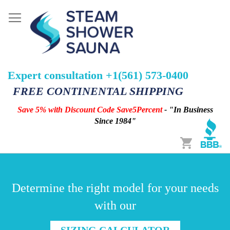
Expert consultation +1(561) 573-0400
FREE CONTINENTAL SHIPPING
Save 5% with Discount Code Save5Percent
- "In Business
Since 1984"
Cart
Determine the right model for your needs
with our
SIZING CALCULATOR