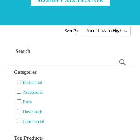
Sort By
Search
Searc
Categories
Residential
Accessories
Parts
Downloads
Commercial
Top Products