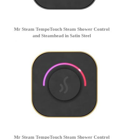
Mr Steam TempoTouch Steam Shower Control
and Steamhead in Satin Steel
Mr Steam TempoTouch Steam Shower Control