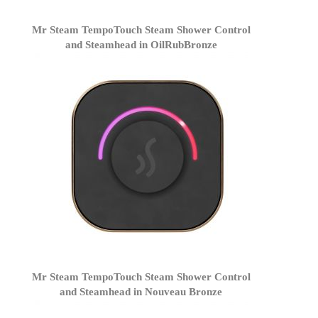
Mr Steam TempoTouch Steam Shower Control
and Steamhead in OilRubBronze
Mr Steam TempoTouch Steam Shower Control
and Steamhead in Nouveau Bronze