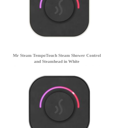
Mr Steam TempoTouch Steam Shower Control
and Steamhead in White