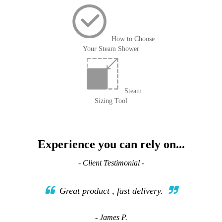
How to Choose
Your Steam Shower
Steam
Sizing Tool
Experience you can rely on...
- Client Testimonial -
Great product , fast delivery.
- James P.