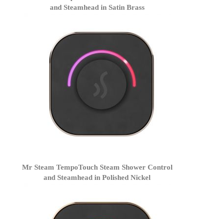
and Steamhead in Satin Brass
Mr Steam TempoTouch Steam Shower Control
and Steamhead in Polished Nickel