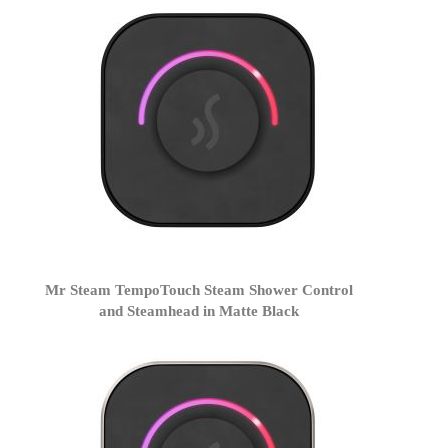
Mr Steam TempoTouch Steam Shower Control
and Steamhead in Matte Black