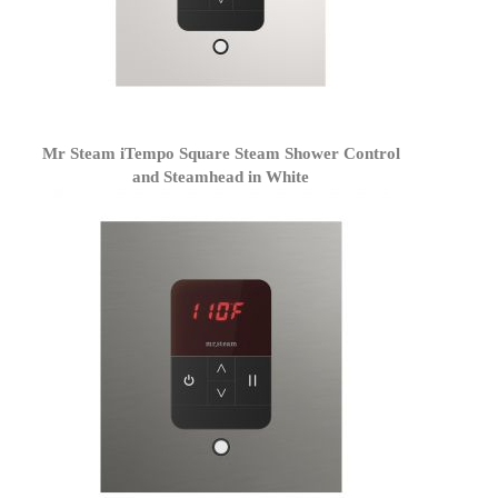
Mr Steam iTempo Square Steam Shower Control
and Steamhead in White