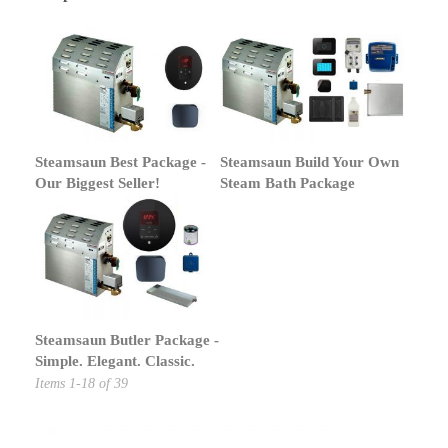
Steamsaun Best Package -
Steamsaun Build Your Own
Our Biggest Seller!
Steam Bath Package
Steamsaun Butler Package -
Simple. Elegant. Classic.
Items
1
-
18
of
39