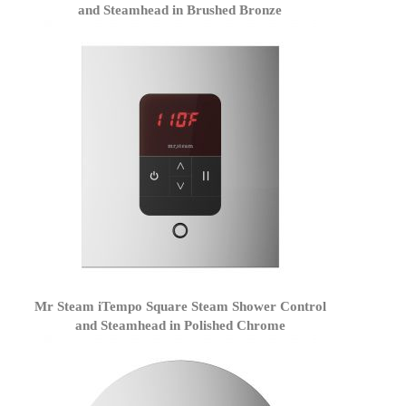
and Steamhead in Brushed Bronze
Mr Steam iTempo Square Steam Shower Control
and Steamhead in Polished Chrome