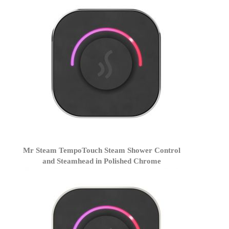
Mr Steam TempoTouch Steam Shower Control
and Steamhead in Polished Chrome