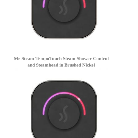
Mr Steam TempoTouch Steam Shower Control
and Steamhead in Brushed Nickel