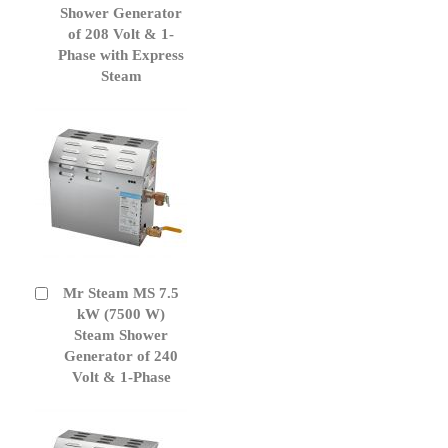
Cart
Shower Generator
of 208 Volt & 1-
Phase with Express
Steam
Mr Steam MS 7.5
Add
to
kW (7500 W)
Cart
Steam Shower
Generator of 240
Volt & 1-Phase