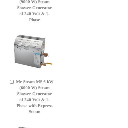
to
(9000 W) Steam
Cart
Shower Generator
of 240 Volt & 1-
Phase
Mr Steam MS 6 kW
Add
to
(6000 W) Steam
Cart
Shower Generator
of 240 Volt & 1-
Phase with Express
Steam