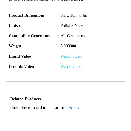
Product Dimensions
8in x 10in x 4in
Finish
PolishedNickel
Compatible Generators
All Generators
Weight
5.000000
Brand Video
Watch Video
Benefits Video
Watch Video
Related Products
select all
Check items to add to the cart or