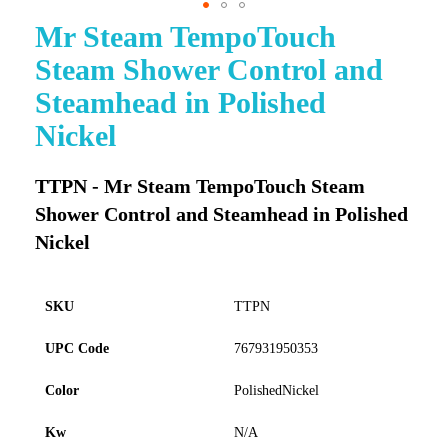
Mr Steam TempoTouch
Skip
to
Steam Shower Control and
the
beginning
Steamhead in Polished
of
Nickel
the
images
gallery
TTPN - Mr Steam TempoTouch Steam
Shower Control and Steamhead in Polished
Nickel
SKU
TTPN
UPC Code
767931950353
Color
PolishedNickel
Kw
N/A