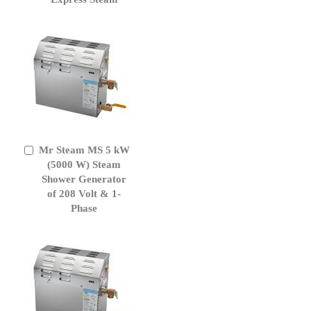
Mr Steam MS 5 kW
Add
to
(5000 W) Steam
Cart
Shower Generator
of 208 Volt & 1-
Phase