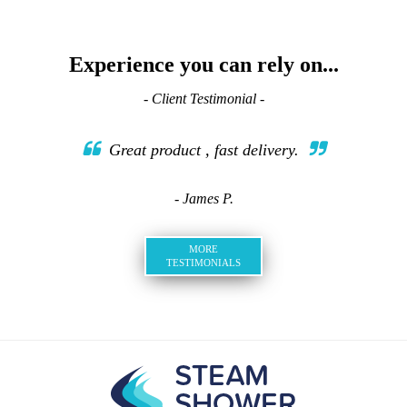
Experience you can rely on...
- Client Testimonial -
Great product , fast delivery.
- James P.
MORE
TESTIMONIALS