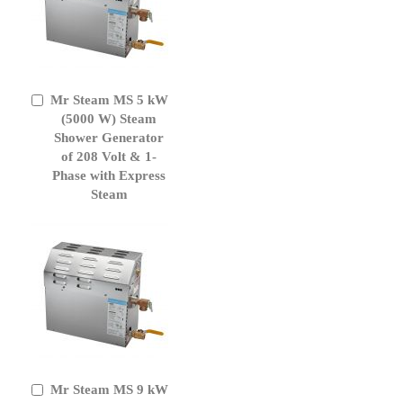
Mr Steam MS 5 kW
Add
to
(5000 W) Steam
Cart
Shower Generator
of 208 Volt & 1-
Phase with Express
Steam
Mr Steam MS 9 kW
Add