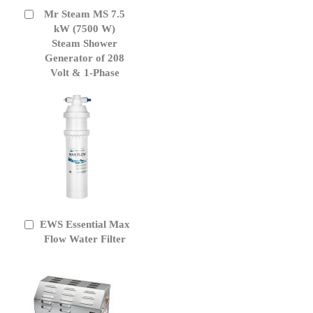
Mr Steam MS 7.5
Add
to
kW (7500 W)
Cart
Steam Shower
Generator of 208
Volt & 1-Phase
EWS Essential Max
Add
to
Flow Water Filter
Cart