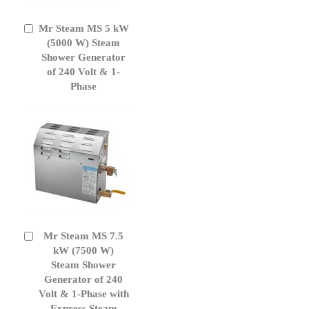
Mr Steam MS 5 kW
Add
to
(5000 W) Steam
Cart
Shower Generator
of 240 Volt & 1-
Phase
Mr Steam MS 7.5
Add
to
kW (7500 W)
Cart
Steam Shower
Generator of 240
Volt & 1-Phase with
Express Steam