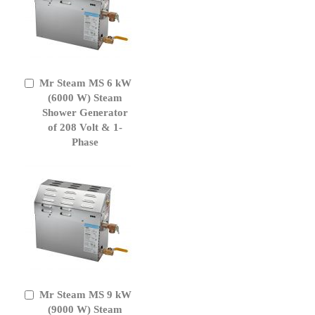
Mr Steam MS 6 kW
Add
to
(6000 W) Steam
Cart
Shower Generator
of 208 Volt & 1-
Phase
Mr Steam MS 9 kW
Add
to
(9000 W) Steam