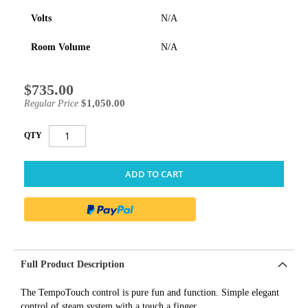
Volts
N/A
Room Volume
N/A
$735.00
Special
Price
$1,050.00
Regular Price
QTY
ADD TO CART
Full Product Description
The TempoTouch control is pure fun and function. Simple elegant
control of steam system with a touch a finger.