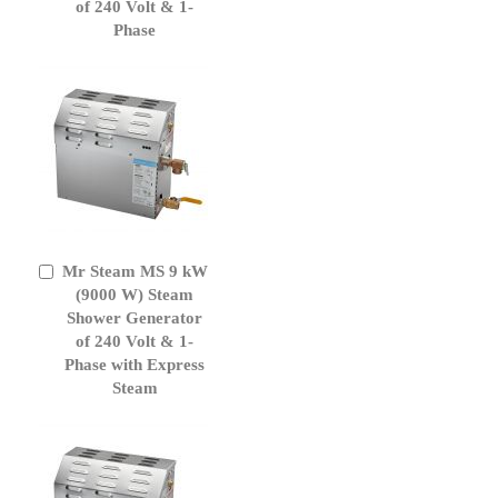
of 240 Volt & 1-
Phase
Mr Steam MS 9 kW
Add
to
(9000 W) Steam
Cart
Shower Generator
of 240 Volt & 1-
Phase with Express
Steam