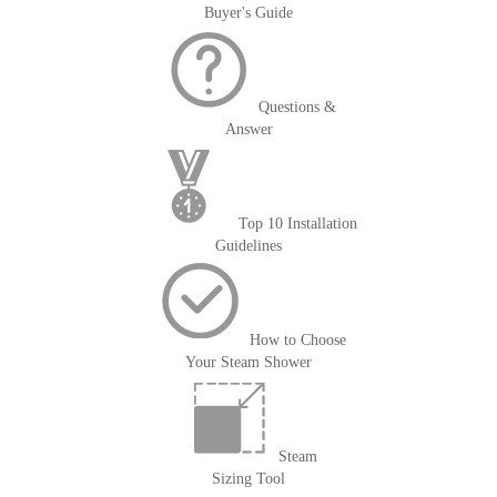
Buyer's Guide
Questions &
Answer
Top 10 Installation
Guidelines
How to Choose
Your Steam Shower
Steam
Sizing Tool