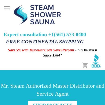
Expert consultation +1(561) 573-0400
FREE CONTINENTAL SHIPPING
Save 5% with Discount Code Save5Percent
- "In Business
Since 1984"
Cart
Mr. Steam Authorized Master Distributor and
Service Agent
SHOP PACKAGES