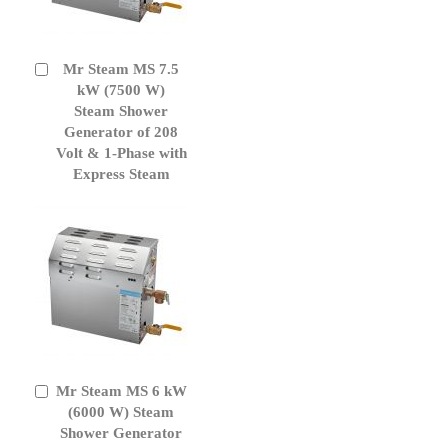
Mr Steam MS 7.5
Add
to
kW (7500 W)
Cart
Steam Shower
Generator of 208
Volt & 1-Phase with
Express Steam
Mr Steam MS 6 kW
Add
to
(6000 W) Steam
Cart
Shower Generator