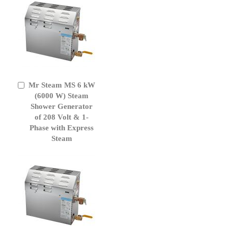
Mr Steam MS 6 kW
Add
to
(6000 W) Steam
Cart
Shower Generator
of 208 Volt & 1-
Phase with Express
Steam