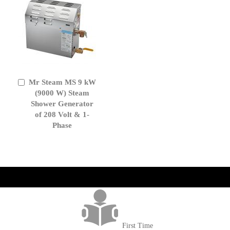
Mr Steam MS 9 kW
Add
to
(9000 W) Steam
Cart
Shower Generator
of 208 Volt & 1-
Phase
get('Magento\Sales\Model\Order') ->loadByIncrementId($block-
>getOrderId()); $amount = max(round($order->getGrandTotal(), 2), 0); ?>
First Time