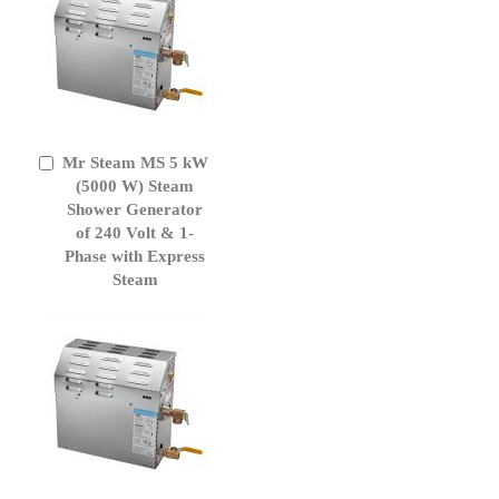
Mr Steam MS 5 kW
Add
to
(5000 W) Steam
Cart
Shower Generator
of 240 Volt & 1-
Phase with Express
Steam