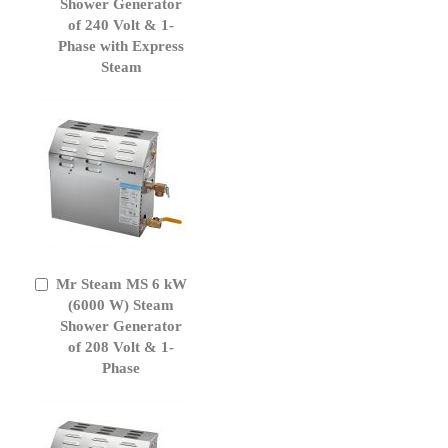
Cart
Shower Generator
of 240 Volt & 1-
Phase with Express
Steam
Mr Steam MS 6 kW
Add
to
(6000 W) Steam
Cart
Shower Generator
of 208 Volt & 1-
Phase