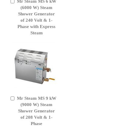
Mr Steam MS 6 kW
Add
to
(6000 W) Steam
Cart
Shower Generator
of 240 Volt & 1-
Phase with Express
Steam
Mr Steam MS 9 kW
Add
to
(9000 W) Steam
Cart
Shower Generator
of 208 Volt & 1-
Phase