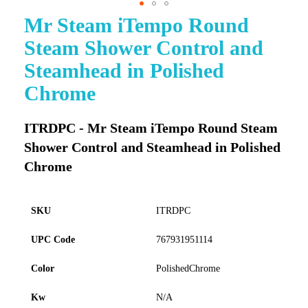
Mr Steam iTempo Round
Skip
to
Steam Shower Control and
the
beginning
Steamhead in Polished
of
Chrome
the
images
gallery
ITRDPC - Mr Steam iTempo Round Steam
Shower Control and Steamhead in Polished
Chrome
SKU
ITRDPC
UPC Code
767931951114
Color
PolishedChrome
Kw
N/A