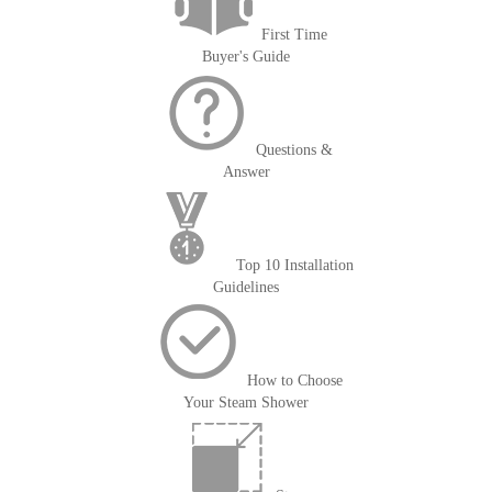
First Time
Buyer's Guide
Questions &
Answer
Top 10 Installation
Guidelines
How to Choose
Your Steam Shower