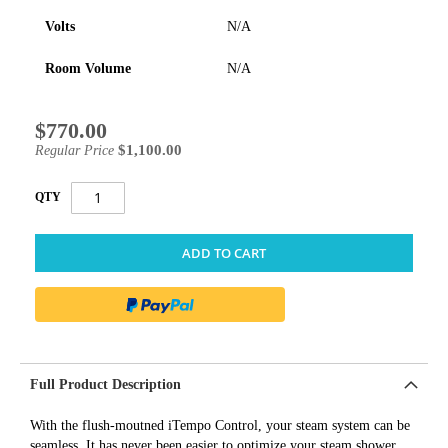
Volts
N/A
Room Volume
N/A
$770.00
Special
Price
$1,100.00
Regular Price
QTY
ADD TO CART
Full Product Description
With the flush-moutned iTempo Control, your steam system can be
seamless. It has never been easier to optimize your steam shower