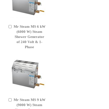
Mr Steam MS 6 kW
Add
to
(6000 W) Steam
Cart
Shower Generator
of 240 Volt & 1-
Phase
Mr Steam MS 9 kW
Add
to
(9000 W) Steam