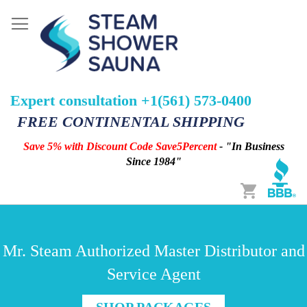
Expert consultation +1(561) 573-0400
FREE CONTINENTAL SHIPPING
Save 5% with Discount Code Save5Percent
- "In Business
Since 1984"
Cart
Mr. Steam Authorized Master Distributor and
Service Agent
SHOP PACKAGES