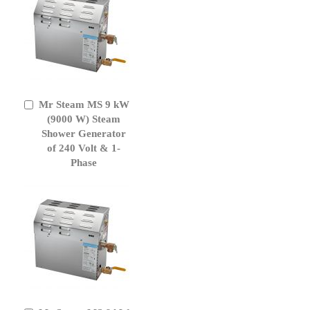
Mr Steam MS 9 kW
Add
to
(9000 W) Steam
Cart
Shower Generator
of 240 Volt & 1-
Phase