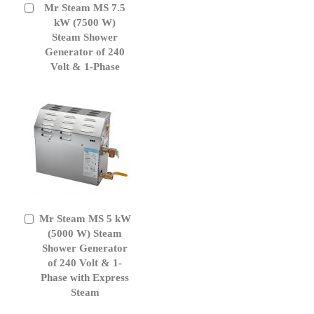
Mr Steam MS 7.5
Add
to
kW (7500 W)
Cart
Steam Shower
Generator of 240
Volt & 1-Phase
Mr Steam MS 5 kW
Add
to
(5000 W) Steam
Cart
Shower Generator
of 240 Volt & 1-
Phase with Express
Steam