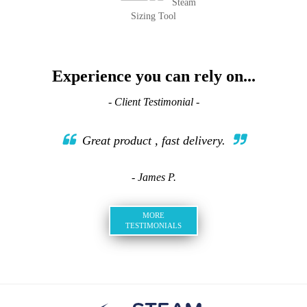
Steam
Sizing Tool
Experience you can rely on...
- Client Testimonial -
Great product , fast delivery.
- James P.
MORE
TESTIMONIALS