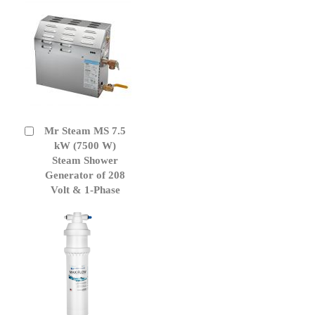
Mr Steam MS 7.5
Add
to
kW (7500 W)
Cart
Steam Shower
Generator of 208
Volt & 1-Phase