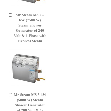
Mr Steam MS 7.5
Add
to
kW (7500 W)
Cart
Steam Shower
Generator of 240
Volt & 1-Phase with
Express Steam
Mr Steam MS 5 kW
Add
to
(5000 W) Steam
Cart
Shower Generator
of 208 Volt & 1-