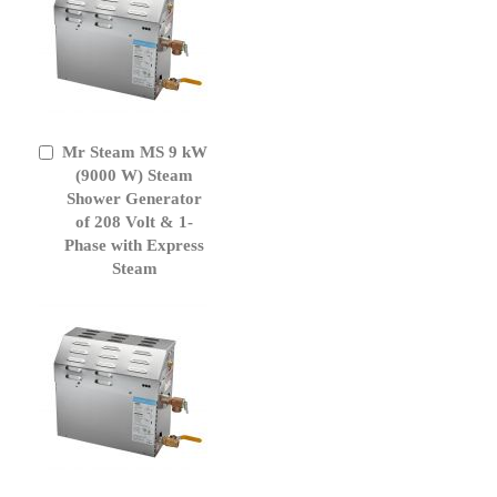
Mr Steam MS 9 kW
Add
to
(9000 W) Steam
Cart
Shower Generator
of 208 Volt & 1-
Phase with Express
Steam