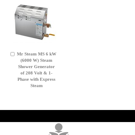
Mr Steam MS 6 kW
Add
to
(6000 W) Steam
Cart
Shower Generator
of 208 Volt & 1-
Phase with Express
Steam
get('Magento\Sales\Model\Order') ->loadByIncrementId($block-
>getOrderId()); $amount = max(round($order->getGrandTotal(), 2), 0); ?>