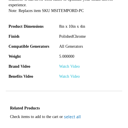
experience.
Note: Replaces item SKU MSITEMPORD-PC
Product Dimensions
8in x 10in x 4in
Finish
PolishedChrome
Compatible Generators
All Generators
Weight
5.000000
Brand Video
Watch Video
Benefits Video
Watch Video
Related Products
select all
Check items to add to the cart or