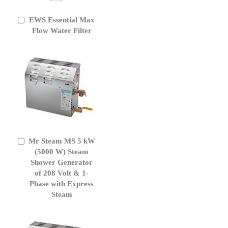
EWS Essential Max
Add
to
Flow Water Filter
Cart
Mr Steam MS 5 kW
Add
to
(5000 W) Steam
Cart
Shower Generator
of 208 Volt & 1-
Phase with Express
Steam