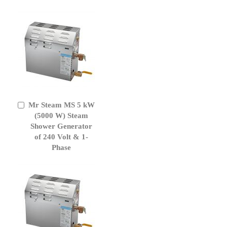
Mr Steam MS 5 kW
Add
to
(5000 W) Steam
Cart
Shower Generator
of 240 Volt & 1-
Phase