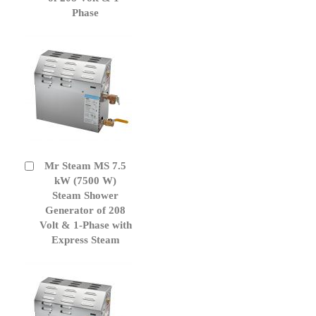
Phase
Mr Steam MS 7.5
Add
to
kW (7500 W)
Cart
Steam Shower
Generator of 208
Volt & 1-Phase with
Express Steam