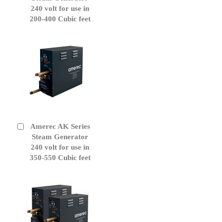
Cart
240 volt for use in
200-400 Cubic feet
Amerec AK Series
Add
to
Steam Generator
Cart
240 volt for use in
350-550 Cubic feet