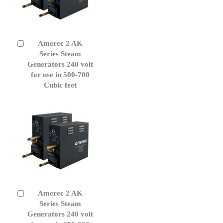
Amerec 2 AK
Add
to
Series Steam
Cart
Generators 240 volt
for use in 500-700
Cubic feet
Amerec 2 AK
Add
to
Series Steam
Cart
Generators 240 volt