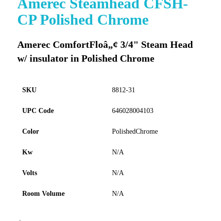
Amerec Steamhead CFSH-
to
CP Polished Chrome
the
beginning
of
Amerec ComfortFloâ„¢ 3/4" Steam Head
the
w/ insulator in Polished Chrome
images
gallery
SKU
8812-31
UPC Code
646028004103
Color
PolishedChrome
Kw
N/A
Volts
N/A
Room Volume
N/A