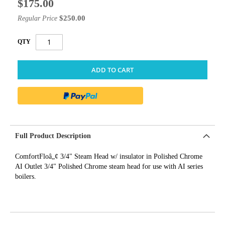
$175.00
Special
Price
$250.00
Regular Price
QTY
ADD TO CART
Full Product Description
ComfortFloâ„¢ 3/4" Steam Head w/ insulator in Polished Chrome
AI Outlet 3/4" Polished Chrome steam head for use with AI series
boilers.