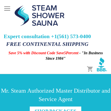
Expert consultation +1(561) 573-0400
FREE CONTINENTAL SHIPPING
Save 5% with Discount Code Save5Percent
- "In Business
Since 1984"
Cart
Mr. Steam Authorized Master Distributor and
Service Agent
SHOP PACKAGES