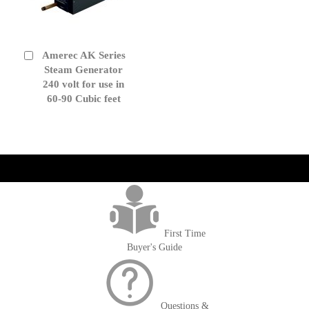
Amerec AK Series
Add
to
Steam Generator
Cart
240 volt for use in
60-90 Cubic feet
get('Magento\Sales\Model\Order') ->loadByIncrementId($block-
>getOrderId()); $amount = max(round($order->getGrandTotal(), 2), 0); ?>
First Time
Buyer's Guide
Questions &