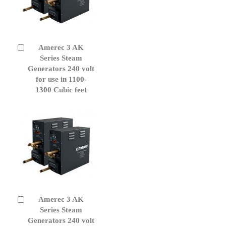
Amerec 3 AK
Add
to
Series Steam
Cart
Generators 240 volt
for use in 1100-
1300 Cubic feet
Amerec 3 AK
Add
to
Series Steam
Cart
Generators 240 volt