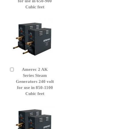
for use in 650-900
Cubic feet
Amerec 2 AK
Add
to
Series Steam
Cart
Generators 240 volt
for use in 850-1100
Cubic feet