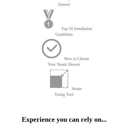
Answer
Top 10 Installation
Guidelines
How to Choose
Your Steam Shower
Steam
Sizing Tool
Experience you can rely on...