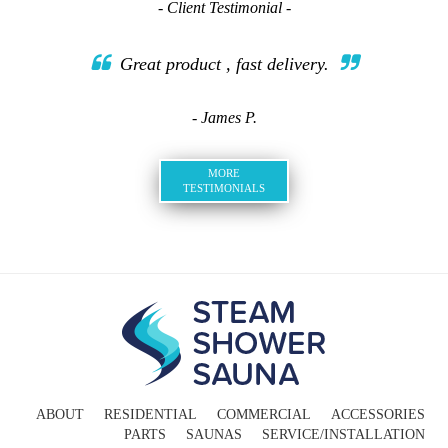
- Client Testimonial -
Great product , fast delivery.
- James P.
MORE
TESTIMONIALS
ABOUT
RESIDENTIAL
COMMERCIAL
ACCESSORIES
PARTS
SAUNAS
SERVICE/INSTALLATION