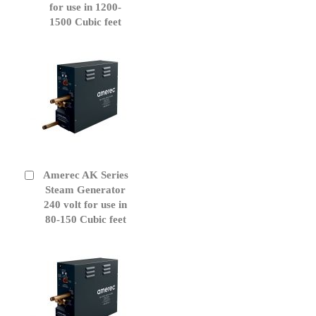
for use in 1200-
1500 Cubic feet
Amerec AK Series
Add
to
Steam Generator
Cart
240 volt for use in
80-150 Cubic feet