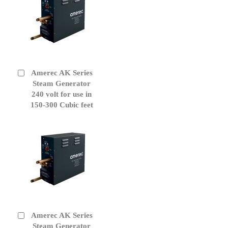
Amerec AK Series
Add
to
Steam Generator
Cart
240 volt for use in
150-300 Cubic feet
Amerec AK Series
Add
to
Steam Generator