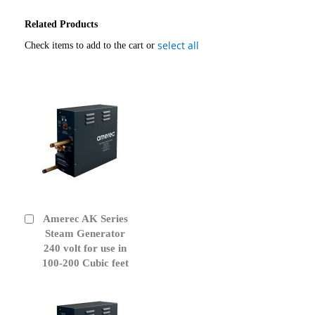
Related Products
select all
Check items to add to the cart or
Amerec AK Series
Add
to
Steam Generator
Cart
240 volt for use in
100-200 Cubic feet