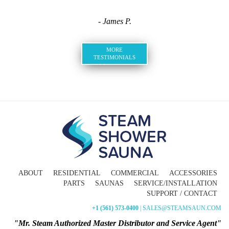
- James P.
MORE
TESTIMONIALS
ABOUT
RESIDENTIAL
COMMERCIAL
ACCESSORIES
PARTS
SAUNAS
SERVICE/INSTALLATION
SUPPORT / CONTACT
+1 (561) 573-0400
| SALES@STEAMSAUN.COM
"Mr. Steam Authorized Master Distributor and Service Agent"