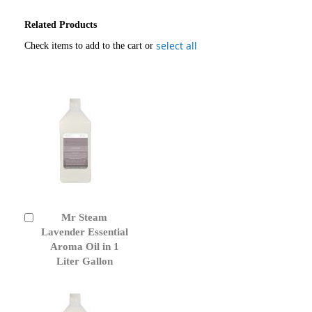
Related Products
select all
Check items to add to the cart or
Mr Steam
Add
to
Lavender Essential
Cart
Aroma Oil in 1
Liter Gallon