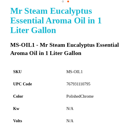
Mr Steam Eucalyptus
Skip
to
Essential Aroma Oil in 1
the
beginning
Liter Gallon
of
the
images
MS-OIL1 - Mr Steam Eucalyptus Essential
gallery
Aroma Oil in 1 Liter Gallon
SKU
MS-OIL1
UPC Code
767931110795
Color
PolishedChrome
Kw
N/A
Volts
N/A