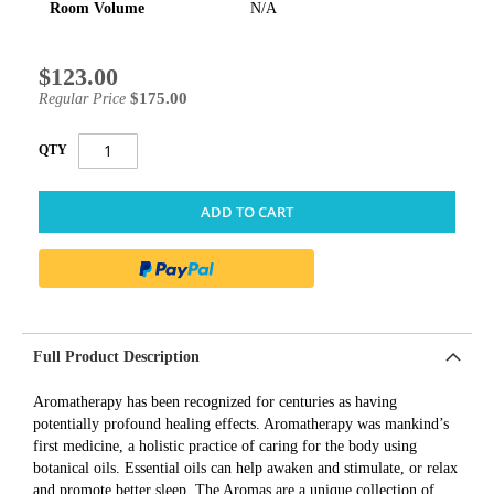
Room Volume
N/A
$123.00
Special
Price
$175.00
Regular Price
QTY
ADD TO CART
Full Product Description
Aromatherapy has been recognized for centuries as having
potentially profound healing effects. Aromatherapy was mankind’s
first medicine, a holistic practice of caring for the body using
botanical oils. Essential oils can help awaken and stimulate, or relax
and promote better sleep. The Aromas are a unique collection of