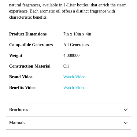
natural fragrances, available in 1-Liter bottles, that enrich the steam
experience. Each aromatic oil offers a distinct fragrance with
characteristic benefits.
Product Dimensions
7in x 10in x 4in
Compatible Generators
All Generators
Weight
4.000000
Construction Material
Oil
Brand Video
Watch Video
Benefits Video
Watch Video
Brochures
Manuals