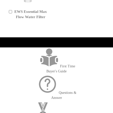
EWS Essential Max
Add
to
Flow Water Filter
Cart
get('Magento\Sales\Model\Order') ->loadByIncrementId($block-
>getOrderId()); $amount = max(round($order->getGrandTotal(), 2), 0); ?>
First Time
Buyer's Guide
Questions &
Answer