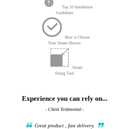
Top 10 Installation
Guidelines
How to Choose
Your Steam Shower
Steam
Sizing Tool
Experience you can rely on...
- Client Testimonial -
Great product , fast delivery.