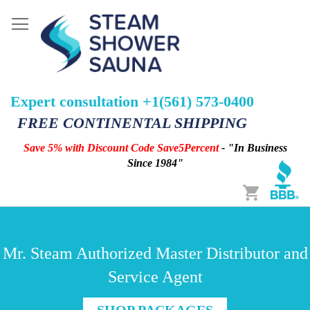
Expert consultation +1(561) 573-0400
FREE CONTINENTAL SHIPPING
Save 5% with Discount Code Save5Percent
- "In Business
Since 1984"
Cart
Mr. Steam Authorized Master Distributor and
Service Agent
SHOP PACKAGES