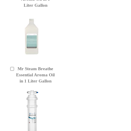
Liter Gallon
Mr Steam Breathe
Add
to
Essential Aroma Oil
Cart
in 1 Liter Gallon