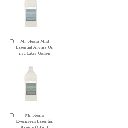
Mr Steam Mint
Add
to
Essential Aroma Oil
Cart
in 1 Liter Gallon
Mr Steam
Add
to
Evergreen Essential
Cart
Aroma Oil in 1