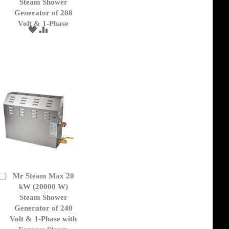
Cart
Steam Shower
Generator of 208
Volt & 1-Phase
ADD
ADD
TO
TO
WISH
COMPARE
LIST
Mr Steam Max 20
Add
to
kW (20000 W)
Cart
Steam Shower
Generator of 240
Volt & 1-Phase with