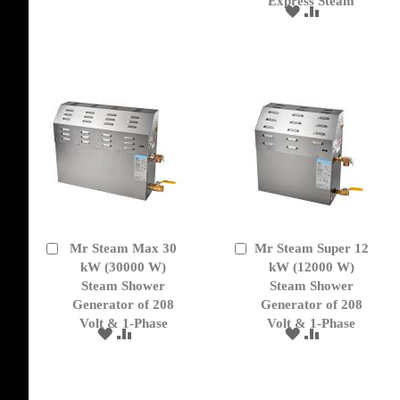
Express Steam
TO
TO
ADD
ADD
WISH
COMPARE
TO
TO
LIST
WISH
COMPARE
LIST
Mr Steam Max 30
Mr Steam Super 12
Add
Add
to
kW (30000 W)
to
kW (12000 W)
Cart
Cart
Steam Shower
Steam Shower
Generator of 208
Generator of 208
Volt & 1-Phase
Volt & 1-Phase
ADD
ADD
ADD
ADD
TO
TO
TO
TO
WISH
COMPARE
WISH
COMPARE
LIST
LIST