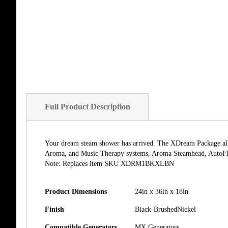
of
the
images
gallery
Full Product Description
Your dream steam shower has arrived. The XDream Package allow
Aroma, and Music Therapy systems, Aroma Steamhead, AutoFl
Note: Replaces item SKU XDRM1BKXLBN
Product Dimensions
24in x 36in x 18in
Finish
Black-BrushedNickel
Compatible Generators
MX Generators