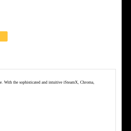
e. With the sophisticated and intuitive iSteamX, Chroma,