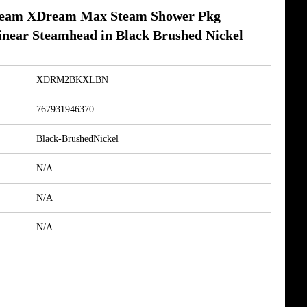
am XDream Max Steam Shower Pkg
inear Steamhead in Black Brushed Nickel
XDRM2BKXLBN
767931946370
Black-BrushedNickel
N/A
N/A
N/A