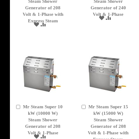
Cart
Cart
Steam Shower
Steam Shower
Generator of 208
Generator of 240
Volt & 1-Phase with
Volt & 1-Phase
ADD
ADD
Express Steam
TO
TO
ADD
ADD
WISH
COMPARE
TO
TO
LIST
WISH
COMPARE
LIST
Mr Steam Super 10
Mr Steam Super 15
Add
Add
to
kW (10000 W)
to
kW (15000 W)
Cart
Cart
Steam Shower
Steam Shower
Generator of 208
Generator of 208
Volt & 1-Phase
Volt & 1-Phase with
ADD
ADD