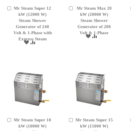
Mr Steam Super 12
Mr Steam Max 20
Add
Add
to
kW (12000 W)
to
kW (20000 W)
Cart
Cart
Steam Shower
Steam Shower
Generator of 240
Generator of 208
Volt & 1-Phase with
Volt & 1-Phase
ADD
ADD
Express Steam
TO
TO
ADD
ADD
WISH
COMPARE
TO
TO
LIST
WISH
COMPARE
LIST
Mr Steam Super 10
Mr Steam Super 15
Add
Add
to
kW (10000 W)
to
kW (15000 W)