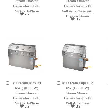
Cart
Cart
Steam Shower
Steam Shower
Generator of 240
Generator of 240
Volt & 1-Phase
Volt & 1-Phase with
ADD
ADD
Express Steam
TO
TO
ADD
ADD
WISH
COMPARE
TO
TO
LIST
WISH
COMPARE
LIST
Mr Steam Max 30
Mr Steam Super 12
Add
Add
to
kW (30000 W)
to
kW (12000 W)
Cart
Cart
Steam Shower
Steam Shower
Generator of 240
Generator of 240
Volt & 1-Phase
Volt & 1-Phase
ADD
ADD
ADD
ADD