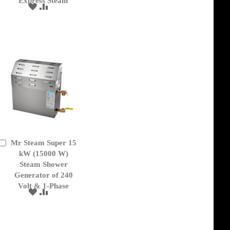
Express Steam
ADD
ADD
TO
TO
WISH
COMPARE
LIST
Mr Steam Super 15
Add
to
kW (15000 W)
Cart
Steam Shower
Generator of 240
Volt & 1-Phase
ADD
ADD
TO
TO
WISH
COMPARE
LIST