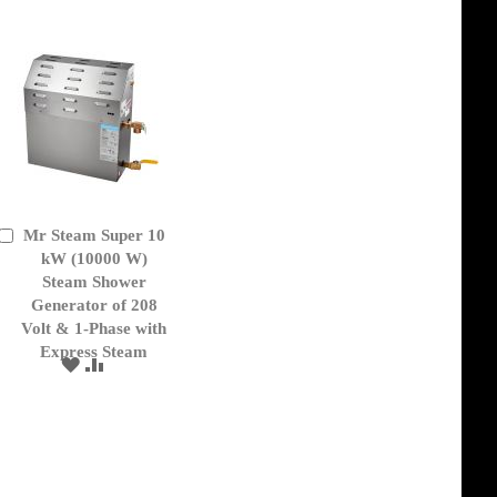
Mr Steam Super 10
Add
to
kW (10000 W)
Cart
Steam Shower
Generator of 208
Volt & 1-Phase with
Express Steam
ADD
ADD
TO
TO
WISH
COMPARE
LIST