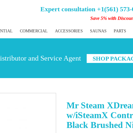
Expert consultation +1(561) 573
Save 5% with Discou
ENTIAL
COMMERCIAL
ACCESSORIES
SAUNAS
PARTS
stributor and Service Agent
SHOP PACKA
Mr Steam XDrea
w/iSteamX Contr
Black Brushed Ni