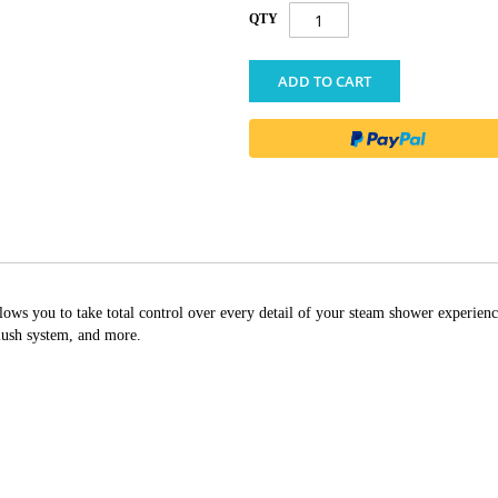
QTY
ADD TO CART
s you to take total control over every detail of your steam shower experienc
ush system, and more.