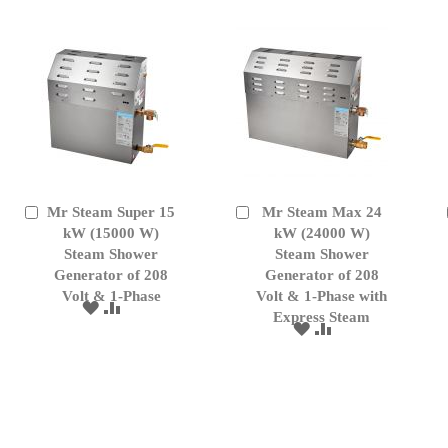
LIST
Mr Steam Super 15
Mr Steam Max 24
Add
Add
to
kW (15000 W)
to
kW (24000 W)
Cart
Cart
Steam Shower
Steam Shower
Generator of 208
Generator of 208
Volt & 1-Phase
Volt & 1-Phase with
ADD
ADD
Express Steam
TO
TO
ADD
ADD
WISH
COMPARE
TO
TO
LIST
WISH
COMPARE
LIST