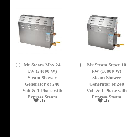
Mr Steam Max 24
Mr Steam Super 10
Add
Add
to
kW (24000 W)
to
kW (10000 W)
Cart
Cart
Steam Shower
Steam Shower
Generator of 240
Generator of 240
Volt & 1-Phase with
Volt & 1-Phase with
Express Steam
Express Steam
ADD
ADD
ADD
ADD
TO
TO
TO
TO
WISH
COMPARE
WISH
COMPARE
LIST
LIST