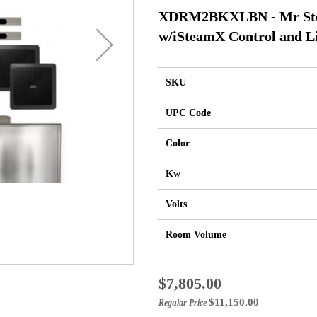
XDRM2BKXLBN - Mr Ste
w/iSteamX Control and L
SKU
UPC Code
Color
Kw
Volts
Room Volume
Special
$7,805.00
Price
$11,150.00
Regular Price