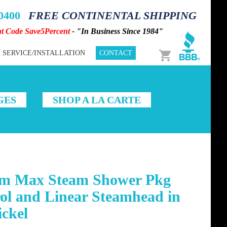
-0400
FREE CONTINENTAL SHIPPING
nt Code Save5Percent
- "In Business Since 1984"
Cart
SERVICE/INSTALLATION
CONTACT
GES
SHOP A LA CARTE
m Max Steam Shower Pkg
ol and Linear Steamhead in
ckel