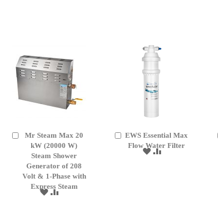
TO
TO
TO
TO
WISH
COMPARE
WISH
COMPARE
LIST
LIST
Mr Steam Max 20
EWS Essential Max
Add
Add
to
kW (20000 W)
to
Flow Water Filter
ADD
ADD
Cart
Cart
Steam Shower
TO
TO
Generator of 208
WISH
COMPARE
Volt & 1-Phase with
LIST
Express Steam
ADD
ADD
TO
TO
WISH
COMPARE