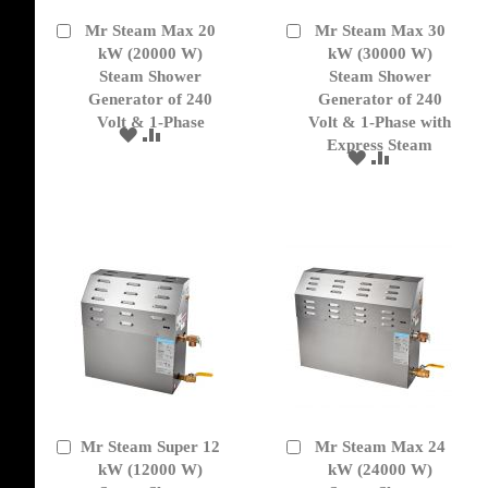
Mr Steam Max 20
Mr Steam Max 30
Add
Add
to
kW (20000 W)
to
kW (30000 W)
Cart
Cart
Steam Shower
Steam Shower
Generator of 240
Generator of 240
Volt & 1-Phase
Volt & 1-Phase with
ADD
ADD
Express Steam
TO
TO
ADD
ADD
WISH
COMPARE
TO
TO
LIST
WISH
COMPARE
LIST
Mr Steam Super 12
Mr Steam Max 24
Add
Add
to
kW (12000 W)
to
kW (24000 W)