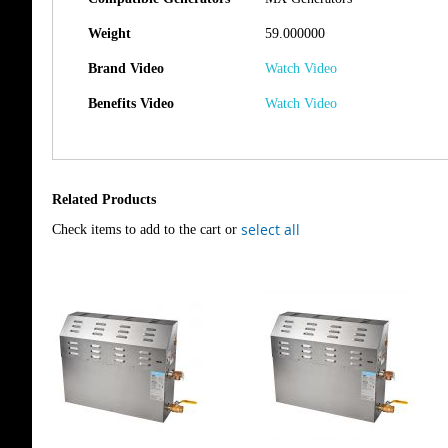
Weight
59.000000
Brand Video
Watch Video
Benefits Video
Watch Video
Related Products
select all
Check items to add to the cart or