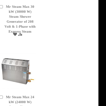
Mr Steam Max 30
Add
to
kW (30000 W)
Cart
Steam Shower
Generator of 208
Volt & 1-Phase with
Express Steam
ADD
ADD
TO
TO
WISH
COMPARE
LIST
Mr Steam Max 24
Add
to
kW (24000 W)