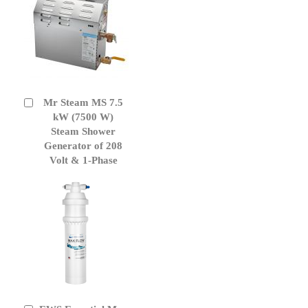
Mr Steam MS 7.5
Add
to
kW (7500 W)
Cart
Steam Shower
Generator of 208
Volt & 1-Phase