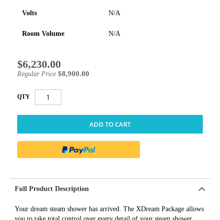
Volts
N/A
Room Volume
N/A
$6,230.00
Special
Price
$8,900.00
Regular Price
QTY
ADD TO CART
Full Product Description
Your dream steam shower has arrived. The XDream Package allows
you to take total control over every detail of your steam shower