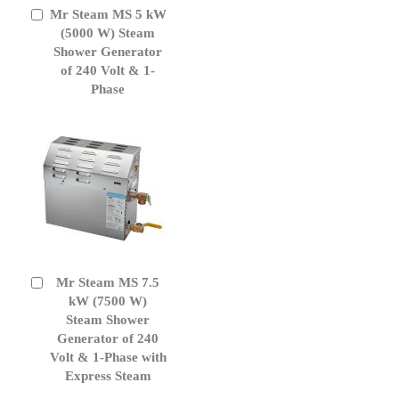
Mr Steam MS 5 kW
Add
to
(5000 W) Steam
Cart
Shower Generator
of 240 Volt & 1-
Phase
Mr Steam MS 7.5
Add
to
kW (7500 W)
Cart
Steam Shower
Generator of 240
Volt & 1-Phase with
Express Steam