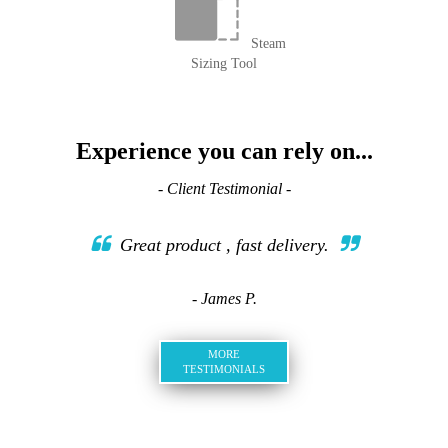
Steam
Sizing Tool
Experience you can rely on...
- Client Testimonial -
Great product , fast delivery.
- James P.
MORE
TESTIMONIALS