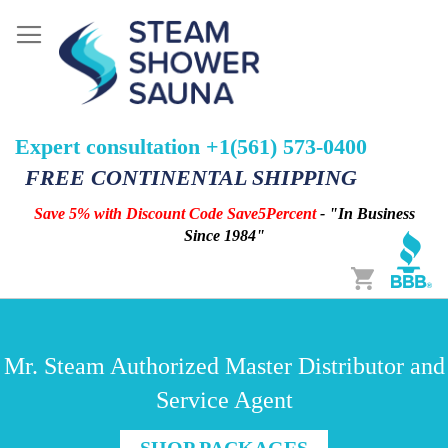
Expert consultation +1(561) 573-0400
FREE CONTINENTAL SHIPPING
Save 5% with Discount Code Save5Percent
- "In Business
Since 1984"
Cart
Mr. Steam Authorized Master Distributor and
Service Agent
SHOP PACKAGES