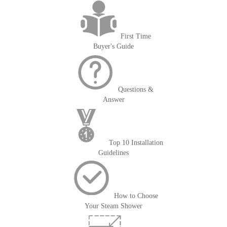
First Time
Buyer's Guide
Questions &
Answer
Top 10 Installation
Guidelines
How to Choose
Your Steam Shower