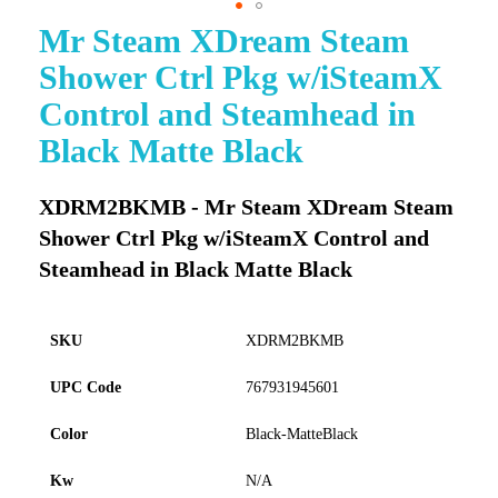
Mr Steam XDream Steam
Skip
to
Shower Ctrl Pkg w/iSteamX
the
beginning
Control and Steamhead in
of
Black Matte Black
the
images
gallery
XDRM2BKMB - Mr Steam XDream Steam
Shower Ctrl Pkg w/iSteamX Control and
Steamhead in Black Matte Black
SKU
XDRM2BKMB
UPC Code
767931945601
Color
Black-MatteBlack
Kw
N/A