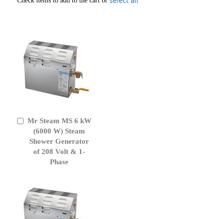
select all
Check items to add to the cart or
Mr Steam MS 6 kW
Add
to
(6000 W) Steam
Cart
Shower Generator
of 208 Volt & 1-
Phase