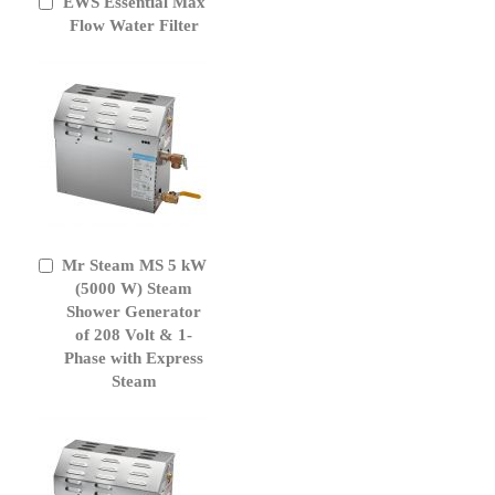
EWS Essential Max
Add
to
Flow Water Filter
Cart
Mr Steam MS 5 kW
Add
to
(5000 W) Steam
Cart
Shower Generator
of 208 Volt & 1-
Phase with Express
Steam