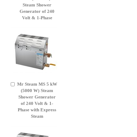
Cart
Steam Shower
Generator of 240
Volt & 1-Phase
Mr Steam MS 5 kW
Add
to
(5000 W) Steam
Cart
Shower Generator
of 240 Volt & 1-
Phase with Express
Steam