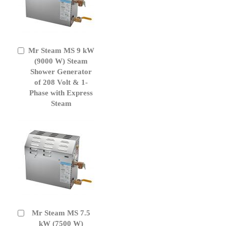
Mr Steam MS 9 kW
Add
to
(9000 W) Steam
Cart
Shower Generator
of 208 Volt & 1-
Phase with Express
Steam
Mr Steam MS 7.5
Add
to
kW (7500 W)