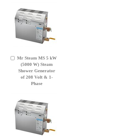
Mr Steam MS 5 kW
Add
to
(5000 W) Steam
Cart
Shower Generator
of 208 Volt & 1-
Phase