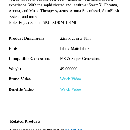
experience. With the sophisticated and intuitive iSteamX, Chroma,
Aroma, and Music Therapy systems, Aroma Steamhead, AutoFlush
system, and more.
Note: Replaces item SKU XDRM1BKMB
Product Dimensions
22in x 27in x 18in
Finish
Black-MatteBlack
Compatible Generators
MS & Super Generators
Weight
49.000000
Brand Video
Watch Video
Benefits Video
Watch Video
Related Products