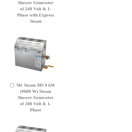
Cart
Shower Generator
of 240 Volt & 1-
Phase with Express
Steam
Mr Steam MS 9 kW
Add
to
(9000 W) Steam
Cart
Shower Generator
of 208 Volt & 1-
Phase