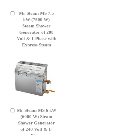
Mr Steam MS 7.5
Add
to
kW (7500 W)
Cart
Steam Shower
Generator of 208
Volt & 1-Phase with
Express Steam
Mr Steam MS 6 kW
Add
to
(6000 W) Steam
Cart
Shower Generator
of 240 Volt & 1-