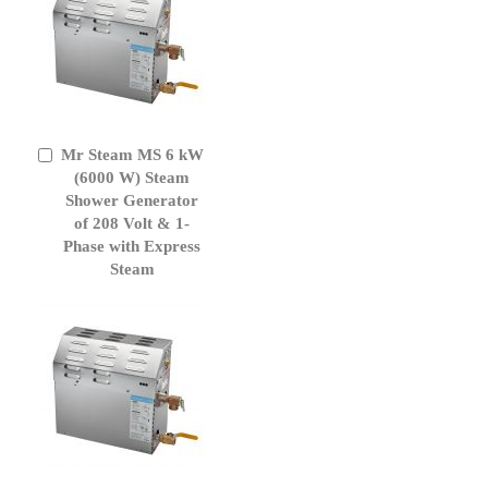
Mr Steam MS 6 kW
Add
to
(6000 W) Steam
Cart
Shower Generator
of 208 Volt & 1-
Phase with Express
Steam