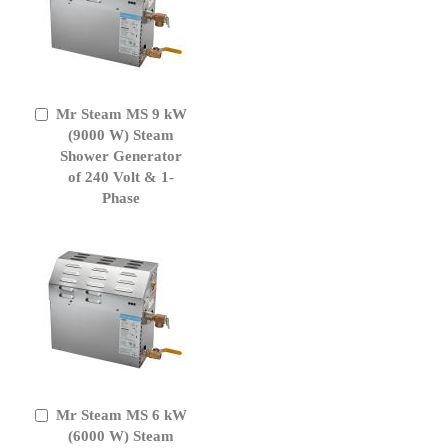
Mr Steam MS 9 kW
Add
to
(9000 W) Steam
Cart
Shower Generator
of 240 Volt & 1-
Phase
Mr Steam MS 6 kW
Add
to
(6000 W) Steam