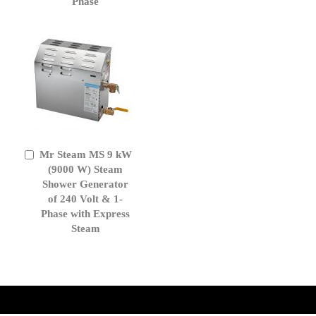
Phase
Mr Steam MS 9 kW
Add
to
(9000 W) Steam
Cart
Shower Generator
of 240 Volt & 1-
Phase with Express
Steam
get('Magento\Sales\Model\Order') ->loadByIncrementId($block-
>getOrderId()); $amount = max(round($order->getGrandTotal(), 2), 0); ?>