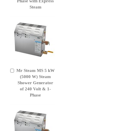
Phase with Express
Steam
Mr Steam MS 5 kW
Add
to
(5000 W) Steam
Cart
Shower Generator
of 240 Volt & 1-
Phase