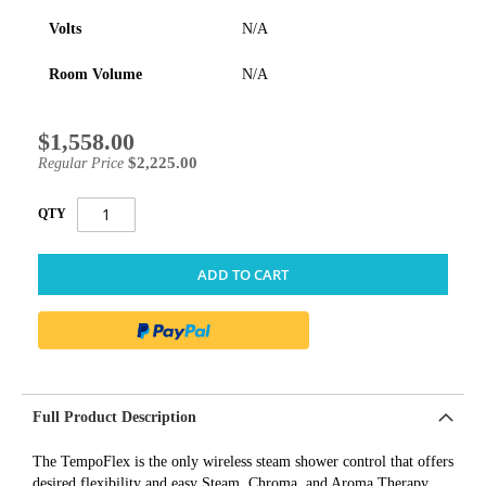
Volts
N/A
Room Volume
N/A
$1,558.00
Special
Price
$2,225.00
Regular Price
QTY
ADD TO CART
Full Product Description
The TempoFlex is the only wireless steam shower control that offers
desired flexibility and easy Steam, Chroma, and Aroma Therapy