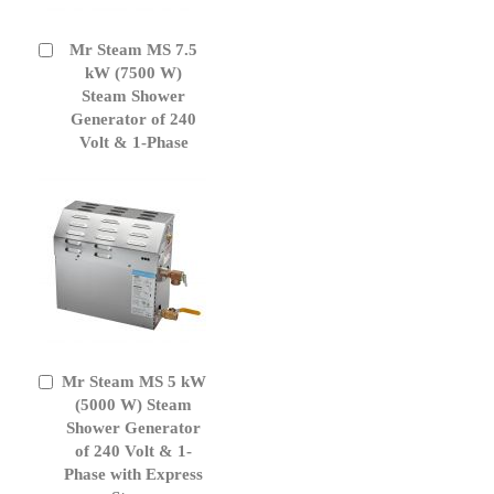
Mr Steam MS 7.5
Add
to
kW (7500 W)
Cart
Steam Shower
Generator of 240
Volt & 1-Phase
Mr Steam MS 5 kW
Add
to
(5000 W) Steam
Cart
Shower Generator
of 240 Volt & 1-
Phase with Express