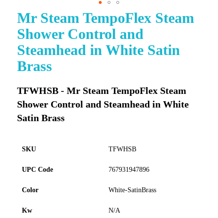
Mr Steam TempoFlex Steam
Skip
to
Shower Control and
the
beginning
Steamhead in White Satin
of
Brass
the
images
gallery
TFWHSB - Mr Steam TempoFlex Steam
Shower Control and Steamhead in White
Satin Brass
SKU
TFWHSB
UPC Code
767931947896
Color
White-SatinBrass
Kw
N/A