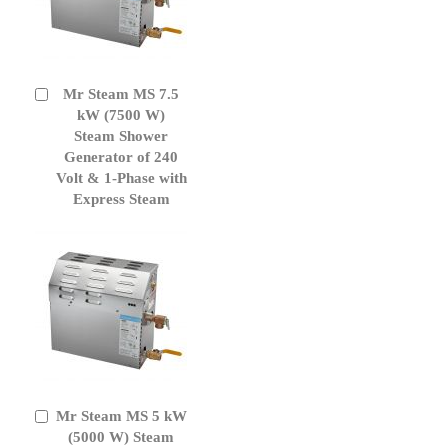
Mr Steam MS 7.5
Add
to
kW (7500 W)
Cart
Steam Shower
Generator of 240
Volt & 1-Phase with
Express Steam
Mr Steam MS 5 kW
Add
to
(5000 W) Steam