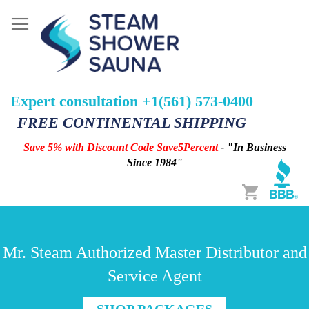
Expert consultation +1(561) 573-0400
FREE CONTINENTAL SHIPPING
Save 5% with Discount Code Save5Percent
- "In Business
Since 1984"
Cart
Mr. Steam Authorized Master Distributor and
Service Agent
SHOP PACKAGES