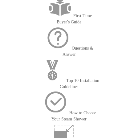
First Time
Buyer's Guide
Questions &
Answer
Top 10 Installation
Guidelines
How to Choose
Your Steam Shower