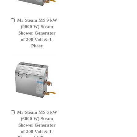
Mr Steam MS 9 kW
Add
to
(9000 W) Steam
Cart
Shower Generator
of 208 Volt & 1-
Phase
Mr Steam MS 6 kW
Add
to
(6000 W) Steam
Cart
Shower Generator
of 208 Volt & 1-