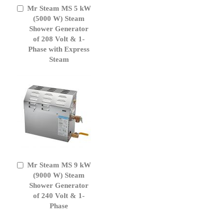
Mr Steam MS 5 kW
Add
to
(5000 W) Steam
Cart
Shower Generator
of 208 Volt & 1-
Phase with Express
Steam
Mr Steam MS 9 kW
Add
to
(9000 W) Steam
Cart
Shower Generator
of 240 Volt & 1-
Phase