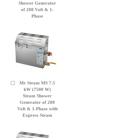
Cart
Shower Generator
of 208 Volt & 1-
Phase
Mr Steam MS 7.5
Add
to
kW (7500 W)
Cart
Steam Shower
Generator of 208
Volt & 1-Phase with
Express Steam