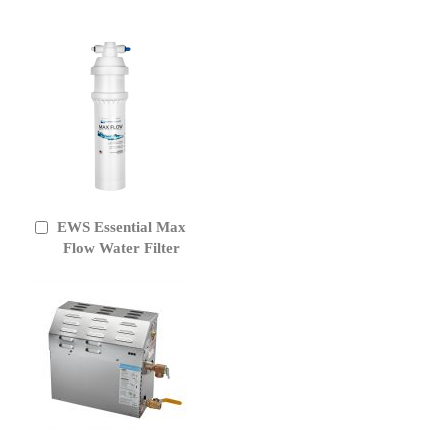
EWS Essential Max
Add
to
Flow Water Filter
Cart