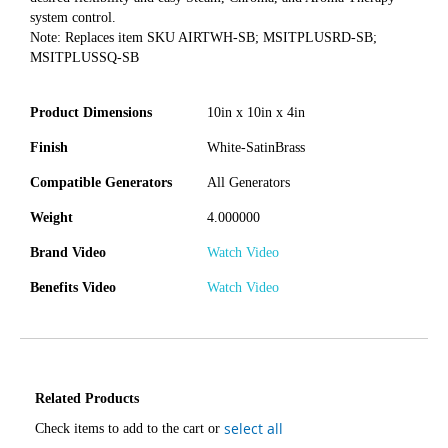
system control.
Note: Replaces item SKU AIRTWH-SB; MSITPLUSRD-SB;
MSITPLUSSQ-SB
Product Dimensions
10in x 10in x 4in
Finish
White-SatinBrass
Compatible Generators
All Generators
Weight
4.000000
Brand Video
Watch Video
Benefits Video
Watch Video
Related Products
select all
Check items to add to the cart or