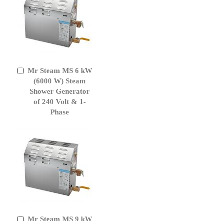
Mr Steam MS 6 kW
Add
to
(6000 W) Steam
Cart
Shower Generator
of 240 Volt & 1-
Phase
Mr Steam MS 9 kW
Add