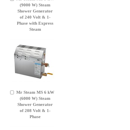
to
(9000 W) Steam
Cart
Shower Generator
of 240 Volt & 1-
Phase with Express
Steam
Mr Steam MS 6 kW
Add
to
(6000 W) Steam
Cart
Shower Generator
of 208 Volt & 1-
Phase