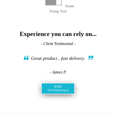
Steam
Sizing Tool
Experience you can rely on...
- Client Testimonial -
Great product , fast delivery.
- James P.
MORE
TESTIMONIALS