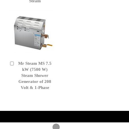
Steam
Mr Steam MS 7.5
Add
to
kW (7500 W)
Cart
Steam Shower
Generator of 208
Volt & 1-Phase
get('Magento\Sales\Model\Order') ->loadByIncrementId($block-
>getOrderId()); $amount = max(round($order->getGrandTotal(), 2), 0); ?>