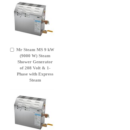
Mr Steam MS 9 kW
Add
to
(9000 W) Steam
Cart
Shower Generator
of 208 Volt & 1-
Phase with Express
Steam