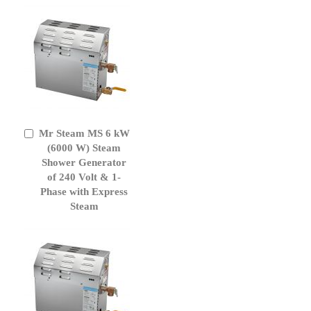
Mr Steam MS 6 kW
Add
to
(6000 W) Steam
Cart
Shower Generator
of 240 Volt & 1-
Phase with Express
Steam