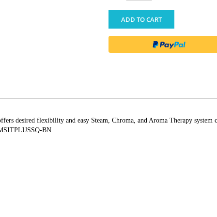
ADD TO CART
offers desired flexibility and easy Steam, Chroma, and Aroma Therapy system c
; MSITPLUSSQ-BN