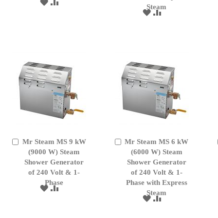
ADD
ADD
Steam
TO
TO
ADD
ADD
WISH
COMPARE
TO
TO
LIST
WISH
COMPARE
LIST
Mr Steam MS 9 kW
Mr Steam MS 6 kW
Add
Add
to
(9000 W) Steam
to
(6000 W) Steam
Cart
Cart
Shower Generator
Shower Generator
of 240 Volt & 1-
of 240 Volt & 1-
Phase
Phase with Express
ADD
ADD
Steam
TO
TO
ADD
ADD
WISH
COMPARE
TO
TO
LIST
WISH
COMPARE