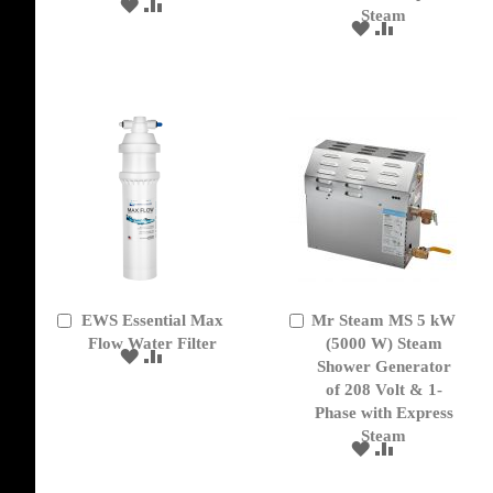
ADD
ADD
Steam
TO
TO
ADD
ADD
WISH
COMPARE
TO
TO
LIST
WISH
COMPARE
LIST
EWS Essential Max
Mr Steam MS 5 kW
Add
Add
to
Flow Water Filter
to
(5000 W) Steam
ADD
ADD
Cart
Cart
Shower Generator
TO
TO
of 208 Volt & 1-
WISH
COMPARE
Phase with Express
LIST
Steam
ADD
ADD
TO
TO
WISH
COMPARE