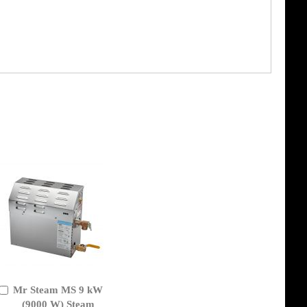
Mr Steam MS 9 kW
Add
to
(9000 W) Steam