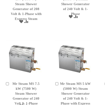
Cart
Cart
Steam Shower
Shower Generator
Generator of 208
of 240 Volt & 1-
Volt & 1-Phase with
Phase
ADD
ADD
Express Steam
TO
TO
ADD
ADD
WISH
COMPARE
TO
TO
LIST
WISH
COMPARE
LIST
Mr Steam MS 7.5
Mr Steam MS 5 kW
Add
Add
to
kW (7500 W)
to
(5000 W) Steam
Cart
Cart
Steam Shower
Shower Generator
Generator of 240
of 240 Volt & 1-
Volt & 1-Phase
Phase with Express