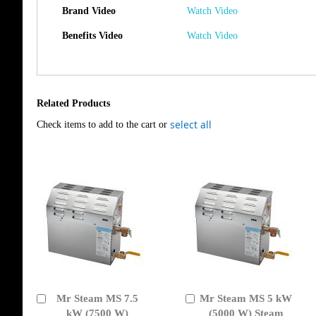
Brand Video
Watch Video
Benefits Video
Watch Video
Related Products
select all
Check items to add to the cart or
Mr Steam MS 7.5
Mr Steam MS 5 kW
Add
Add
to
kW (7500 W)
to
(5000 W) Steam