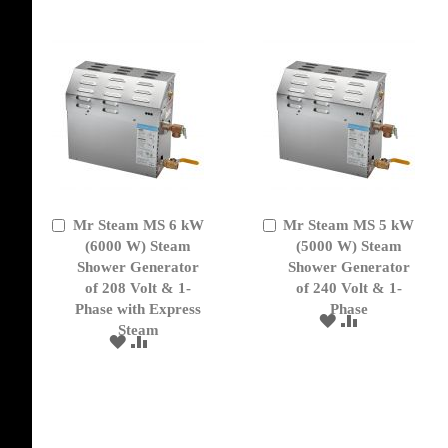
LIST
Mr Steam MS 6 kW
Mr Steam MS 5 kW
Add
Add
to
(6000 W) Steam
to
(5000 W) Steam
Cart
Cart
Shower Generator
Shower Generator
of 208 Volt & 1-
of 240 Volt & 1-
Phase with Express
Phase
ADD
ADD
Steam
TO
TO
ADD
ADD
WISH
COMPARE
TO
TO
LIST
WISH
COMPARE
LIST