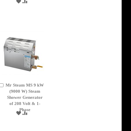
ADD
ADD
TO
TO
WISH
COMPARE
LIST
Mr Steam MS 9 kW
Add
to
(9000 W) Steam
Cart
Shower Generator
of 208 Volt & 1-
Phase
ADD
ADD
TO
TO
WISH
COMPARE
LIST