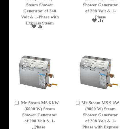
Cart
Cart
Steam Shower
Shower Generator
Generator of 240
of 208 Volt & 1-
Volt & 1-Phase with
Phase
ADD
ADD
Express Steam
TO
TO
ADD
ADD
WISH
COMPARE
TO
TO
LIST
WISH
COMPARE
LIST
Mr Steam MS 6 kW
Mr Steam MS 9 kW
Add
Add
to
(6000 W) Steam
to
(9000 W) Steam
Cart
Cart
Shower Generator
Shower Generator
of 208 Volt & 1-
of 208 Volt & 1-
Phase
Phase with Express