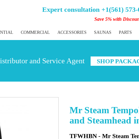
Expert consultation +1(561) 573
Save 5% with Discou
ENTIAL
COMMERCIAL
ACCESSORIES
SAUNAS
PARTS
stributor and Service Agent
SHOP PACKA
Mr Steam TempoF
and Steamhead i
TFWHBN - Mr Steam Temp