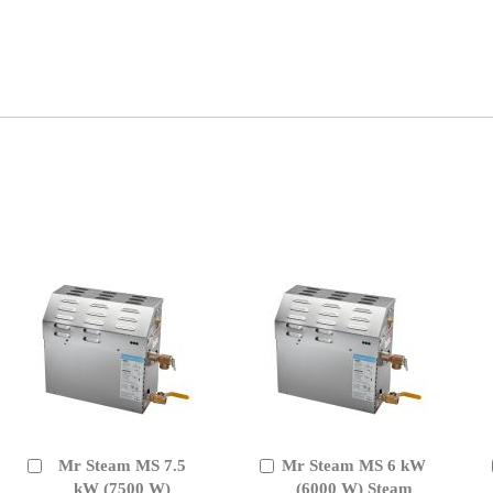
Mr Steam MS 7.5
Mr Steam MS 6 kW
Add
Add
to
kW (7500 W)
to
(6000 W) Steam