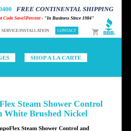
-0400
FREE CONTINENTAL SHIPPING
nt Code Save5Percent
- "In Business Since 1984"
Cart
SERVICE/INSTALLATION
CONTACT
GES
SHOP A LA CARTE
lex Steam Shower Control
n White Brushed Nickel
oFlex Steam Shower Control and