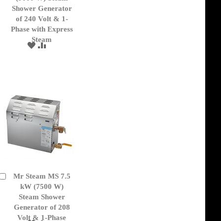
Cart
Shower Generator
of 240 Volt & 1-
Phase with Express
Steam
ADD
ADD
TO
TO
WISH
COMPARE
LIST
Mr Steam MS 7.5
Add
to
kW (7500 W)
Cart
Steam Shower
Generator of 208
Volt & 1-Phase