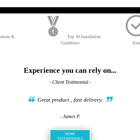
); $amount = max(round($order->getGrandTotal(), 2), 0); ?>
stions &
Top 10 Installation
Guidelines
You
Experience you can rely on...
- Client Testimonial -
Great product , fast delivery.
- James P.
MORE
TESTIMONIALS