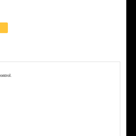
ontrol.