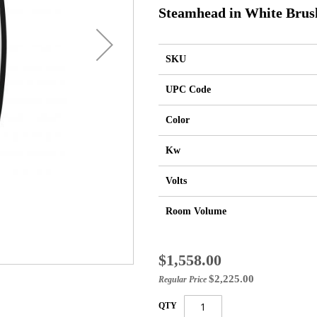
Steamhead in White Brus
SKU
UPC Code
Color
Kw
Volts
Room Volume
Special
$1,558.00
Price
$2,225.00
Regular Price
QTY