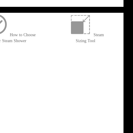
How to Choose
Steam
r Steam Shower
Sizing Tool