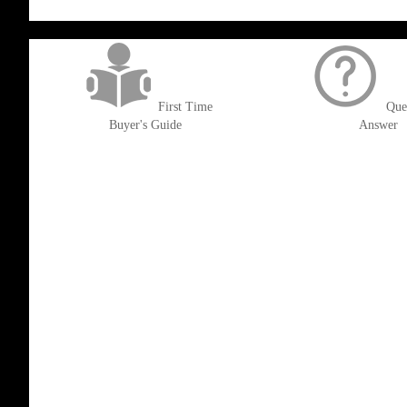
get('Magento\Sales\Model\Order') ->loadByIncrementId($block->getOrderId()
First Time
Que
Buyer's Guide
Answer