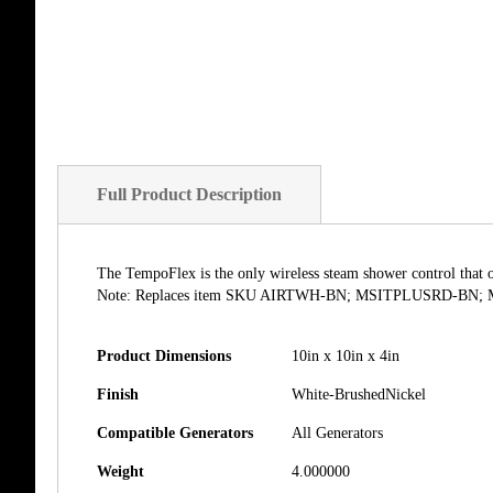
of
the
images
gallery
Full Product Description
The TempoFlex is the only wireless steam shower control that 
Note: Replaces item SKU AIRTWH-BN; MSITPLUSRD-BN
Product Dimensions
10in x 10in x 4in
Finish
White-BrushedNickel
Compatible Generators
All Generators
Weight
4.000000