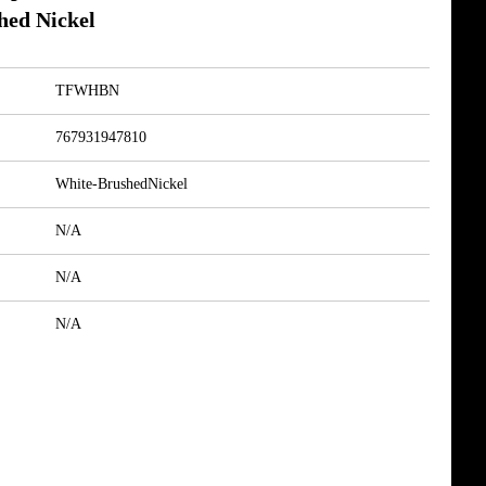
hed Nickel
TFWHBN
767931947810
White-BrushedNickel
N/A
N/A
N/A