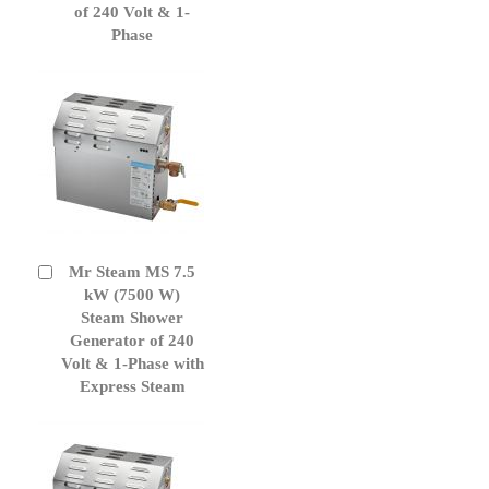
of 240 Volt & 1-
Phase
Mr Steam MS 7.5
Add
to
kW (7500 W)
Cart
Steam Shower
Generator of 240
Volt & 1-Phase with
Express Steam