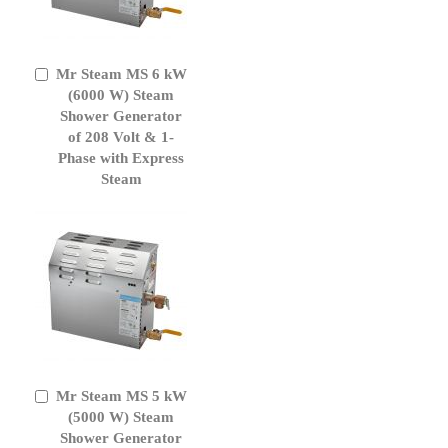
Mr Steam MS 6 kW
Add
to
(6000 W) Steam
Cart
Shower Generator
of 208 Volt & 1-
Phase with Express
Steam
Mr Steam MS 5 kW
Add
to
(5000 W) Steam
Cart
Shower Generator