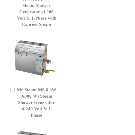
Cart
Steam Shower
Generator of 208
Volt & 1-Phase with
Express Steam
Mr Steam MS 6 kW
Add
to
(6000 W) Steam
Cart
Shower Generator
of 240 Volt & 1-
Phase