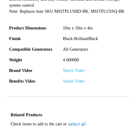
system control.
Note: Replaces item SKU MSITPLUSRD-BK; MSITPLUSSQ-BK
Product Dimensions
10in x 10in x 4in
Finish
Black-BrilliantBlack
Compatible Generators
All Generators
Weight
4.000000
Brand Video
Watch Video
Benefits Video
Watch Video
Related Products
select all
Check items to add to the cart or