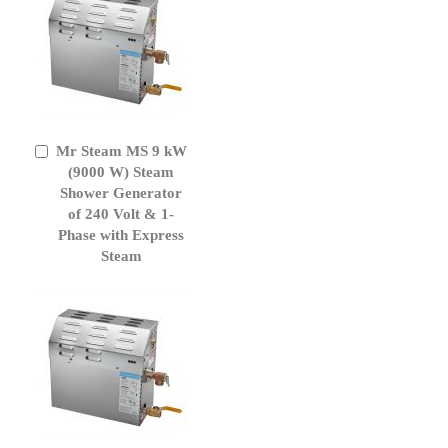
Mr Steam MS 9 kW
Add
to
(9000 W) Steam
Cart
Shower Generator
of 240 Volt & 1-
Phase with Express
Steam