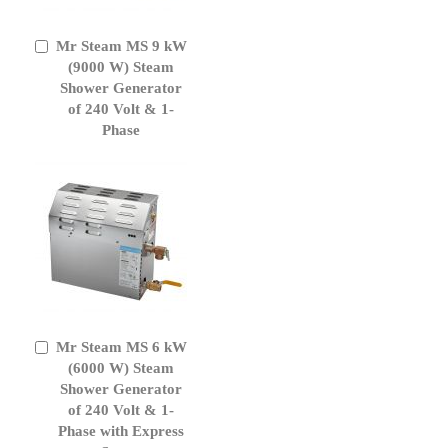
Mr Steam MS 9 kW
Add
to
(9000 W) Steam
Cart
Shower Generator
of 240 Volt & 1-
Phase
Mr Steam MS 6 kW
Add
to
(6000 W) Steam
Cart
Shower Generator
of 240 Volt & 1-
Phase with Express