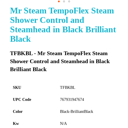
Mr Steam TempoFlex Steam
Skip
to
Shower Control and
the
beginning
Steamhead in Black Brilliant
of
Black
the
images
gallery
TFBKBL - Mr Steam TempoFlex Steam
Shower Control and Steamhead in Black
Brilliant Black
SKU
TFBKBL
UPC Code
767931947674
Color
Black-BrilliantBlack
Kw
N/A