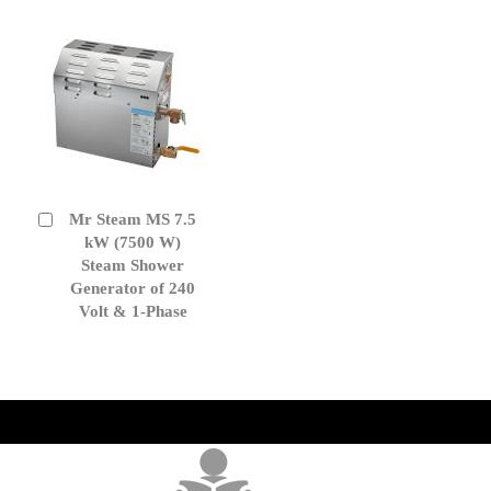
Mr Steam MS 7.5
Add
to
kW (7500 W)
Cart
Steam Shower
Generator of 240
Volt & 1-Phase
get('Magento\Sales\Model\Order') ->loadByIncrementId($block-
>getOrderId()); $amount = max(round($order->getGrandTotal(), 2), 0); ?>