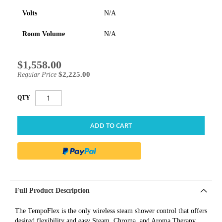
Volts
N/A
Room Volume
N/A
$1,558.00
Special
Price
$2,225.00
Regular Price
QTY
ADD TO CART
Full Product Description
The TempoFlex is the only wireless steam shower control that offers
desired flexibility and easy Steam, Chroma, and Aroma Therapy