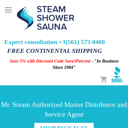
Expert consultation +1(561) 573-0400
FREE CONTINENTAL SHIPPING
Save 5% with Discount Code Save5Percent
- "In Business
Since 1984"
Cart
Mr. Steam Authorized Master Distributor and
Service Agent
SHOP PACKAGES