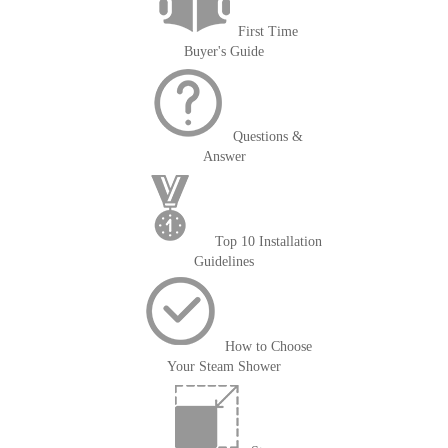
First Time
Buyer's Guide
Questions &
Answer
Top 10 Installation
Guidelines
How to Choose
Your Steam Shower