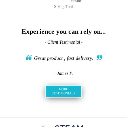
Steam
Sizing Tool
Experience you can rely on...
- Client Testimonial -
Great product , fast delivery.
- James P.
MORE
TESTIMONIALS