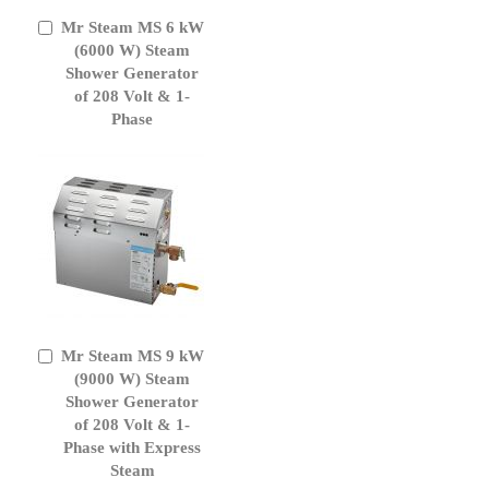
Mr Steam MS 6 kW
Add
to
(6000 W) Steam
Cart
Shower Generator
of 208 Volt & 1-
Phase
Mr Steam MS 9 kW
Add
to
(9000 W) Steam
Cart
Shower Generator
of 208 Volt & 1-
Phase with Express
Steam