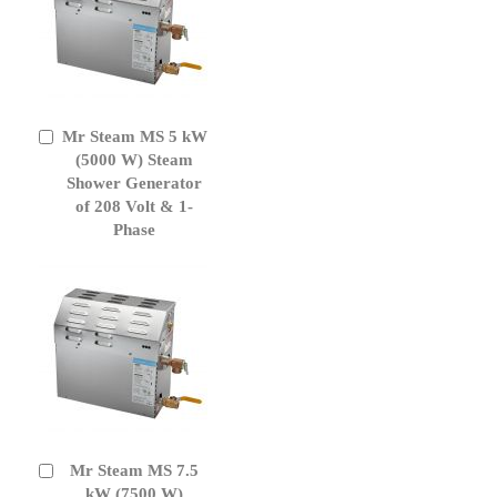
Mr Steam MS 5 kW
Add
to
(5000 W) Steam
Cart
Shower Generator
of 208 Volt & 1-
Phase
Mr Steam MS 7.5
Add
to
kW (7500 W)