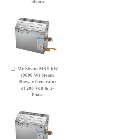
Steam
Mr Steam MS 9 kW
Add
to
(9000 W) Steam
Cart
Shower Generator
of 208 Volt & 1-
Phase