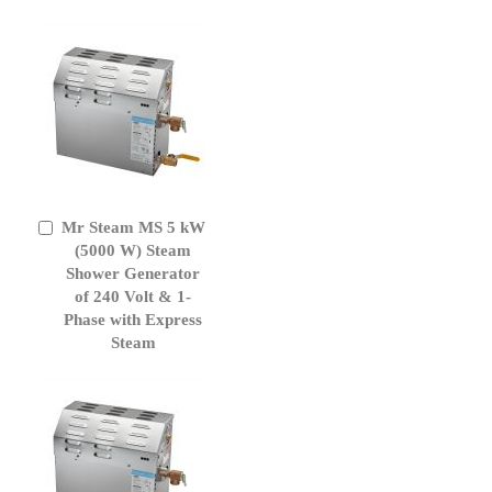
Mr Steam MS 5 kW
Add
to
(5000 W) Steam
Cart
Shower Generator
of 240 Volt & 1-
Phase with Express
Steam