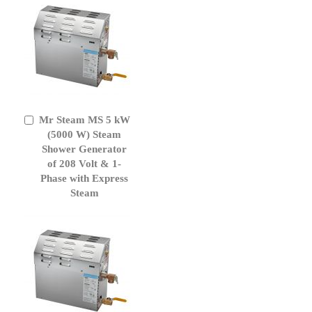
Mr Steam MS 5 kW
Add
to
(5000 W) Steam
Cart
Shower Generator
of 208 Volt & 1-
Phase with Express
Steam