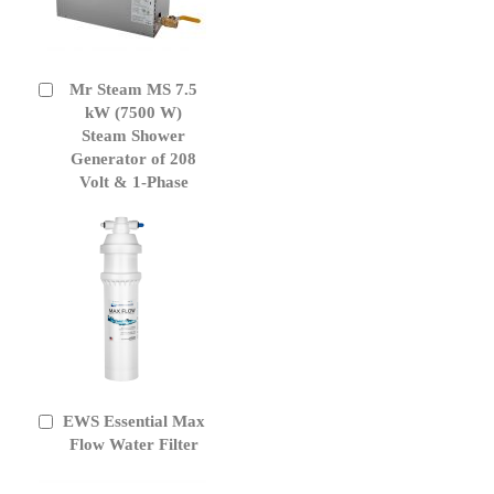
Mr Steam MS 7.5
Add
to
kW (7500 W)
Cart
Steam Shower
Generator of 208
Volt & 1-Phase
EWS Essential Max
Add
to
Flow Water Filter
Cart