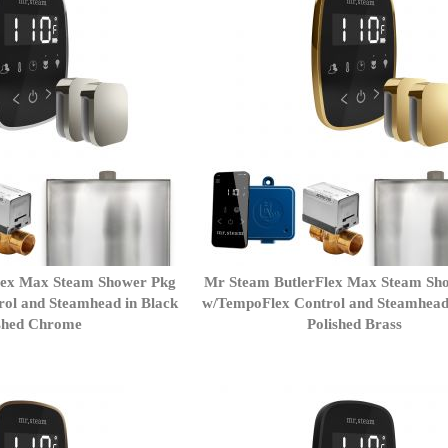
lex Max Steam Shower Pkg
Mr Steam ButlerFlex Max Steam Sh
ol and Steamhead in Black
w/TempoFlex Control and Steamhead
shed Chrome
Polished Brass