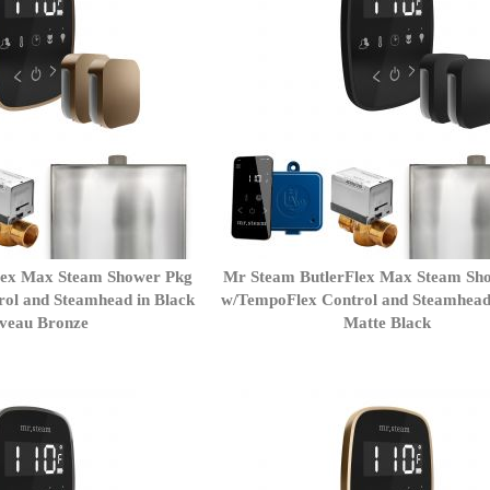
lex Max Steam Shower Pkg
Mr Steam ButlerFlex Max Steam Sh
ol and Steamhead in Black
w/TempoFlex Control and Steamhead
veau Bronze
Matte Black