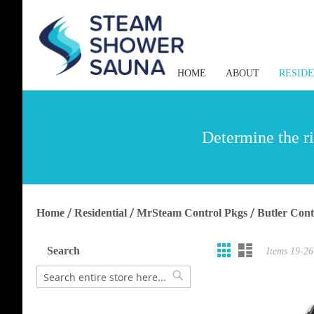
HOME
ABOUT
RESID
Determine the ri
Home
Residential
MrSteam Control Pkgs
Butler Cont
Grid
List
View
Search
Items
19
-
26
as
Search
Search