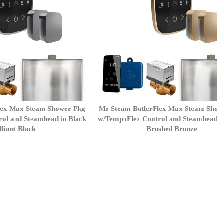
lex Max Steam Shower Pkg
Mr Steam ButlerFlex Max Steam Sh
ol and Steamhead in Black
w/TempoFlex Control and Steamhead
lliant Black
Brushed Bronze
ently reading page