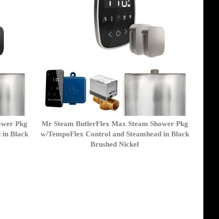
ower Pkg
Mr Steam ButlerFlex Max Steam Shower Pkg
 in Black
w/TempoFlex Control and Steamhead in Black
Brushed Nickel