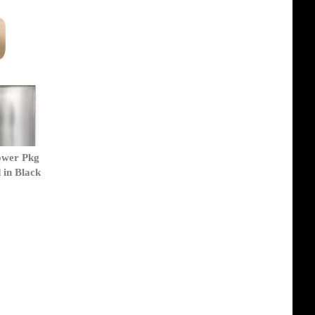
ower Pkg
 in Black