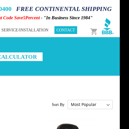
-0400
FREE CONTINENTAL SHIPPING
nt Code Save5Percent
- "In Business Since 1984"
Cart
SERVICE/INSTALLATION
CONTACT
 CALCULATOR
Sort By