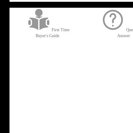
get('Magento\Sales\Model\Order') ->loadByIncrementId($block->getOrderId()
First Time
Que
Buyer's Guide
Answer