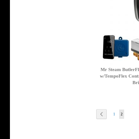
Mr Steam ButlerF
w/TempoFlex Contr
Bri
Page
Page
Previous
Page
You're curr
1
2