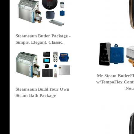
Steamsaun Butler Package -
Simple. Elegant. Classic.
Mr Steam ButlerF
w/TempoFlex Contr
Nou
Steamsaun Build Your Own
Steam Bath Package