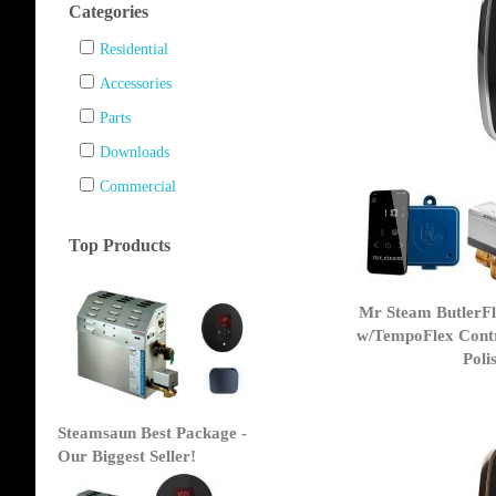
Categories
Residential
Accessories
Parts
Downloads
Commercial
Top Products
Mr Steam ButlerF
w/TempoFlex Contr
Poli
Steamsaun Best Package -
Our Biggest Seller!