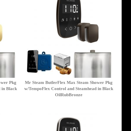
ower Pkg
Mr Steam ButlerFlex Max Steam Shower Pkg
 in Black
w/TempoFlex Control and Steamhead in Black
OilRubBronze