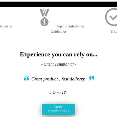
); $amount = max(round($order->getGrandTotal(), 2), 0); ?>
stions &
Top 10 Installation
Guidelines
You
Experience you can rely on...
- Client Testimonial -
Great product , fast delivery.
- James P.
MORE
TESTIMONIALS