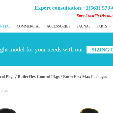
Expert consultation +1(561) 573
Save 5% with Discou
ENTIAL
COMMERCIAL
ACCESSORIES
SAUNAS
PARTS
ght model for your needs with our
SIZING
rol Pkgs
ButlerFlex Control Pkgs
ButlerFlex Max Packages
of
26