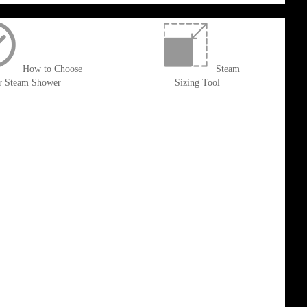
How to Choose
Steam
r Steam Shower
Sizing Tool