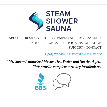
ABOUT
RESIDENTIAL
COMMERCIAL
ACCESSORIES
PARTS
SAUNAS
SERVICE/INSTALLATION
SUPPORT / CONTACT
+1 (561) 573-0400
| SALES@STEAMSAUN.COM
"Mr. Steam Authorized Master Distributor and Service Agent"
"We provide complete turn-key installations."