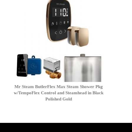
Mr Steam ButlerFlex Max Steam Shower Pkg
w/TempoFlex Control and Steamhead in Black
Polished Gold
get('Magento\Sales\Model\Order') ->loadByIncrementId($block-
>getOrderId()); $amount = max(round($order->getGrandTotal(), 2), 0); ?>