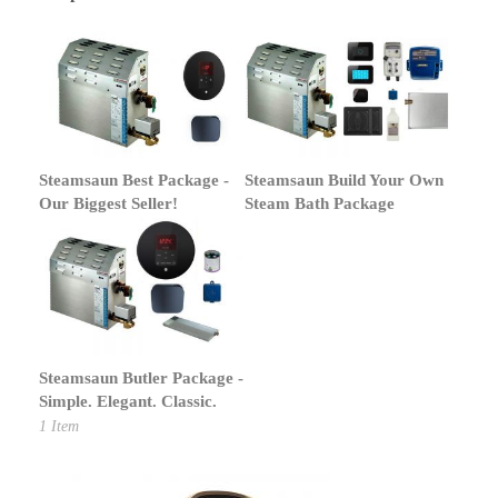
Steamsaun Best Package -
Steamsaun Build Your Own
Our Biggest Seller!
Steam Bath Package
Steamsaun Butler Package -
Simple. Elegant. Classic.
1
Item