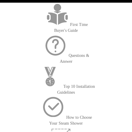
First Time
Buyer's Guide
Questions &
Answer
Top 10 Installation
Guidelines
How to Choose
Your Steam Shower