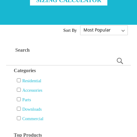
Sort By
Search
Searc
Categories
Residential
Accessories
Parts
Downloads
Commercial
Top Products