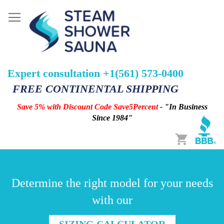
Expert consultation +1(561) 573-0400
FREE CONTINENTAL SHIPPING
Save 5% with Discount Code Save5Percent
- "In Business
Since 1984"
Cart
Determine the right model for your needs
with our
SIZING CALCULATOR