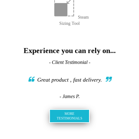
Steam
Sizing Tool
Experience you can rely on...
- Client Testimonial -
Great product , fast delivery.
- James P.
MORE
TESTIMONIALS