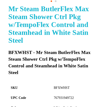
Mr Steam ButlerFlex Max
Skip
to
Steam Shower Ctrl Pkg
the
beginning
w/TempoFlex Control and
of
Steamhead in White Satin
the
images
Steel
gallery
BFXWHST - Mr Steam ButlerFlex Max
Steam Shower Ctrl Pkg w/TempoFlex
Control and Steamhead in White Satin
Steel
SKU
BFXWHST
UPC Code
767931949722