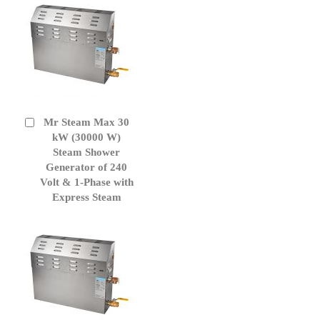
Mr Steam Max 30
Add
to
kW (30000 W)
Cart
Steam Shower
Generator of 240
Volt & 1-Phase with
Express Steam