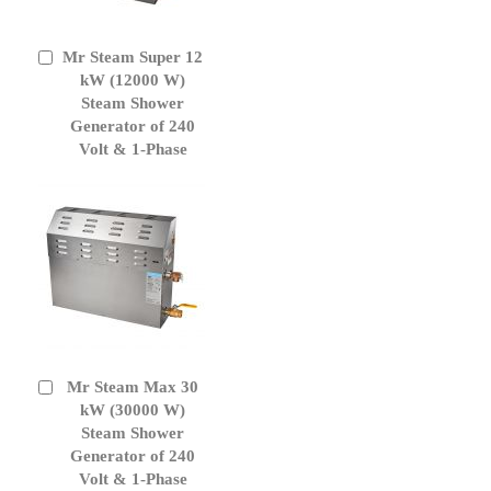
Mr Steam Super 12
Add
to
kW (12000 W)
Cart
Steam Shower
Generator of 240
Volt & 1-Phase
Mr Steam Max 30
Add
to
kW (30000 W)
Cart
Steam Shower
Generator of 240
Volt & 1-Phase