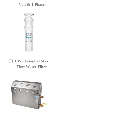
Volt & 1-Phase
EWS Essential Max
Add
to
Flow Water Filter
Cart