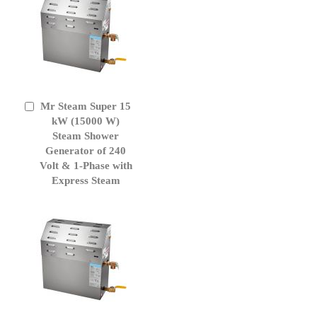
Mr Steam Super 15
Add
to
kW (15000 W)
Cart
Steam Shower
Generator of 240
Volt & 1-Phase with
Express Steam