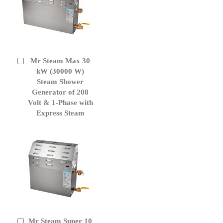
Mr Steam Max 30
Add
to
kW (30000 W)
Cart
Steam Shower
Generator of 208
Volt & 1-Phase with
Express Steam
Mr Steam Super 10
Add