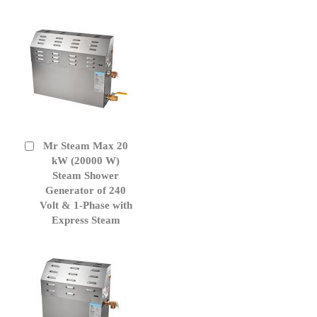
Mr Steam Max 20
Add
to
kW (20000 W)
Cart
Steam Shower
Generator of 240
Volt & 1-Phase with
Express Steam