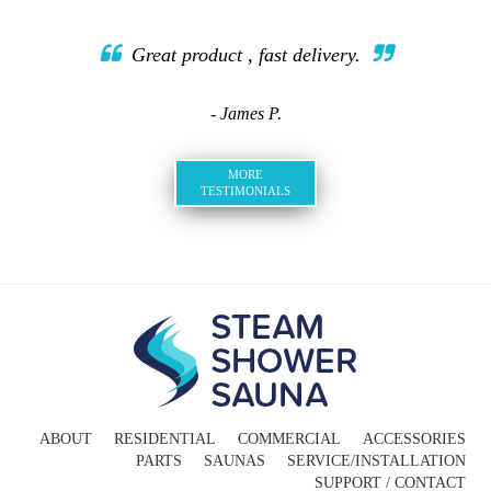
Great product , fast delivery.
- James P.
MORE
TESTIMONIALS
ABOUT
RESIDENTIAL
COMMERCIAL
ACCESSORIES
PARTS
SAUNAS
SERVICE/INSTALLATION
SUPPORT / CONTACT