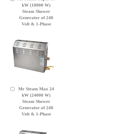
to
kW (10000 W)
Cart
Steam Shower
Generator of 240
Volt & 1-Phase
Mr Steam Max 24
Add
to
kW (24000 W)
Cart
Steam Shower
Generator of 240
Volt & 1-Phase