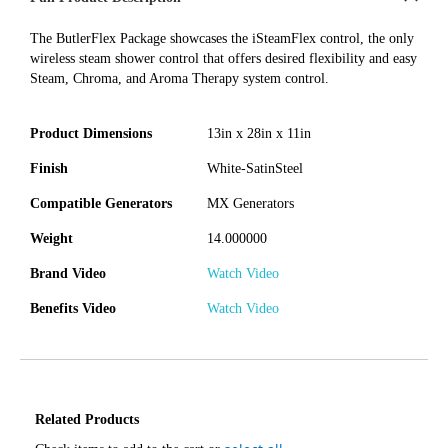
The ButlerFlex Package showcases the iSteamFlex control, the only
wireless steam shower control that offers desired flexibility and easy
Steam, Chroma, and Aroma Therapy system control.
Product Dimensions
13in x 28in x 11in
Finish
White-SatinSteel
Compatible Generators
MX Generators
Weight
14.000000
Brand Video
Watch Video
Benefits Video
Watch Video
Related Products