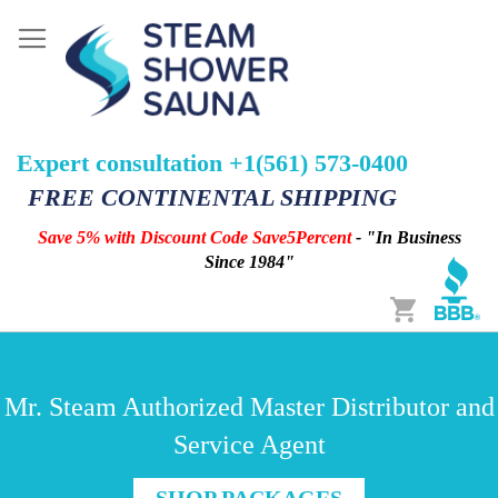
Expert consultation +1(561) 573-0400
FREE CONTINENTAL SHIPPING
Save 5% with Discount Code Save5Percent
- "In Business
Since 1984"
Cart
Mr. Steam Authorized Master Distributor and
Service Agent
SHOP PACKAGES