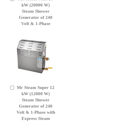
to
kW (20000 W)
Cart
Steam Shower
Generator of 240
Volt & 1-Phase
Mr Steam Super 12
Add
to
kW (12000 W)
Cart
Steam Shower
Generator of 240
Volt & 1-Phase with
Express Steam