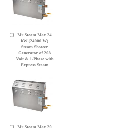
Mr Steam Max 24
Add
to
kW (24000 W)
Cart
Steam Shower
Generator of 208
Volt & 1-Phase with
Express Steam
Mr Steam Max 20
Add