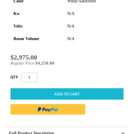
Color
White-SatinSteel
Kw
N/A
Volts
N/A
Room Volume
N/A
$2,975.00
Special
Price
$4,250.00
Regular Price
QTY
ADD TO CART
Full Product Description