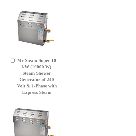
Mr Steam Super 10
Add
to
kW (10000 W)
Cart
Steam Shower
Generator of 240
Volt & 1-Phase with
Express Steam