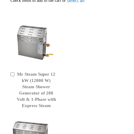
select all
Check items to add to the cart or
Mr Steam Super 12
Add
to
kW (12000 W)
Cart
Steam Shower
Generator of 208
Volt & 1-Phase with
Express Steam