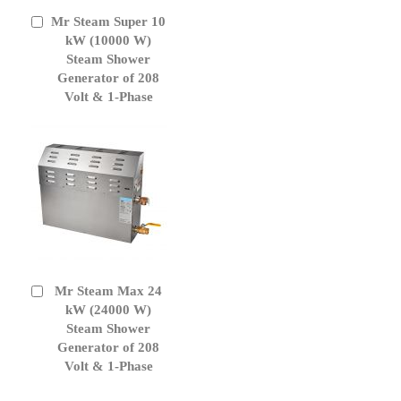
Mr Steam Super 10
Add
to
kW (10000 W)
Cart
Steam Shower
Generator of 208
Volt & 1-Phase
Mr Steam Max 24
Add
to
kW (24000 W)
Cart
Steam Shower
Generator of 208
Volt & 1-Phase