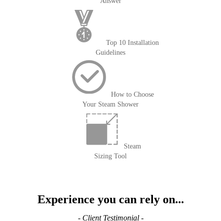
Answer
Top 10 Installation
Guidelines
How to Choose
Your Steam Shower
Steam
Sizing Tool
Experience you can rely on...
- Client Testimonial -