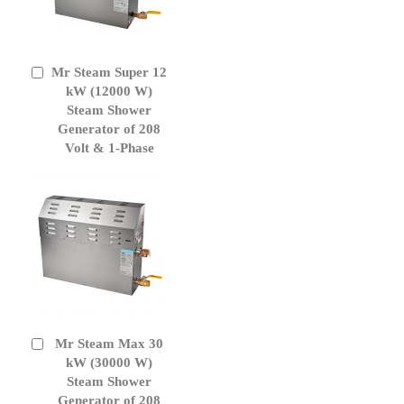
Mr Steam Super 12
Add
to
kW (12000 W)
Cart
Steam Shower
Generator of 208
Volt & 1-Phase
Mr Steam Max 30
Add
to
kW (30000 W)
Cart
Steam Shower
Generator of 208