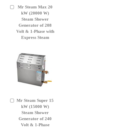
Mr Steam Max 20
Add
to
kW (20000 W)
Cart
Steam Shower
Generator of 208
Volt & 1-Phase with
Express Steam
Mr Steam Super 15
Add
to
kW (15000 W)
Cart
Steam Shower
Generator of 240
Volt & 1-Phase