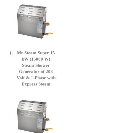
Mr Steam Super 15
Add
to
kW (15000 W)
Cart
Steam Shower
Generator of 208
Volt & 1-Phase with
Express Steam