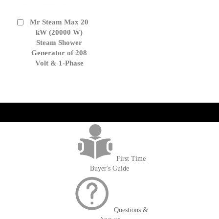
Mr Steam Max 20
Add
to
kW (20000 W)
Cart
Steam Shower
Generator of 208
Volt & 1-Phase
get('Magento\Sales\Model\Order') ->loadByIncrementId($block-
>getOrderId()); $amount = max(round($order->getGrandTotal(), 2), 0); ?>
First Time
Buyer's Guide
Questions &