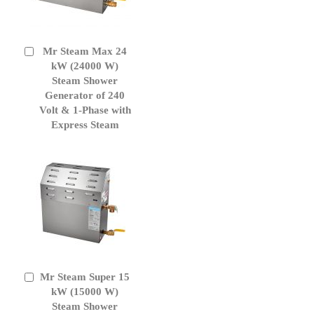
Mr Steam Max 24
Add
to
kW (24000 W)
Cart
Steam Shower
Generator of 240
Volt & 1-Phase with
Express Steam
Mr Steam Super 15
Add
to
kW (15000 W)
Cart
Steam Shower