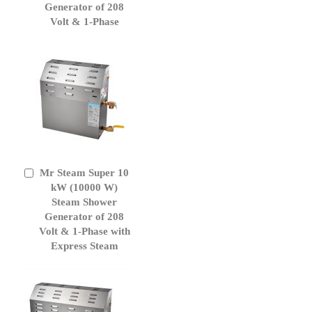
Generator of 208
Volt & 1-Phase
Mr Steam Super 10
Add
to
kW (10000 W)
Cart
Steam Shower
Generator of 208
Volt & 1-Phase with
Express Steam