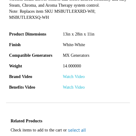
Steam, Chroma, and Aroma Therapy system control.
Note: Replaces item SKU MSBUTLERXRD-WH;
MSBUTLERXSQ-WH
Product Dimensions
13in x 28in x 11in
Finish
White-White
Compatible Generators
MX Generators
Weight
14.000000
Brand Video
Watch Video
Benefits Video
Watch Video
Related Products
select all
Check items to add to the cart or