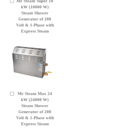
Mr Steam Super 10
Add
to
kW (10000 W)
Cart
Steam Shower
Generator of 208
Volt & 1-Phase with
Express Steam
Mr Steam Max 24
Add
to
kW (24000 W)
Cart
Steam Shower
Generator of 208
Volt & 1-Phase with
Express Steam