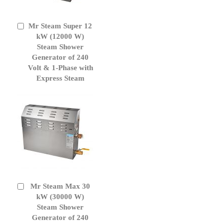
Mr Steam Super 12
Add
to
kW (12000 W)
Cart
Steam Shower
Generator of 240
Volt & 1-Phase with
Express Steam
Mr Steam Max 30
Add
to
kW (30000 W)
Cart
Steam Shower
Generator of 240