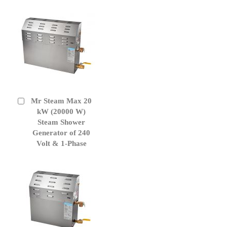
Mr Steam Max 20
Add
to
kW (20000 W)
Cart
Steam Shower
Generator of 240
Volt & 1-Phase