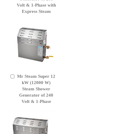
Volt & 1-Phase with
Express Steam
Mr Steam Super 12
Add
to
kW (12000 W)
Cart
Steam Shower
Generator of 240
Volt & 1-Phase