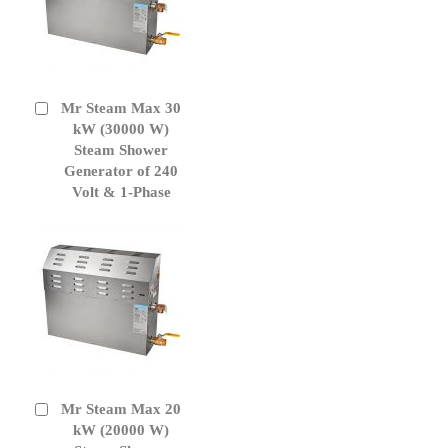
Mr Steam Max 30
Add
to
kW (30000 W)
Cart
Steam Shower
Generator of 240
Volt & 1-Phase
Mr Steam Max 20
Add
to
kW (20000 W)