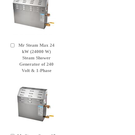
Mr Steam Max 24
Add
to
kW (24000 W)
Cart
Steam Shower
Generator of 240
Volt & 1-Phase