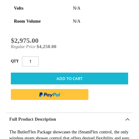
Volts
N/A
Room Volume
N/A
$2,975.00
Special
Price
$4,250.00
Regular Price
QTY
ADD TO CART
Full Product Description
The ButlerFlex Package showcases the iSteamFlex control, the only
wireless steam shower control that offers desired flexibility and easy