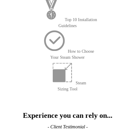
Top 10 Installation
Guidelines
How to Choose
Your Steam Shower
Steam
Sizing Tool
Experience you can rely on...
- Client Testimonial -