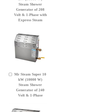
Cart
Steam Shower
Generator of 208
Volt & 1-Phase with
Express Steam
Mr Steam Super 10
Add
to
kW (10000 W)
Cart
Steam Shower
Generator of 240
Volt & 1-Phase