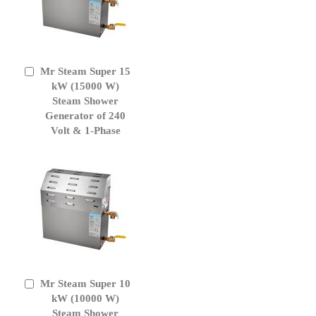
Mr Steam Super 15
Add
to
kW (15000 W)
Cart
Steam Shower
Generator of 240
Volt & 1-Phase
Mr Steam Super 10
Add
to
kW (10000 W)
Cart
Steam Shower