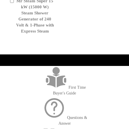
Mr Steam Super 15
Add
to
kW (15000 W)
Cart
Steam Shower
Generator of 240
Volt & 1-Phase with
Express Steam
get('Magento\Sales\Model\Order') ->loadByIncrementId($block-
>getOrderId()); $amount = max(round($order->getGrandTotal(), 2), 0); ?>
First Time
Buyer's Guide
Questions &
Answer