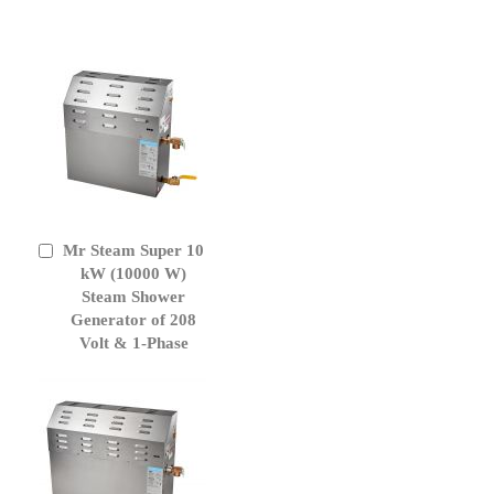
Mr Steam Super 10
Add
to
kW (10000 W)
Cart
Steam Shower
Generator of 208
Volt & 1-Phase