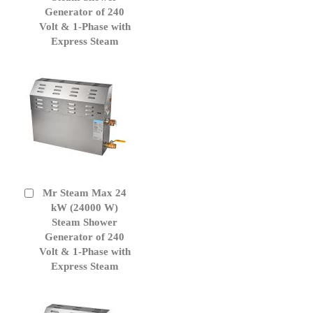
Generator of 240
Volt & 1-Phase with
Express Steam
Mr Steam Max 24
Add
to
kW (24000 W)
Cart
Steam Shower
Generator of 240
Volt & 1-Phase with
Express Steam