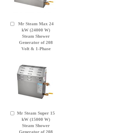
Mr Steam Max 24
Add
to
kW (24000 W)
Cart
Steam Shower
Generator of 208
Volt & 1-Phase
Mr Steam Super 15
Add
to
kW (15000 W)
Cart
Steam Shower
Generator of 208