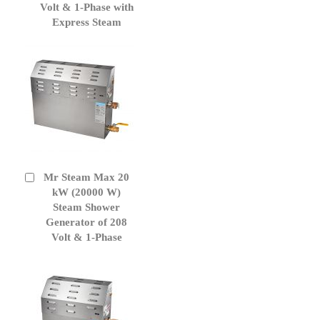
Volt & 1-Phase with
Express Steam
Mr Steam Max 20
Add
to
kW (20000 W)
Cart
Steam Shower
Generator of 208
Volt & 1-Phase