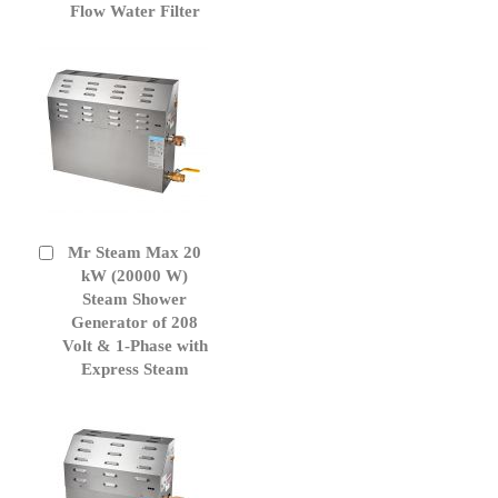
to
Flow Water Filter
Cart
Mr Steam Max 20
Add
to
kW (20000 W)
Cart
Steam Shower
Generator of 208
Volt & 1-Phase with
Express Steam