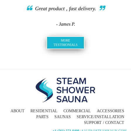
Great product , fast delivery.
- James P.
MORE
TESTIMONIALS
ABOUT
RESIDENTIAL
COMMERCIAL
ACCESSORIES
PARTS
SAUNAS
SERVICE/INSTALLATION
SUPPORT / CONTACT