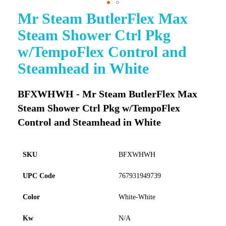
Mr Steam ButlerFlex Max
Skip
to
Steam Shower Ctrl Pkg
the
beginning
w/TempoFlex Control and
of
Steamhead in White
the
images
gallery
BFXWHWH - Mr Steam ButlerFlex Max
Steam Shower Ctrl Pkg w/TempoFlex
Control and Steamhead in White
SKU
BFXWHWH
UPC Code
767931949739
Color
White-White
Kw
N/A