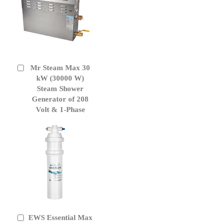
Mr Steam Max 30
Add
to
kW (30000 W)
Cart
Steam Shower
Generator of 208
Volt & 1-Phase
EWS Essential Max
Add