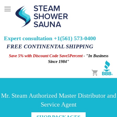
Expert consultation +1(561) 573-0400
FREE CONTINENTAL SHIPPING
Save 5% with Discount Code Save5Percent
- "In Business
Since 1984"
Cart
Mr. Steam Authorized Master Distributor and
Service Agent
SHOP PACKAGES