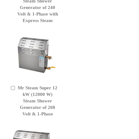
Cart
Steam Shower
Generator of 240
Volt & 1-Phase with
Express Steam
Mr Steam Super 12
Add
to
kW (12000 W)
Cart
Steam Shower
Generator of 208
Volt & 1-Phase