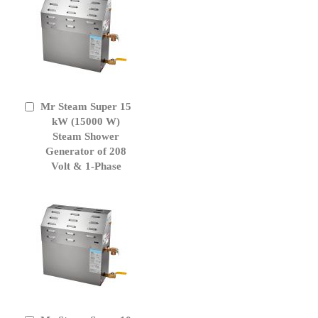
Mr Steam Super 15
Add
to
kW (15000 W)
Cart
Steam Shower
Generator of 208
Volt & 1-Phase