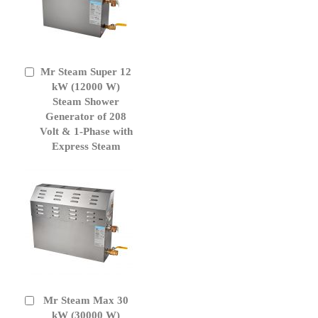
Mr Steam Super 12
Add
to
kW (12000 W)
Cart
Steam Shower
Generator of 208
Volt & 1-Phase with
Express Steam
Mr Steam Max 30
Add
to
kW (30000 W)