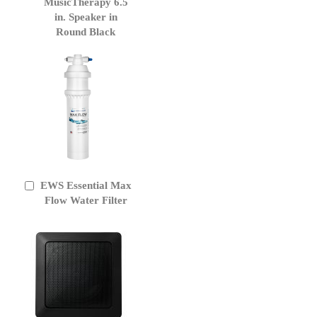
to
MusicTherapy 6.5
Cart
in. Speaker in
Round Black
EWS Essential Max
Add
to
Flow Water Filter
Cart