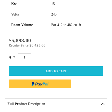
Kw
15
Volts
240
Room Volume
For 412 to 482 cu. ft.
$5,898.00
Special
Price
$8,425.00
Regular Price
QTY
ADD TO CART
Full Product Description