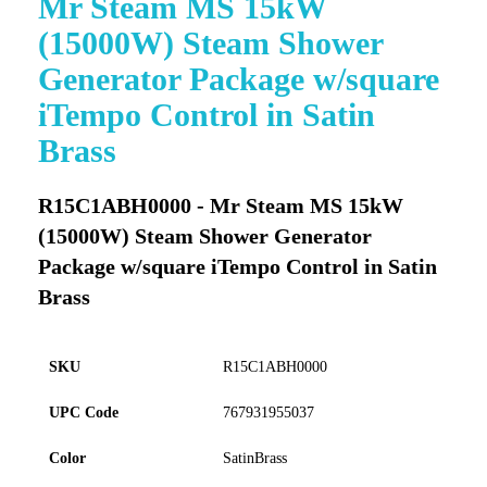
Mr Steam MS 15kW
to
(15000W) Steam Shower
the
beginning
Generator Package w/square
of
iTempo Control in Satin
the
images
Brass
gallery
R15C1ABH0000 - Mr Steam MS 15kW
(15000W) Steam Shower Generator
Package w/square iTempo Control in Satin
Brass
SKU
R15C1ABH0000
UPC Code
767931955037
Color
SatinBrass