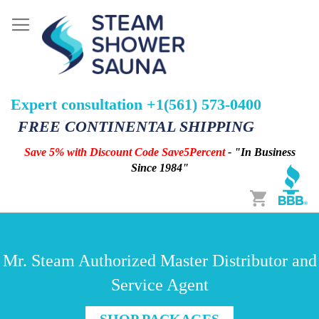
Expert consultation +1(561) 573-0400
FREE CONTINENTAL SHIPPING
Save 5% with Discount Code Save5Percent
- "In Business
Since 1984"
Cart
Mr. Steam Authorized Master Distributor and
Service Agent
SHOP PACKAGES