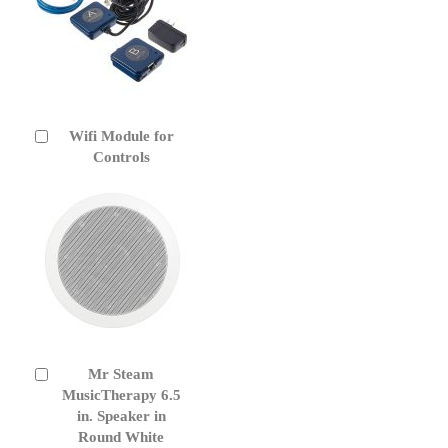
Wifi Module for
Add
to
Controls
Cart
Mr Steam
Add
to
MusicTherapy 6.5
Cart
in. Speaker in
Round White