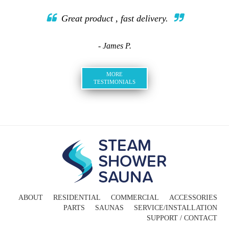
Great product , fast delivery.
- James P.
MORE
TESTIMONIALS
ABOUT
RESIDENTIAL
COMMERCIAL
ACCESSORIES
PARTS
SAUNAS
SERVICE/INSTALLATION
SUPPORT / CONTACT