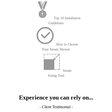
Top 10 Installation
Guidelines
How to Choose
Your Steam Shower
Steam
Sizing Tool
Experience you can rely on...
- Client Testimonial -