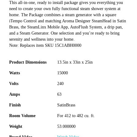
This all-in-one, ready to install package gives you everything you
need to create your own fully functional steam shower system at
home. The Package combines a steam generator with a square
iTempo Control and matching Aroma Designer SteamHead in Satin
Brass, the SteamLinx Mobile App, AutoFlush System, a drip pan,
and a Steam Generator. One selection and you’re ready to bring
serenity and wellness into your home.
Note: Replaces item SKU 15C1ABH0000
Product Dimensions
13.5in x 33in x 25in
Watts
15000
Volts
240
Amps
63
Finish
SatinBrass
Room Volume
For 412 to 482 cu. ft.
Weight
53.000000