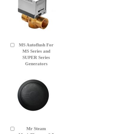
MS Autoflush For
Add
to
MS Series and
Cart
SUPER Series
Generators
Mr Steam
Add