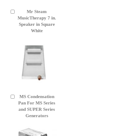
Mr Steam
Add
to
MusicTherapy 7 in.
Cart
Speaker in Square
White
MS Condensation
Add
to
Pan For MS Series
Cart
and SUPER Series
Generators