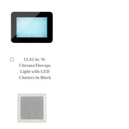
12.62 in. W.
Add
to
ChromaTherapy
Cart
Light with LED
Clusters in Black