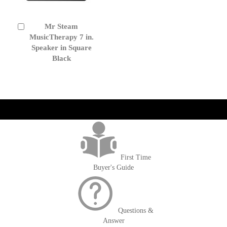
Mr Steam
Add
to
MusicTherapy 7 in.
Cart
Speaker in Square
Black
get('Magento\Sales\Model\Order') ->loadByIncrementId($block-
>getOrderId()); $amount = max(round($order->getGrandTotal(), 2), 0); ?>
First Time
Buyer's Guide
Questions &
Answer