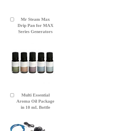
Mr Steam Max
Add
to
Drip Pan for MAX
Cart
Series Generators
Multi Essential
Add
to
Aroma Oil Package
Cart
in 10 mL Bottle