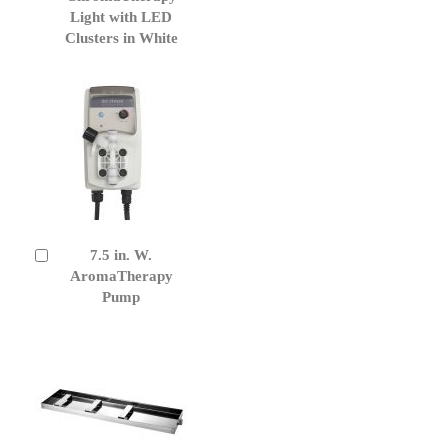
Cart
Light with LED
Clusters in White
7.5 in. W.
Add
to
AromaTherapy
Cart
Pump