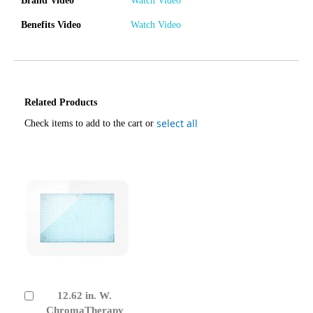
Brand Video
Watch Video
Benefits Video
Watch Video
Related Products
select all
Check items to add to the cart or
12.62 in. W.
Add
to
ChromaTherapy