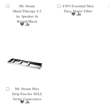
Mr Steam
EWS Essential Max
Add
Add
to
MusicTherapy 6.5
to
Flow Water Filter
ADD
ADD
Cart
Cart
in. Speaker in
TO
TO
Round Black
WISH
COMPARE
ADD
ADD
LIST
TO
TO
WISH
COMPARE
LIST
Mr Steam Max
Add
to
Drip Pan for MAX
Cart
Series Generators
ADD
ADD
TO
TO