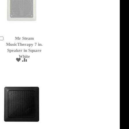
Mr Steam
Add
to
MusicTherapy 7 in.
Cart
Speaker in Square
White
ADD
ADD
TO
TO
WISH
COMPARE
LIST