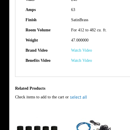
Amps
63
Finish
SatinBrass
Room Volume
For 412 to 482 cu. ft.
Weight
47.000000
Brand Video
Watch Video
Benefits Video
Watch Video
Related Products
select all
Check items to add to the cart or