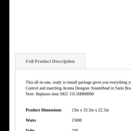
Full Product Description
This all-in-one, ready to install package gives you everythin
Control and matching Aroma Designer SteamHead in Satin Brass.
Note: Replaces item SKU 15C10BH0000
Product Dimensions
13in x 33.5in x 22.5in
Watts
15000
Volts
240