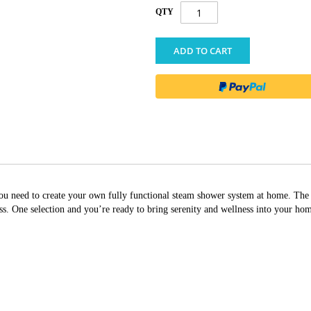
QTY
ADD TO CART
g you need to create your own fully functional steam shower system at home. T
 One selection and you’re ready to bring serenity and wellness into your ho