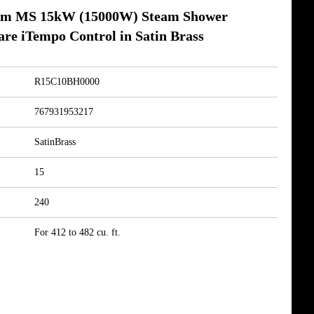
am MS 15kW (15000W) Steam Shower
re iTempo Control in Satin Brass
R15C10BH0000
767931953217
SatinBrass
15
240
For 412 to 482 cu. ft.