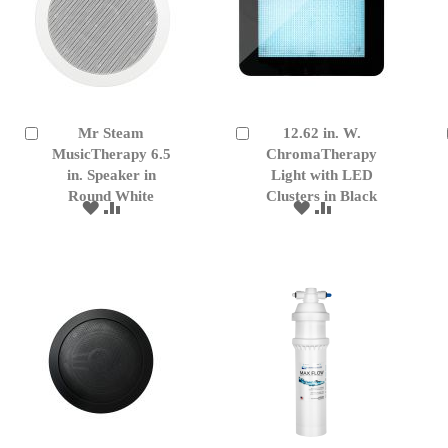
Mr Steam
12.62 in. W.
Add
Add
to
MusicTherapy 6.5
to
ChromaTherapy
Cart
Cart
in. Speaker in
Light with LED
Round White
Clusters in Black
ADD
ADD
ADD
ADD
TO
TO
TO
TO
WISH
COMPARE
WISH
COMPARE
LIST
LIST