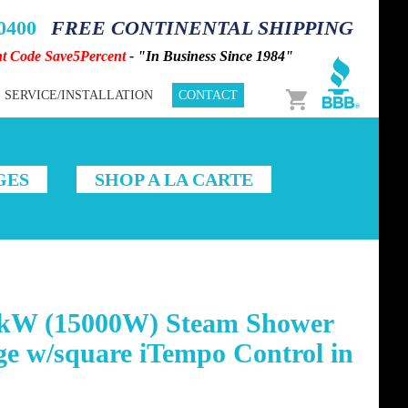
-0400
FREE CONTINENTAL SHIPPING
nt Code Save5Percent
- "In Business Since 1984"
Cart
SERVICE/INSTALLATION
CONTACT
GES
SHOP A LA CARTE
kW (15000W) Steam Shower
e w/square iTempo Control in