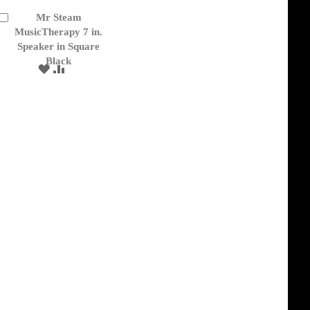
Mr Steam
Add
to
MusicTherapy 7 in.
Cart
Speaker in Square
Black
ADD
ADD
TO
TO
WISH
COMPARE
LIST