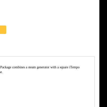
he Package combines a steam generator with a square iTempo
me.