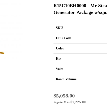
R15C10BH0000 - Mr Ste
Generator Package w/squa
SKU
UPC Code
Color
Kw
Volts
Room Volume
Special
$5,058.00
Price
$7,225.00
Regular Price