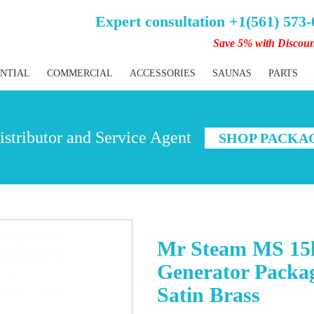
Expert consultation +1(561) 573
Save 5% with Discou
ENTIAL
COMMERCIAL
ACCESSORIES
SAUNAS
PARTS
stributor and Service Agent
SHOP PACKA
Mr Steam MS 15
Generator Packag
Satin Brass