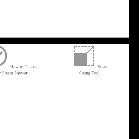
How to Choose
Steam
r Steam Shower
Sizing Tool