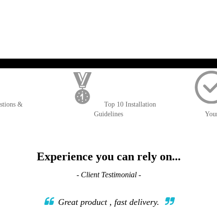
WISH
COMPARE
LIST
); $amount = max(round($order->getGrandTotal(), 2), 0); ?>
stions &
Top 10 Installation
Guidelines
You
Experience you can rely on...
- Client Testimonial -
Great product , fast delivery.