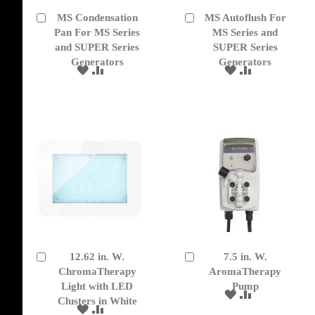
MS Condensation
MS Autoflush For
Add
Add
to
Pan For MS Series
to
MS Series and
Cart
Cart
and SUPER Series
SUPER Series
Generators
Generators
ADD
ADD
ADD
ADD
TO
TO
TO
TO
WISH
COMPARE
WISH
COMPARE
LIST
LIST
12.62 in. W.
7.5 in. W.
Add
Add
to
ChromaTherapy
to
AromaTherapy
Cart
Cart
Light with LED
Pump
ADD
ADD
Clusters in White
TO
TO
ADD
ADD