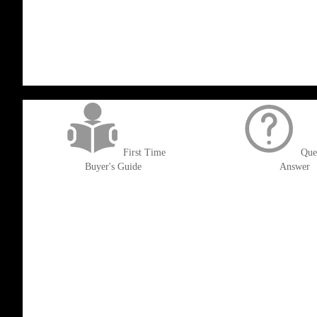
WISH
COMPARE
TO
TO
LIST
WISH
COMPARE
LIST
get('Magento\Sales\Model\Order') ->loadByIncrementId($block->getOrderId()
First Time
Que
Buyer's Guide
Answer