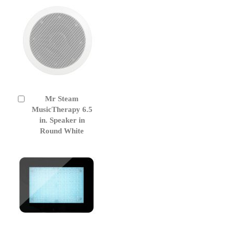
Mr Steam
Add
to
MusicTherapy 6.5
Cart
in. Speaker in
Round White