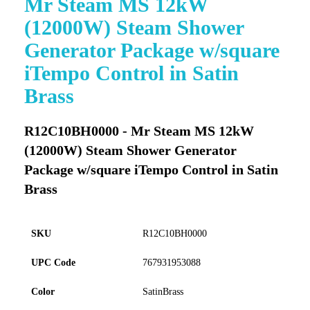
Mr Steam MS 12kW
to
(12000W) Steam Shower
the
beginning
Generator Package w/square
of
iTempo Control in Satin
the
images
Brass
gallery
R12C10BH0000 - Mr Steam MS 12kW
(12000W) Steam Shower Generator
Package w/square iTempo Control in Satin
Brass
SKU
R12C10BH0000
UPC Code
767931953088
Color
SatinBrass