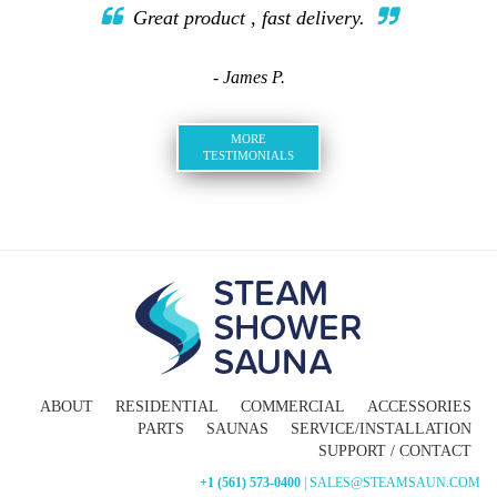
Great product , fast delivery.
- James P.
MORE
TESTIMONIALS
ABOUT
RESIDENTIAL
COMMERCIAL
ACCESSORIES
PARTS
SAUNAS
SERVICE/INSTALLATION
SUPPORT / CONTACT
+1 (561) 573-0400
| SALES@STEAMSAUN.COM