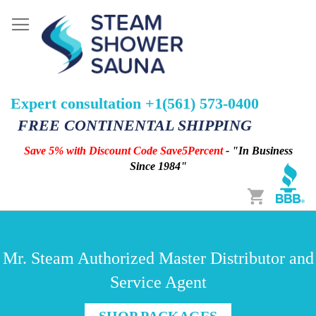
Expert consultation +1(561) 573-0400
FREE CONTINENTAL SHIPPING
Save 5% with Discount Code Save5Percent
- "In Business
Since 1984"
Cart
Mr. Steam Authorized Master Distributor and
Service Agent
SHOP PACKAGES