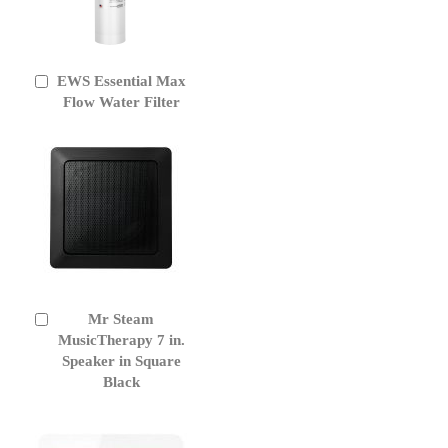
EWS Essential Max
Add
to
Flow Water Filter
Cart
Mr Steam
Add
to
MusicTherapy 7 in.
Cart
Speaker in Square
Black