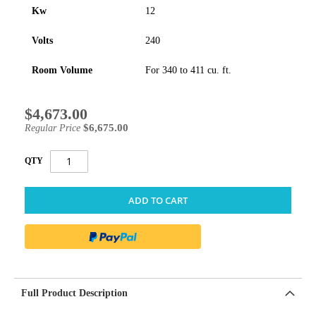
Kw
12
Volts
240
Room Volume
For 340 to 411 cu. ft.
$4,673.00
Special
Price
$6,675.00
Regular Price
QTY
ADD TO CART
Full Product Description