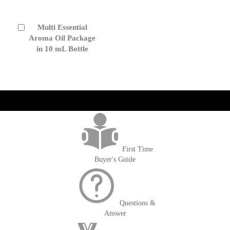
Multi Essential
Add
to
Aroma Oil Package
Cart
in 10 mL Bottle
get('Magento\Sales\Model\Order') ->loadByIncrementId($block-
>getOrderId()); $amount = max(round($order->getGrandTotal(), 2), 0); ?>
First Time
Buyer's Guide
Questions &
Answer