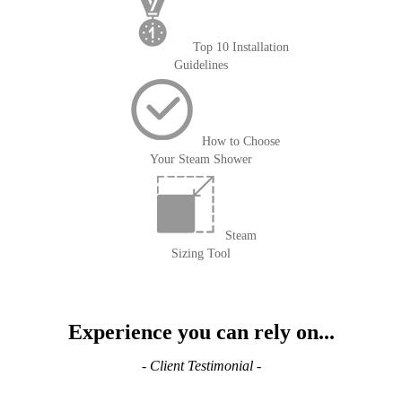
Top 10 Installation
Guidelines
How to Choose
Your Steam Shower
Steam
Sizing Tool
Experience you can rely on...
- Client Testimonial -