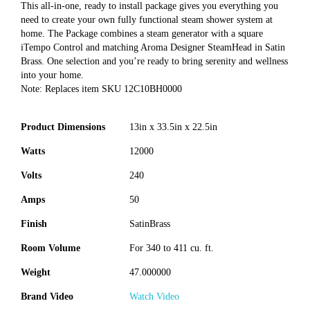
This all-in-one, ready to install package gives you everything you
need to create your own fully functional steam shower system at
home. The Package combines a steam generator with a square
iTempo Control and matching Aroma Designer SteamHead in Satin
Brass. One selection and you’re ready to bring serenity and wellness
into your home.
Note: Replaces item SKU 12C10BH0000
Product Dimensions
13in x 33.5in x 22.5in
Watts
12000
Volts
240
Amps
50
Finish
SatinBrass
Room Volume
For 340 to 411 cu. ft.
Weight
47.000000
Brand Video
Watch Video