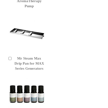
to
AromaTherapy
Cart
Pump
Mr Steam Max
Add
to
Drip Pan for MAX
Cart
Series Generators