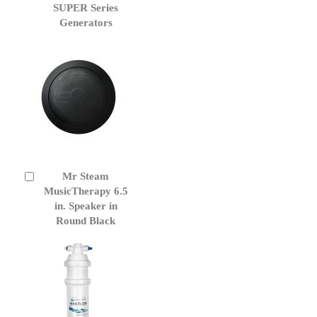
Cart
SUPER Series
Generators
Mr Steam
Add
to
MusicTherapy 6.5
Cart
in. Speaker in
Round Black