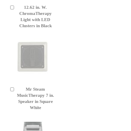
12.62 in. W.
Add
to
ChromaTherapy
Cart
Light with LED
Clusters in Black
Mr Steam
Add
to
MusicTherapy 7 in.
Cart
Speaker in Square
White