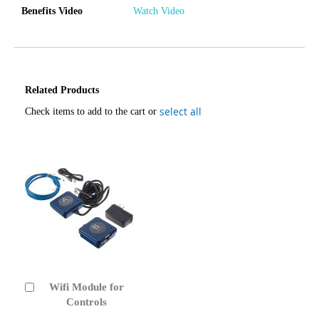
Benefits Video
Watch Video
Related Products
select all
Check items to add to the cart or
Wifi Module for
Add
to
Controls
Cart