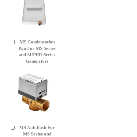
MS Condensation
Add
to
Pan For MS Series
Cart
and SUPER Series
Generators
MS Autoflush For
Add
to
MS Series and