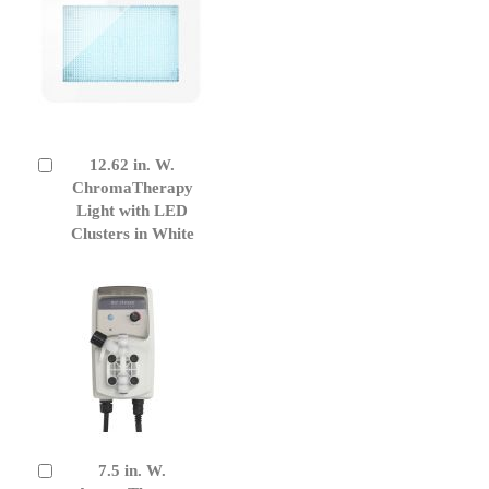
12.62 in. W.
Add
to
ChromaTherapy
Cart
Light with LED
Clusters in White
7.5 in. W.
Add