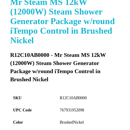
Mr Steam MS 12kW
to
(12000W) Steam Shower
the
beginning
Generator Package w/round
of
iTempo Control in Brushed
the
images
Nickel
gallery
R12C10AB0000 - Mr Steam MS 12kW
(12000W) Steam Shower Generator
Package w/round iTempo Control in
Brushed Nickel
SKU
R12C10AB0000
UPC Code
767931952098
Color
BrushedNickel