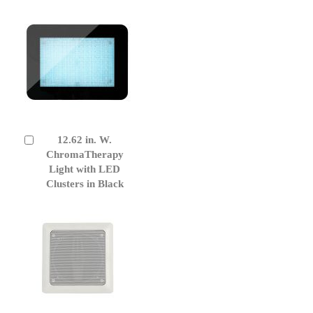
12.62 in. W.
Add
to
ChromaTherapy
Cart
Light with LED
Clusters in Black