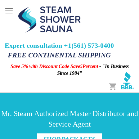
Expert consultation +1(561) 573-0400
FREE CONTINENTAL SHIPPING
Save 5% with Discount Code Save5Percent
- "In Business
Since 1984"
Cart
Mr. Steam Authorized Master Distributor and
Service Agent
SHOP PACKAGES