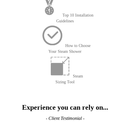
Top 10 Installation
Guidelines
How to Choose
Your Steam Shower
Steam
Sizing Tool
Experience you can rely on...
- Client Testimonial -