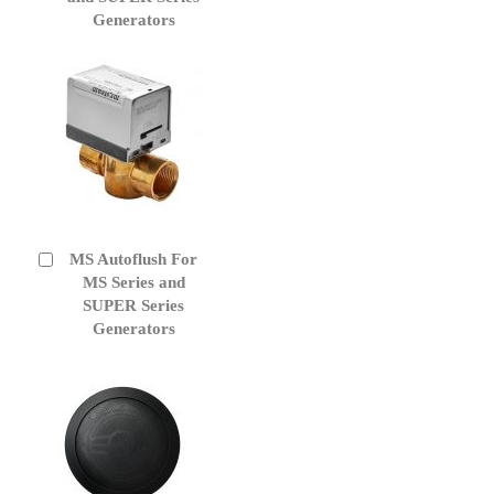
Generators
MS Autoflush For
Add
to
MS Series and
Cart
SUPER Series
Generators