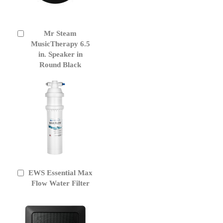
Mr Steam
Add
to
MusicTherapy 6.5
Cart
in. Speaker in
Round Black
EWS Essential Max
Add
to
Flow Water Filter
Cart