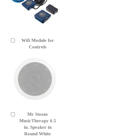
Wifi Module for
Add
to
Controls
Cart
Mr Steam
Add
to
MusicTherapy 6.5
Cart
in. Speaker in
Round White