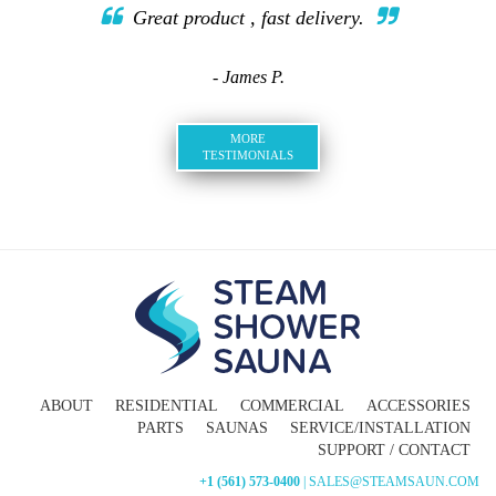
Great product , fast delivery.
- James P.
MORE
TESTIMONIALS
ABOUT
RESIDENTIAL
COMMERCIAL
ACCESSORIES
PARTS
SAUNAS
SERVICE/INSTALLATION
SUPPORT / CONTACT
+1 (561) 573-0400
| SALES@STEAMSAUN.COM