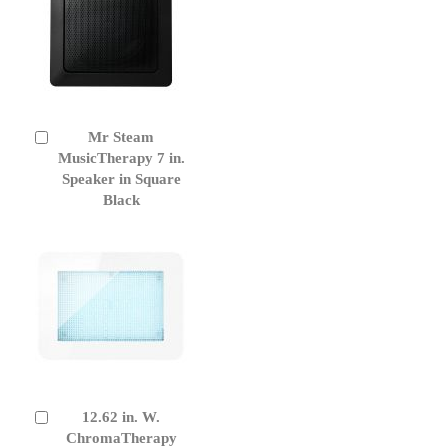
Mr Steam
Add
to
MusicTherapy 7 in.
Cart
Speaker in Square
Black
12.62 in. W.
Add
to
ChromaTherapy