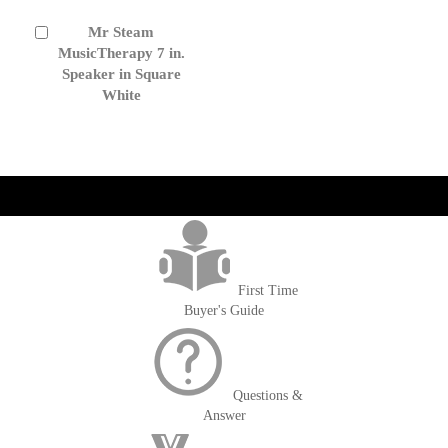
Mr Steam
Add
to
MusicTherapy 7 in.
Cart
Speaker in Square
White
get('Magento\Sales\Model\Order') ->loadByIncrementId($block-
>getOrderId()); $amount = max(round($order->getGrandTotal(), 2), 0); ?>
First Time
Buyer's Guide
Questions &
Answer