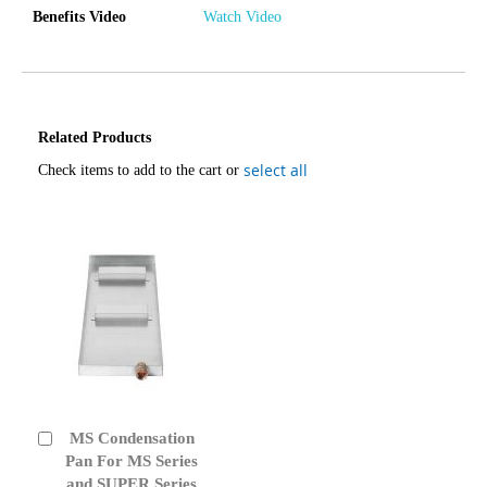
Benefits Video
Watch Video
Related Products
select all
Check items to add to the cart or
MS Condensation
Add
to
Pan For MS Series
Cart
and SUPER Series