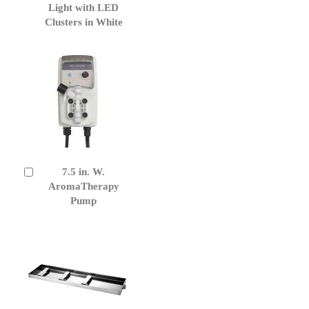
Cart
Light with LED
Clusters in White
7.5 in. W.
Add
to
AromaTherapy
Cart
Pump