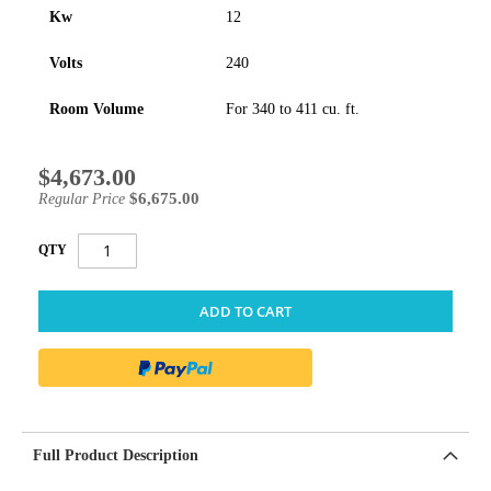
Kw
12
Volts
240
Room Volume
For 340 to 411 cu. ft.
$4,673.00
Special
Price
$6,675.00
Regular Price
QTY
ADD TO CART
Full Product Description