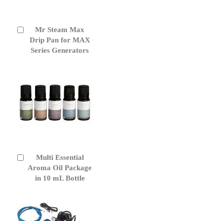
Mr Steam Max
Add
to
Drip Pan for MAX
Cart
Series Generators
Multi Essential
Add
to
Aroma Oil Package
Cart
in 10 mL Bottle