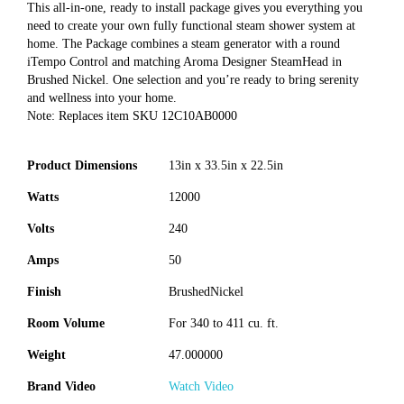
This all-in-one, ready to install package gives you everything you
need to create your own fully functional steam shower system at
home. The Package combines a steam generator with a round
iTempo Control and matching Aroma Designer SteamHead in
Brushed Nickel. One selection and you’re ready to bring serenity
and wellness into your home.
Note: Replaces item SKU 12C10AB0000
Product Dimensions
13in x 33.5in x 22.5in
Watts
12000
Volts
240
Amps
50
Finish
BrushedNickel
Room Volume
For 340 to 411 cu. ft.
Weight
47.000000
Brand Video
Watch Video