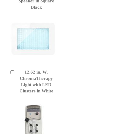
Cart
Speaker in Square
Black
12.62 in. W.
Add
to
ChromaTherapy
Cart
Light with LED
Clusters in White