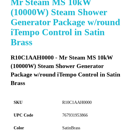
Mr Steam MS 10kW
to
(10000W) Steam Shower
the
beginning
Generator Package w/round
of
iTempo Control in Satin
the
images
Brass
gallery
R10C1AAH0000 - Mr Steam MS 10kW
(10000W) Steam Shower Generator
Package w/round iTempo Control in Satin
Brass
SKU
R10C1AAH0000
UPC Code
767931953866
Color
SatinBrass