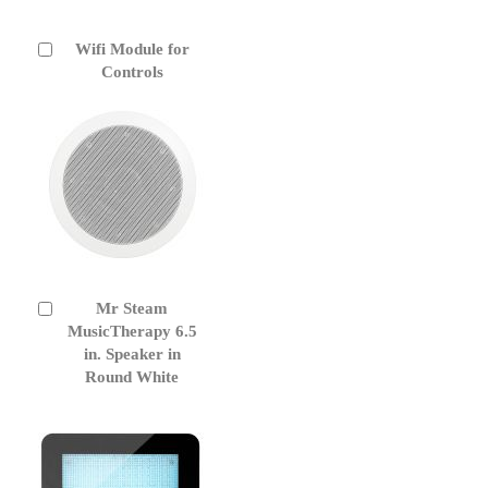
Wifi Module for
Add
to
Controls
Cart
Mr Steam
Add
to
MusicTherapy 6.5
Cart
in. Speaker in
Round White