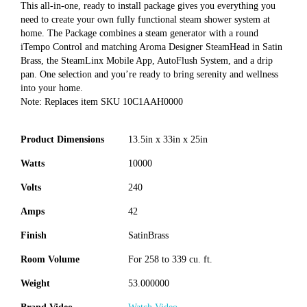
This all-in-one, ready to install package gives you everything you
need to create your own fully functional steam shower system at
home. The Package combines a steam generator with a round
iTempo Control and matching Aroma Designer SteamHead in Satin
Brass, the SteamLinx Mobile App, AutoFlush System, and a drip
pan. One selection and you’re ready to bring serenity and wellness
into your home.
Note: Replaces item SKU 10C1AAH0000
Product Dimensions
13.5in x 33in x 25in
Watts
10000
Volts
240
Amps
42
Finish
SatinBrass
Room Volume
For 258 to 339 cu. ft.
Weight
53.000000