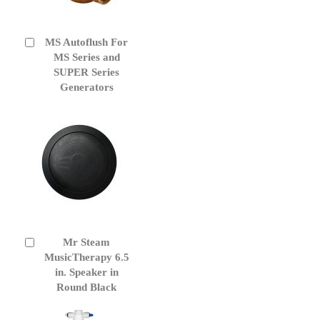
MS Autoflush For
Add
to
MS Series and
Cart
SUPER Series
Generators
Mr Steam
Add
to
MusicTherapy 6.5
Cart
in. Speaker in
Round Black