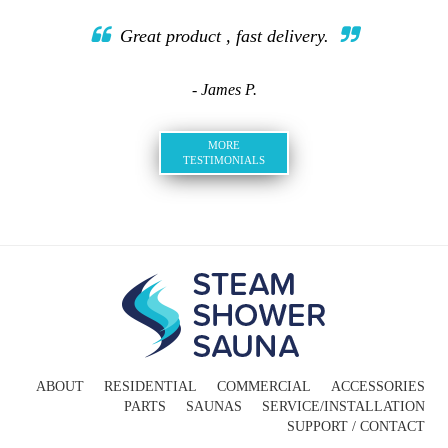
Great product , fast delivery.
- James P.
MORE
TESTIMONIALS
ABOUT
RESIDENTIAL
COMMERCIAL
ACCESSORIES
PARTS
SAUNAS
SERVICE/INSTALLATION
SUPPORT / CONTACT