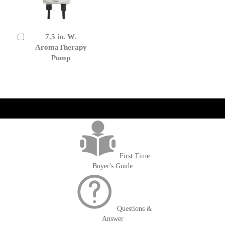
7.5 in. W.
Add
to
AromaTherapy
Cart
Pump
get('Magento\Sales\Model\Order') ->loadByIncrementId($block-
>getOrderId()); $amount = max(round($order->getGrandTotal(), 2), 0); ?>
First Time
Buyer's Guide
Questions &
Answer