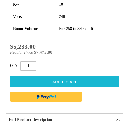
Kw
10
Volts
240
Room Volume
For 258 to 339 cu. ft.
$5,233.00
Special
Price
$7,475.00
Regular Price
QTY
ADD TO CART
Full Product Description