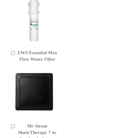
EWS Essential Max
Add
to
Flow Water Filter
Cart
Mr Steam
Add
to
MusicTherapy 7 in.