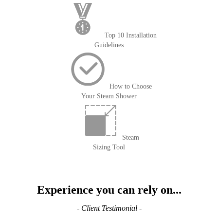
Top 10 Installation
Guidelines
How to Choose
Your Steam Shower
Steam
Sizing Tool
Experience you can rely on...
- Client Testimonial -