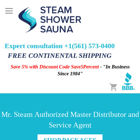
Expert consultation +1(561) 573-0400
FREE CONTINENTAL SHIPPING
Save 5% with Discount Code Save5Percent
- "In Business
Since 1984"
Cart
Mr. Steam Authorized Master Distributor and
Service Agent
SHOP PACKAGES