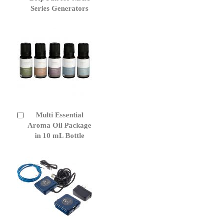
Cart
Series Generators
Multi Essential
Add
to
Aroma Oil Package
Cart
in 10 mL Bottle