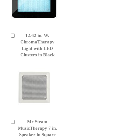
12.62 in. W.
Add
to
ChromaTherapy
Cart
Light with LED
Clusters in Black
Mr Steam
Add
to
MusicTherapy 7 in.
Cart
Speaker in Square