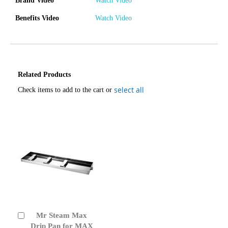
Brand Video
Watch Video
Benefits Video
Watch Video
Related Products
select all
Check items to add to the cart or
Mr Steam Max
Add
to
Drip Pan for MAX