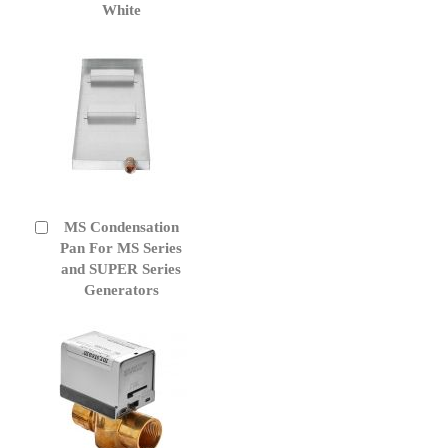
White
MS Condensation
Add
to
Pan For MS Series
Cart
and SUPER Series
Generators