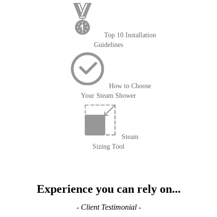
Top 10 Installation
Guidelines
How to Choose
Your Steam Shower
Steam
Sizing Tool
Experience you can rely on...
- Client Testimonial -