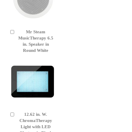
Mr Steam
Add
to
MusicTherapy 6.5
Cart
in. Speaker in
Round White
12.62 in. W.
Add
to
ChromaTherapy
Cart
Light with LED