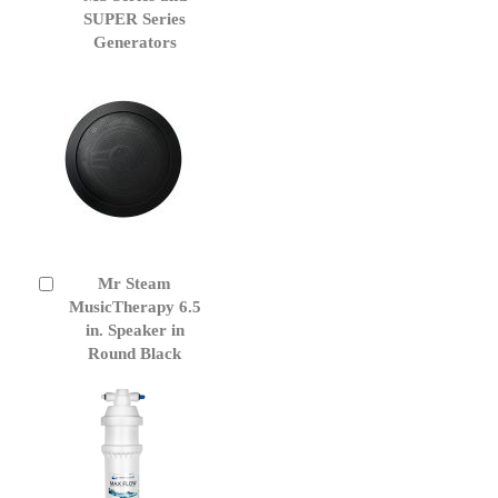
Cart
SUPER Series
Generators
Mr Steam
Add
to
MusicTherapy 6.5
Cart
in. Speaker in
Round Black