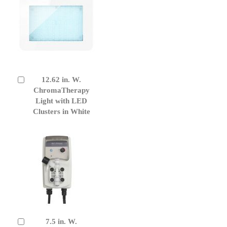
12.62 in. W.
Add
to
ChromaTherapy
Cart
Light with LED
Clusters in White
7.5 in. W.
Add