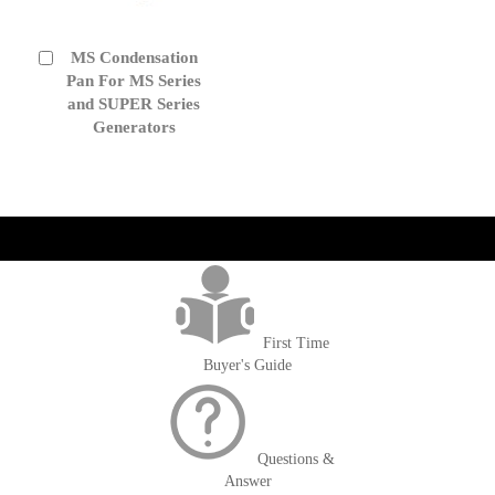
MS Condensation
Add
to
Pan For MS Series
Cart
and SUPER Series
Generators
get('Magento\Sales\Model\Order') ->loadByIncrementId($block-
>getOrderId()); $amount = max(round($order->getGrandTotal(), 2), 0); ?>
First Time
Buyer's Guide
Questions &
Answer