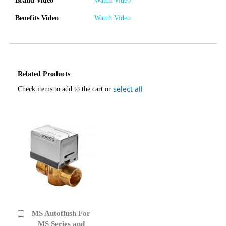
Brand Video
Watch Video
Benefits Video
Watch Video
Related Products
select all
Check items to add to the cart or
MS Autoflush For
Add
to
MS Series and