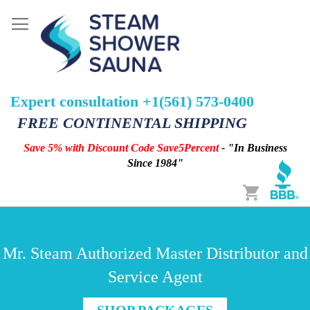
Expert consultation +1(561) 573-0400
FREE CONTINENTAL SHIPPING
Save 5% with Discount Code Save5Percent
- "In Business
Since 1984"
Cart
Mr. Steam Authorized Master Distributor and
Service Agent
SHOP PACKAGES