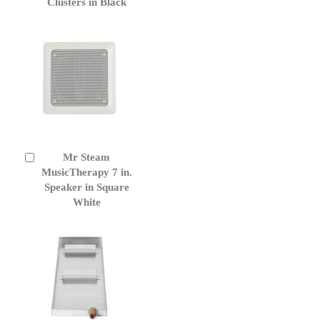
Clusters in Black
Mr Steam
Add
to
MusicTherapy 7 in.
Cart
Speaker in Square
White