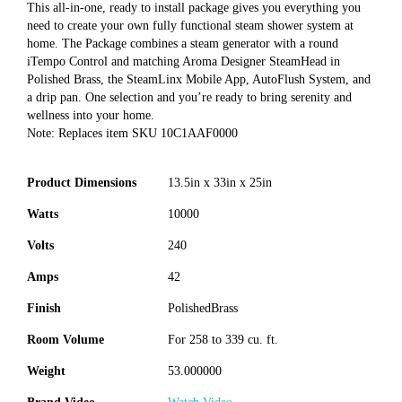
This all-in-one, ready to install package gives you everything you
need to create your own fully functional steam shower system at
home. The Package combines a steam generator with a round
iTempo Control and matching Aroma Designer SteamHead in
Polished Brass, the SteamLinx Mobile App, AutoFlush System, and
a drip pan. One selection and you’re ready to bring serenity and
wellness into your home.
Note: Replaces item SKU 10C1AAF0000
Product Dimensions
13.5in x 33in x 25in
Watts
10000
Volts
240
Amps
42
Finish
PolishedBrass
Room Volume
For 258 to 339 cu. ft.
Weight
53.000000