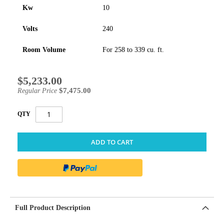
Kw
10
Volts
240
Room Volume
For 258 to 339 cu. ft.
$5,233.00
Special
Price
$7,475.00
Regular Price
QTY
ADD TO CART
Full Product Description