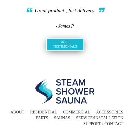
Great product , fast delivery.
- James P.
MORE
TESTIMONIALS
ABOUT
RESIDENTIAL
COMMERCIAL
ACCESSORIES
PARTS
SAUNAS
SERVICE/INSTALLATION
SUPPORT / CONTACT