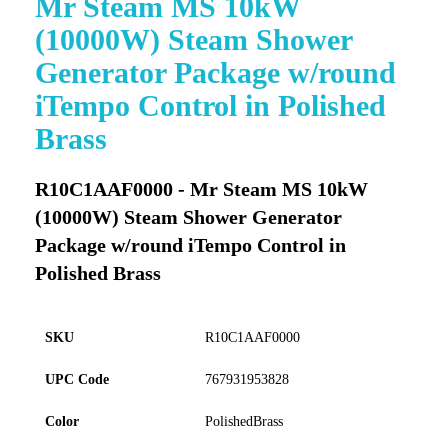
Mr Steam MS 10kW
to
(10000W) Steam Shower
the
beginning
Generator Package w/round
of
iTempo Control in Polished
the
images
Brass
gallery
R10C1AAF0000 - Mr Steam MS 10kW
(10000W) Steam Shower Generator
Package w/round iTempo Control in
Polished Brass
SKU
R10C1AAF0000
UPC Code
767931953828
Color
PolishedBrass