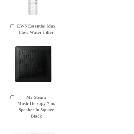
EWS Essential Max
Add
to
Flow Water Filter
Cart
Mr Steam
Add
to
MusicTherapy 7 in.
Cart
Speaker in Square
Black