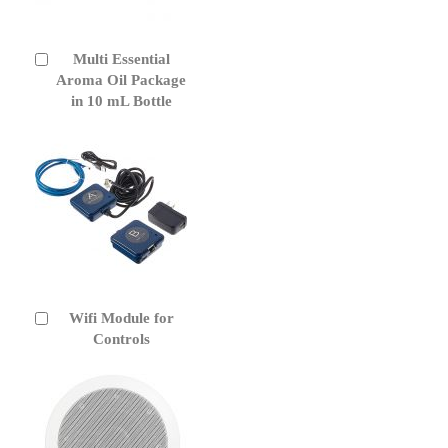
Multi Essential
Add
to
Aroma Oil Package
Cart
in 10 mL Bottle
Wifi Module for
Add
to
Controls
Cart