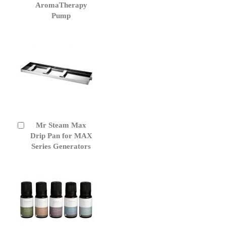
to
AromaTherapy
Cart
Pump
Mr Steam Max
Add
to
Drip Pan for MAX
Cart
Series Generators