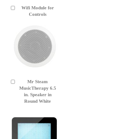
Wifi Module for
Add
to
Controls
Cart
Mr Steam
Add
to
MusicTherapy 6.5
Cart
in. Speaker in
Round White