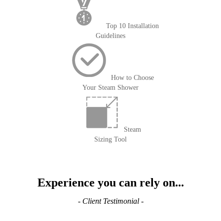
Top 10 Installation
Guidelines
How to Choose
Your Steam Shower
Steam
Sizing Tool
Experience you can rely on...
- Client Testimonial -