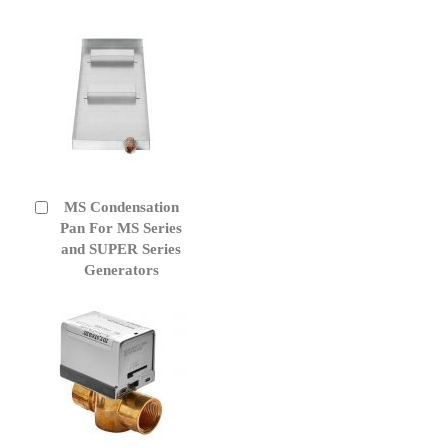
MS Condensation
Add
to
Pan For MS Series
Cart
and SUPER Series
Generators