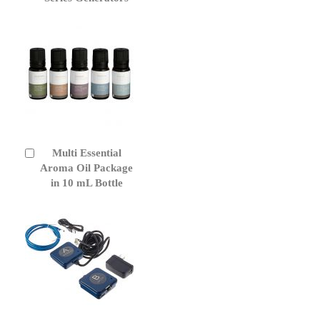
Multi Essential
Add
to
Aroma Oil Package
Cart
in 10 mL Bottle