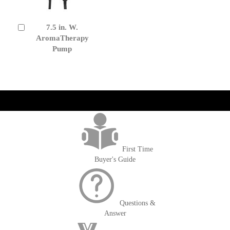
7.5 in. W.
Add
to
AromaTherapy
Cart
Pump
get('Magento\Sales\Model\Order') ->loadByIncrementId($block-
>getOrderId()); $amount = max(round($order->getGrandTotal(), 2), 0); ?>
First Time
Buyer's Guide
Questions &
Answer