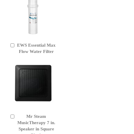
EWS Essential Max
Add
to
Flow Water Filter
Cart
Mr Steam
Add
to
MusicTherapy 7 in.
Cart
Speaker in Square