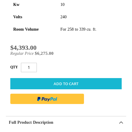
Kw
10
Volts
240
Room Volume
For 258 to 339 cu. ft.
$4,393.00
Special
Price
$6,275.00
Regular Price
QTY
ADD TO CART
Full Product Description