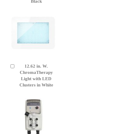
Black
12.62 in. W.
Add
to
ChromaTherapy
Cart
Light with LED
Clusters in White