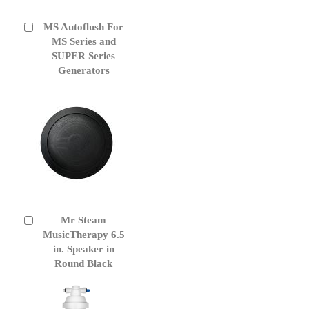
MS Autoflush For
Add
to
MS Series and
Cart
SUPER Series
Generators
Mr Steam
Add
to
MusicTherapy 6.5
Cart
in. Speaker in
Round Black