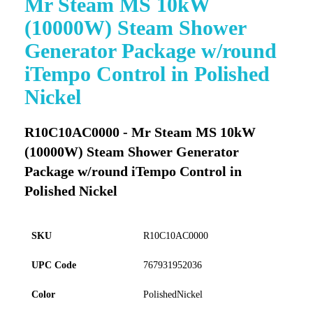
Mr Steam MS 10kW
to
(10000W) Steam Shower
the
beginning
Generator Package w/round
of
iTempo Control in Polished
the
images
Nickel
gallery
R10C10AC0000 - Mr Steam MS 10kW
(10000W) Steam Shower Generator
Package w/round iTempo Control in
Polished Nickel
SKU
R10C10AC0000
UPC Code
767931952036
Color
PolishedNickel