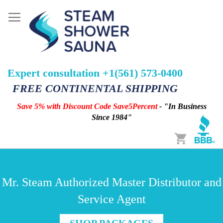
Expert consultation +1(561) 573-0400
FREE CONTINENTAL SHIPPING
Save 5% with Discount Code Save5Percent
- "In Business
Since 1984"
Cart
Mr. Steam Authorized Master Distributor and
Service Agent
SHOP PACKAGES