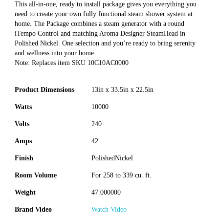
This all-in-one, ready to install package gives you everything you
need to create your own fully functional steam shower system at
home. The Package combines a steam generator with a round
iTempo Control and matching Aroma Designer SteamHead in
Polished Nickel. One selection and you’re ready to bring serenity
and wellness into your home.
Note: Replaces item SKU 10C10AC0000
Product Dimensions
13in x 33.5in x 22.5in
Watts
10000
Volts
240
Amps
42
Finish
PolishedNickel
Room Volume
For 258 to 339 cu. ft.
Weight
47.000000
Brand Video
Watch Video