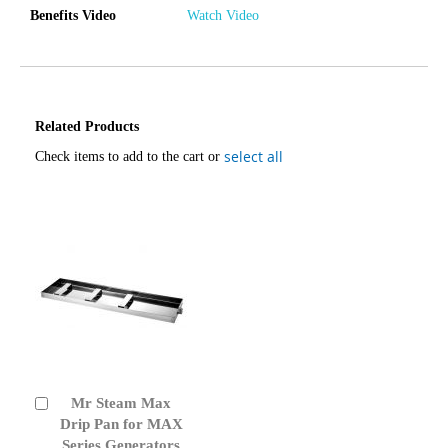
Benefits Video
Watch Video
Related Products
select all
Check items to add to the cart or
Mr Steam Max
Add
to
Drip Pan for MAX
Cart
Series Generators