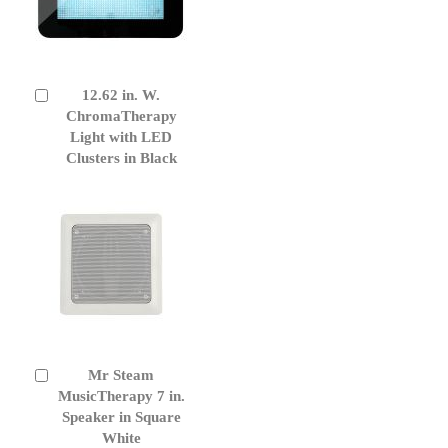
12.62 in. W.
Add
to
ChromaTherapy
Cart
Light with LED
Clusters in Black
Mr Steam
Add
to
MusicTherapy 7 in.
Cart
Speaker in Square
White