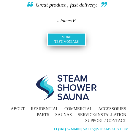
Great product , fast delivery.
- James P.
MORE
TESTIMONIALS
ABOUT
RESIDENTIAL
COMMERCIAL
ACCESSORIES
PARTS
SAUNAS
SERVICE/INSTALLATION
SUPPORT / CONTACT
+1 (561) 573-0400
| SALES@STEAMSAUN.COM