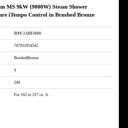
am MS 9kW (9000W) Steam Shower
are iTempo Control in Brushed Bronze
R09C1ABE0000
767931954542
BrushedBronze
9
240
For 162 to 257 cu. ft.