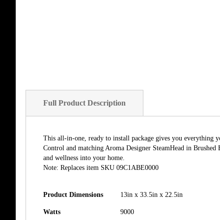
Full Product Description
This all-in-one, ready to install package gives you everythin
Control and matching Aroma Designer SteamHead in Brushed Bro
and wellness into your home.
Note: Replaces item SKU 09C1ABE0000
Product Dimensions
13in x 33.5in x 22.5in
Watts
9000