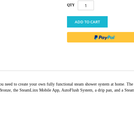
QTY
ADD TO CART
g you need to create your own fully functional steam shower system at home. T
nze, the SteamLinx Mobile App, AutoFlush System, a drip pan, and a Steam G