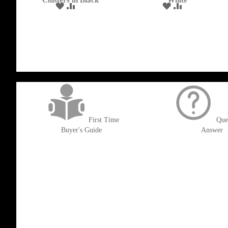
Clusters in Black
White
ADD
ADD
ADD
ADD
TO
TO
TO
TO
WISH
COMPARE
WISH
COMPARE
LIST
LIST
get('Magento\Sales\Model\Order') ->loadByIncrementId($block->getOrderId()
First Time
Que
Buyer's Guide
Answer