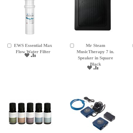
EWS Essential Max
Mr Steam
Add
Add
to
Flow Water Filter
to
MusicTherapy 7 in.
ADD
ADD
Cart
Cart
Speaker in Square
TO
TO
Black
WISH
COMPARE
ADD
ADD
LIST
TO
TO
WISH
COMPARE
LIST