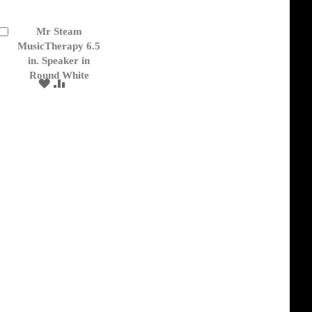
Mr Steam
Add
to
MusicTherapy 6.5
Cart
in. Speaker in
Round White
ADD
ADD
TO
TO
WISH
COMPARE
LIST