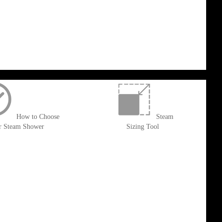
How to Choose
Steam
r Steam Shower
Sizing Tool