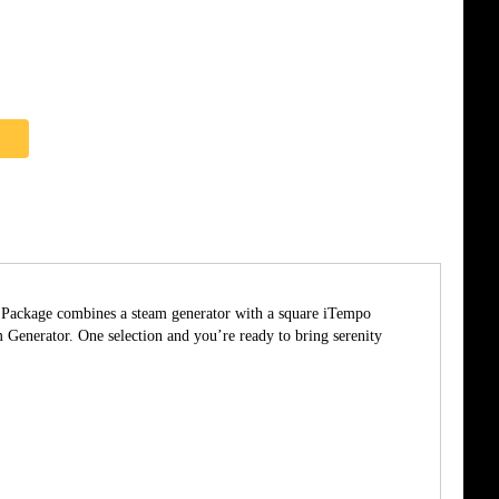
he Package combines a steam generator with a square iTempo
enerator. One selection and you’re ready to bring serenity