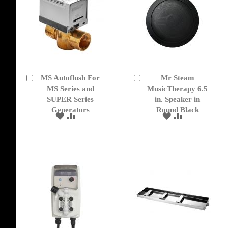
MS Autoflush For
Mr Steam
Add
Add
to
MS Series and
to
MusicTherapy 6.5
Cart
Cart
SUPER Series
in. Speaker in
Generators
Round Black
ADD
ADD
ADD
ADD
TO
TO
TO
TO
WISH
COMPARE
WISH
COMPARE
LIST
LIST