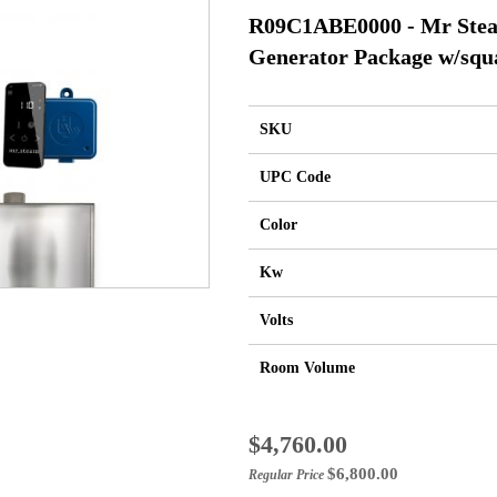
R09C1ABE0000 - Mr Ste
Generator Package w/squ
SKU
UPC Code
Color
Kw
Volts
Room Volume
Special
$4,760.00
Price
$6,800.00
Regular Price