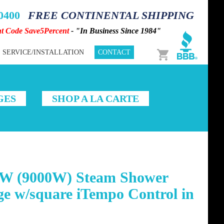
-0400
FREE CONTINENTAL SHIPPING
nt Code Save5Percent
- "In Business Since 1984"
Cart
SERVICE/INSTALLATION
CONTACT
GES
SHOP A LA CARTE
W (9000W) Steam Shower
e w/square iTempo Control in