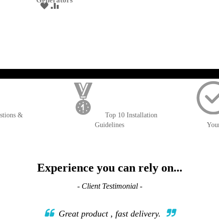
Generators
ADD
ADD
TO
TO
WISH
COMPARE
LIST
); $amount = max(round($order->getGrandTotal(), 2), 0); ?>
stions &
Top 10 Installation
Guidelines
You
Experience you can rely on...
- Client Testimonial -
Great product , fast delivery.