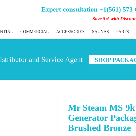
Expert consultation +1(561) 573
Save 5% with Discou
ENTIAL
COMMERCIAL
ACCESSORIES
SAUNAS
PARTS
stributor and Service Agent
SHOP PACKA
Mr Steam MS 9k
Generator Packag
Brushed Bronze