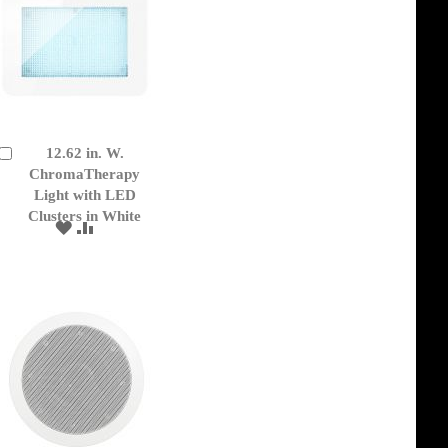
12.62 in. W.
Add
to
ChromaTherapy
Cart
Light with LED
Clusters in White
ADD
ADD
TO
TO
WISH
COMPARE
LIST