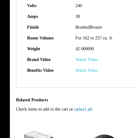
Volts
240
Amps
38
Finish
BrushedBronze
Room Volume
For 162 to 257 cu. ft.
Weight
42.000000
Brand Video
Watch Video
Benefits Video
Watch Video
Related Products
select all
Check items to add to the cart or