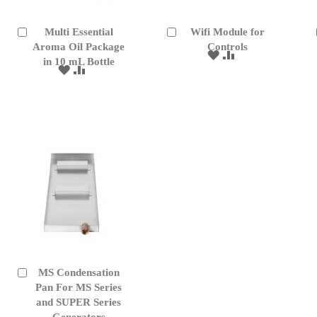
Multi Essential
Wifi Module for
Add
Add
to
Aroma Oil Package
to
Controls
ADD
ADD
Cart
Cart
in 10 mL Bottle
TO
TO
ADD
ADD
WISH
COMPARE
TO
TO
LIST
WISH
COMPARE
LIST
MS Condensation
Add
to
Pan For MS Series
Cart
and SUPER Series