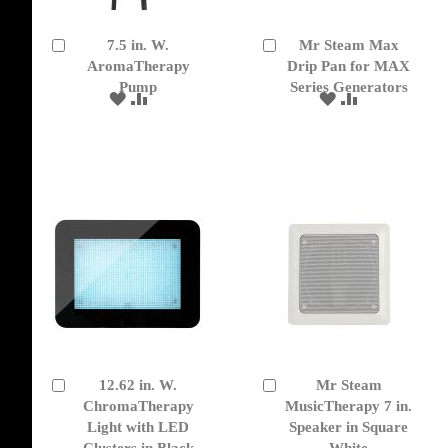
7.5 in. W.
Mr Steam Max
Add
Add
to
AromaTherapy
to
Drip Pan for MAX
Cart
Cart
Pump
Series Generators
ADD
ADD
ADD
ADD
TO
TO
TO
TO
WISH
COMPARE
WISH
COMPARE
LIST
LIST
12.62 in. W.
Mr Steam
Add
Add
to
ChromaTherapy
to
MusicTherapy 7 in.
Cart
Cart
Light with LED
Speaker in Square