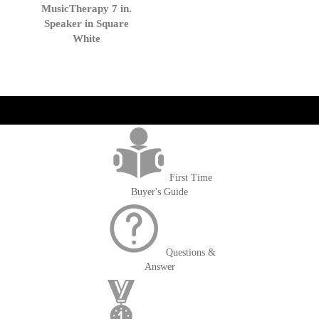
to
MusicTherapy 7 in.
Cart
Speaker in Square
White
get('Magento\Sales\Model\Order') ->loadByIncrementId($block-
>getOrderId()); $amount = max(round($order->getGrandTotal(), 2), 0); ?>
First Time
Buyer's Guide
Questions &
Answer