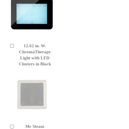
12.62 in. W.
Add
to
ChromaTherapy
Cart
Light with LED
Clusters in Black
Mr Steam
Add