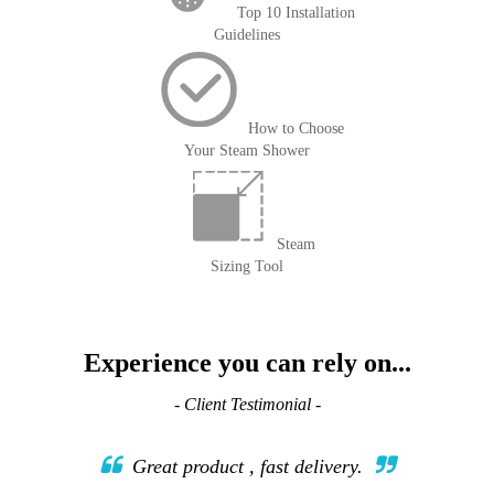
Top 10 Installation
Guidelines
How to Choose
Your Steam Shower
Steam
Sizing Tool
Experience you can rely on...
- Client Testimonial -
Great product , fast delivery.