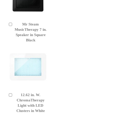
Mr Steam
Add
to
MusicTherapy 7 in.
Cart
Speaker in Square
Black
12.62 in. W.
Add
to
ChromaTherapy
Cart
Light with LED
Clusters in White