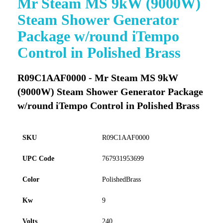
Mr Steam MS 9kW (9000W)
to
Steam Shower Generator
the
beginning
Package w/round iTempo
of
Control in Polished Brass
the
images
gallery
R09C1AAF0000 - Mr Steam MS 9kW
(9000W) Steam Shower Generator Package
w/round iTempo Control in Polished Brass
SKU
R09C1AAF0000
UPC Code
767931953699
Color
PolishedBrass
Kw
9
Volts
240