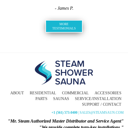
- James P.
MORE
TESTIMONIALS
ABOUT
RESIDENTIAL
COMMERCIAL
ACCESSORIES
PARTS
SAUNAS
SERVICE/INSTALLATION
SUPPORT / CONTACT
+1 (561) 573-0400
| SALES@STEAMSAUN.COM
"Mr. Steam Authorized Master Distributor and Service Agent"
"We provide complete turn-key installations."