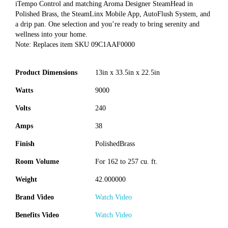
iTempo Control and matching Aroma Designer SteamHead in
Polished Brass, the SteamLinx Mobile App, AutoFlush System, and
a drip pan. One selection and you’re ready to bring serenity and
wellness into your home.
Note: Replaces item SKU 09C1AAF0000
Product Dimensions
13in x 33.5in x 22.5in
Watts
9000
Volts
240
Amps
38
Finish
PolishedBrass
Room Volume
For 162 to 257 cu. ft.
Weight
42.000000
Brand Video
Watch Video
Benefits Video
Watch Video