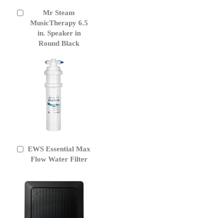
Mr Steam
Add
to
MusicTherapy 6.5
Cart
in. Speaker in
Round Black
EWS Essential Max
Add
to
Flow Water Filter
Cart