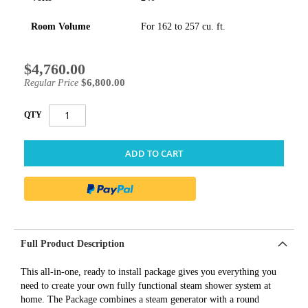
Room Volume
For 162 to 257 cu. ft.
$4,760.00
Special
Price
$6,800.00
Regular Price
QTY
ADD TO CART
Full Product Description
This all-in-one, ready to install package gives you everything you
need to create your own fully functional steam shower system at
home. The Package combines a steam generator with a round