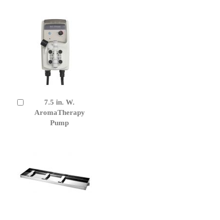
7.5 in. W.
Add
to
AromaTherapy
Cart
Pump