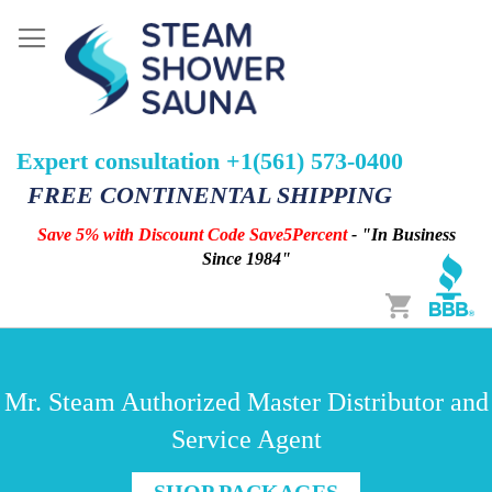
Expert consultation +1(561) 573-0400
FREE CONTINENTAL SHIPPING
Save 5% with Discount Code Save5Percent
- "In Business
Since 1984"
Cart
Mr. Steam Authorized Master Distributor and
Service Agent
SHOP PACKAGES