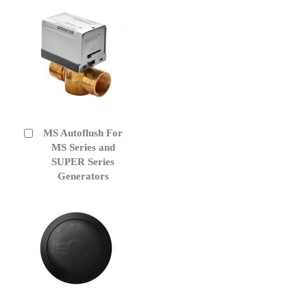
MS Autoflush For
Add
to
MS Series and
Cart
SUPER Series
Generators