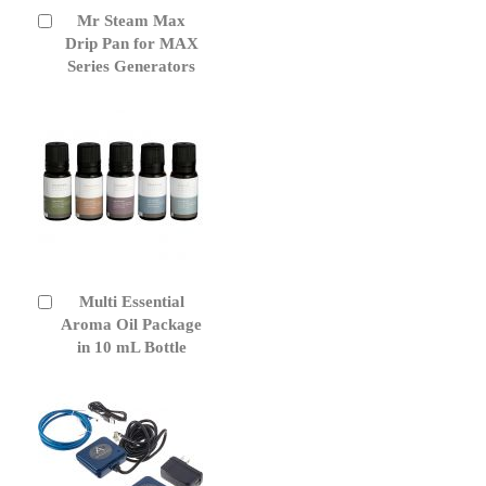
Mr Steam Max
Add
to
Drip Pan for MAX
Cart
Series Generators
Multi Essential
Add
to
Aroma Oil Package
Cart
in 10 mL Bottle