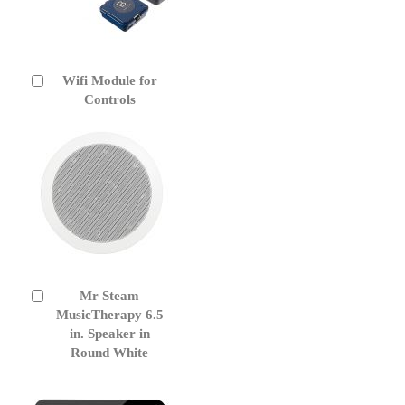
Wifi Module for
Add
to
Controls
Cart
Mr Steam
Add
to
MusicTherapy 6.5
Cart
in. Speaker in
Round White