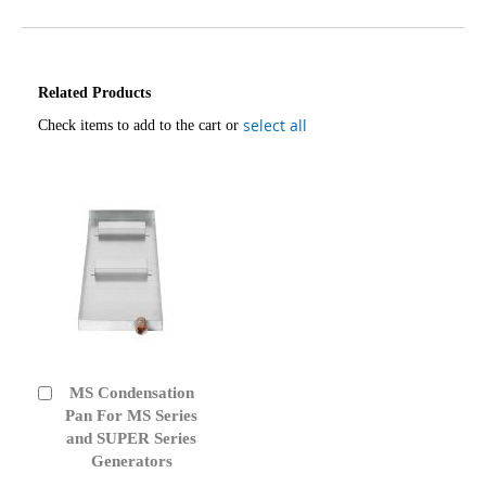
Related Products
select all
Check items to add to the cart or
MS Condensation
Add
to
Pan For MS Series
Cart
and SUPER Series
Generators